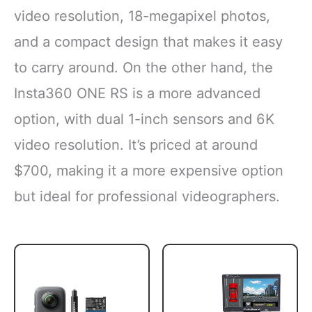
video resolution, 18-megapixel photos,
and a compact design that makes it easy
to carry around. On the other hand, the
Insta360 ONE RS is a more advanced
option, with dual 1-inch sensors and 6K
video resolution. It’s priced at around
$700, making it a more expensive option
but ideal for professional videographers.