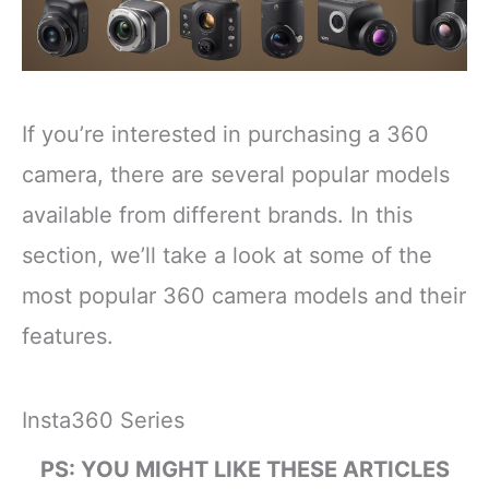
If you’re interested in purchasing a 360
camera, there are several popular models
available from different brands. In this
section, we’ll take a look at some of the
most popular 360 camera models and their
features.
Insta360 Series
PS: YOU MIGHT LIKE THESE ARTICLES