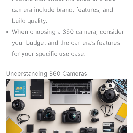
camera include brand, features, and
build quality.
When choosing a 360 camera, consider
your budget and the camera’s features
for your specific use case.
Understanding 360 Cameras