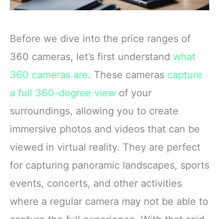
Before we dive into the price ranges of
360 cameras, let’s first understand
what
360 cameras are
. These cameras
capture
a full 360-degree view
of your
surroundings, allowing you to create
immersive photos and videos that can be
viewed in virtual reality. They are perfect
for capturing panoramic landscapes, sports
events, concerts, and other activities
where a regular camera may not be able to