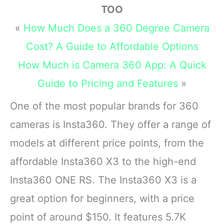
TOO
«
How Much Does a 360 Degree Camera
Cost? A Guide to Affordable Options
How Much is Camera 360 App: A Quick
Guide to Pricing and Features
»
One of the most popular brands for 360
cameras is Insta360. They offer a range of
models at different price points, from the
affordable Insta360 X3 to the high-end
Insta360 ONE RS. The Insta360 X3 is a
great option for beginners, with a price
point of around $150. It features 5.7K