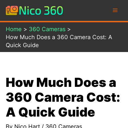
Skip
to
content
Home
360 Cameras
How Much Does a 360 Camera Cost: A
Quick Guide
How Much Does a
360 Camera Cost:
A Quick Guide
By
Nico Hart
/
360 Cameras