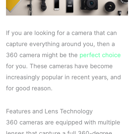
If you are looking for a camera that can
capture everything around you, then a
360 camera might be the
perfect choice
for you. These cameras have become
increasingly popular in recent years, and
for good reason.
Features and Lens Technology
360 cameras are equipped with multiple
lenses that capture a full 360-degree