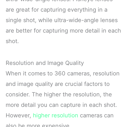
are great for capturing everything in a
single shot, while ultra-wide-angle lenses
are better for capturing more detail in each
shot.
Resolution and Image Quality
When it comes to 360 cameras, resolution
and image quality are crucial factors to
consider. The higher the resolution, the
more detail you can capture in each shot.
However,
higher resolution
cameras can
also be more expensive.