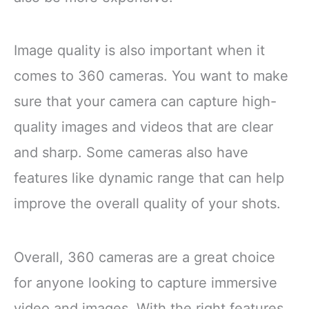
Image quality is also important when it
comes to 360 cameras. You want to make
sure that your camera can capture high-
quality images and videos that are clear
and sharp. Some cameras also have
features like dynamic range that can help
improve the overall quality of your shots.
Overall, 360 cameras are a great choice
for anyone looking to capture immersive
video and images. With the right features