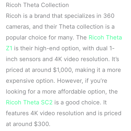
Ricoh Theta Collection
Ricoh is a brand that specializes in 360
cameras, and their Theta collection is a
popular choice for many. The
Ricoh Theta
Z1
is their high-end option, with dual 1-
inch sensors and 4K video resolution. It’s
priced at around $1,000, making it a more
expensive option. However, if you’re
looking for a more affordable option, the
Ricoh Theta SC2
is a good choice. It
features 4K video resolution and is priced
at around $300.