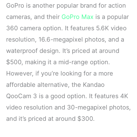
angle lens, this dash
facing screen
GoPro is another popular brand for action
camera delivers
Max HyperSmooth:
cameras, and their
GoPro Max
is a popular
sharper
MAX gives you
unbreakable
360 camera option. It features 5.6K video
resolution, 16.6-megapixel photos, and a
waterproof design. It’s priced at around
$500, making it a mid-range option.
However, if you’re looking for a more
affordable alternative, the Kandao
QooCam 3 is a good option. It features 4K
video resolution and 30-megapixel photos,
and it’s priced at around $300.