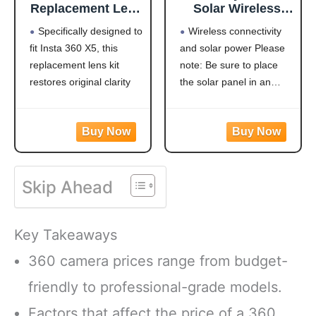
Replacement Lens
Solar Wireless
Complete Kit
Outdoor Security
Specifically designed to
Wireless connectivity
Accessories, with
Camera， Dual-
fit Insta 360 X5, this
and solar power Please
2 × Replaceable
Lens, 10xZoom,
replacement lens kit
note: Be sure to place
Lenses for
2K Resolution
Insta360 X5, Plus
3MP
restores original clarity
the solar panel in an
Tools to Replace
360°Pan/Tilt，
and protection—ideal for
east-west orientation or it
and Clean The
2.4&5G WiFi
damaged or worn-out
may not stay charged. It
Lens
Battery Powered
lenses
supports 2.4GHz/5G
Camera with
Made from optical
dual-band WiFi
Spotlight Alarm
glass, this lens offers
connectivity and is
PIR Motion
Skip Ahead
excellent clarity and color
continuously powered by
Detection
fidelity. The glass is
a high-conversion solar
coated to protect it
panel. Equipped
Key Takeaways
360 camera prices range from budget-
friendly to professional-grade models.
Factors that affect the price of a 360