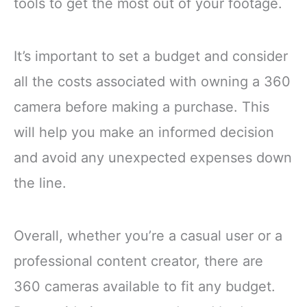
tools to get the most out of your footage.
It’s important to set a budget and consider
all the costs associated with owning a 360
camera before making a purchase. This
will help you make an informed decision
and avoid any unexpected expenses down
the line.
Overall, whether you’re a casual user or a
professional content creator, there are
360 cameras available to fit any budget.