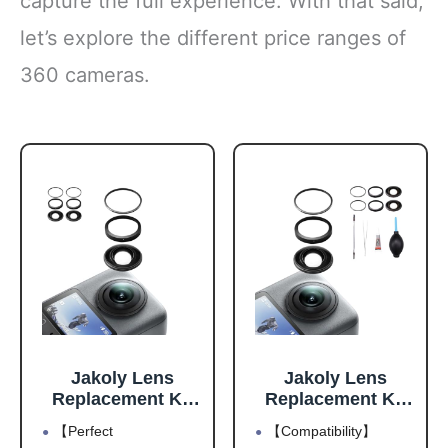
capture the full experience. With that said,
let’s explore the different price ranges of
360 cameras.
Jakoly Lens
Jakoly Lens
Replacement Kit
Replacement Kit
for DJI Osmo 360
for DJI Osmo 360
【Perfect
【Compatibility】
Accessories,
Accessories,