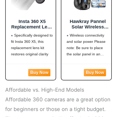
Insta 360 X5
Hawkray Pannel
Replacement Lens
Solar Wireless
Complete Kit
Outdoor Security
Specifically designed to
Wireless connectivity
Accessories, with
Camera， Dual-
fit Insta 360 X5, this
and solar power Please
2 × Replaceable
Lens, 10xZoom,
replacement lens kit
note: Be sure to place
Lenses for
2K Resolution
Insta360 X5, Plus
3MP
restores original clarity
the solar panel in an
Tools to Replace
360°Pan/Tilt，
and protection—ideal for
east-west orientation or it
and Clean The
2.4&5G WiFi
damaged or worn-out
may not stay charged. It
Lens
Battery Powered
lenses
supports 2.4GHz/5G
Camera with
Made from optical
dual-band WiFi
Spotlight Alarm
glass, this lens offers
connectivity and is
PIR Motion
Affordable vs. High-End Models
excellent clarity and color
continuously powered by
Detection
fidelity. The glass is
a high-conversion solar
Affordable 360 cameras are a great option
coated to protect it
panel. Equipped
for beginners or those on a tight budget.