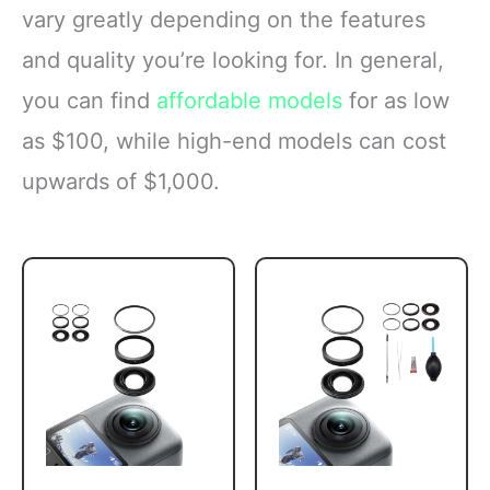
vary greatly depending on the features
and quality you’re looking for. In general,
you can find
affordable models
for as low
as $100, while high-end models can cost
upwards of $1,000.