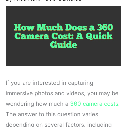
If you are interested in capturing
immersive photos and videos, you may be
wondering how much a
360 camera costs
.
The answer to this question varies
depending on several factors, including