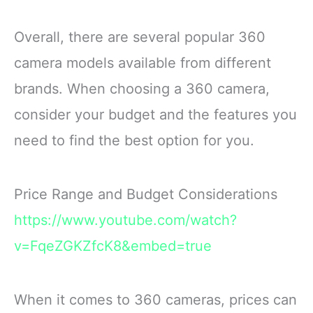
Overall, there are several popular 360
camera models available from different
brands. When choosing a 360 camera,
consider your budget and the features you
need to find the best option for you.
Price Range and Budget Considerations
https://www.youtube.com/watch?
v=FqeZGKZfcK8&embed=true
When it comes to 360 cameras, prices can