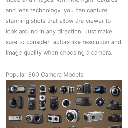
and lens technology, you can capture
stunning shots that allow the viewer to
look around in any direction. Just make
sure to consider factors like resolution and
image quality when choosing a camera.
Popular 360 Camera Models