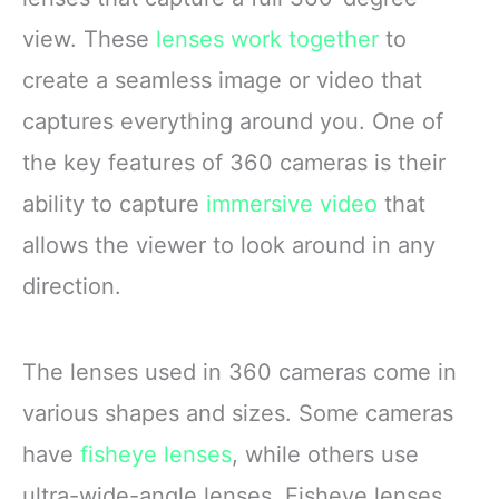
view. These
lenses work together
to
create a seamless image or video that
captures everything around you. One of
the key features of 360 cameras is their
ability to capture
immersive video
that
allows the viewer to look around in any
direction.
The lenses used in 360 cameras come in
various shapes and sizes. Some cameras
have
fisheye lenses
, while others use
ultra-wide-angle lenses. Fisheye lenses