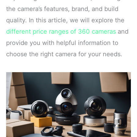
the camera’s features, brand, and build
quality. In this article, we will explore the
different price ranges of 360 cameras
and
provide you with helpful information to
choose the right camera for your needs.