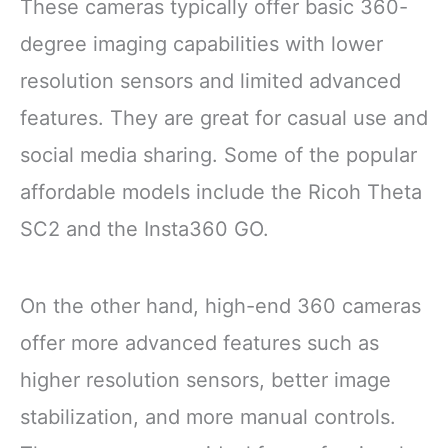
These cameras typically offer basic 360-
degree imaging capabilities with lower
resolution sensors and limited advanced
features. They are great for casual use and
social media sharing. Some of the popular
affordable models include the Ricoh Theta
SC2 and the Insta360 GO.
On the other hand, high-end 360 cameras
offer more advanced features such as
higher resolution sensors, better image
stabilization, and more manual controls.