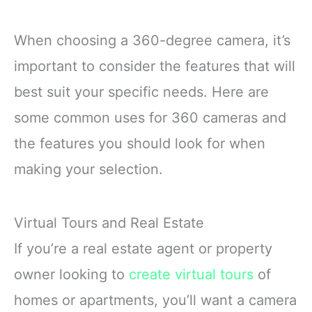
When choosing a 360-degree camera, it’s
important to consider the features that will
best suit your specific needs. Here are
some common uses for 360 cameras and
the features you should look for when
making your selection.
Virtual Tours and Real Estate
If you’re a real estate agent or property
owner looking to
create virtual tours
of
homes or apartments, you’ll want a camera