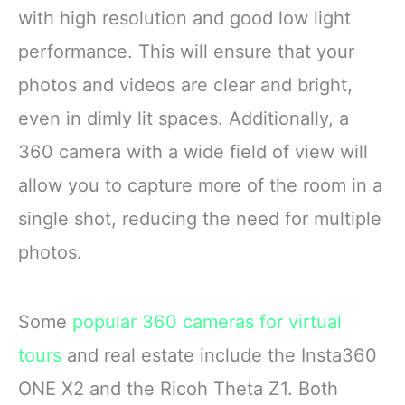
with high resolution and good low light
performance. This will ensure that your
photos and videos are clear and bright,
even in dimly lit spaces. Additionally, a
360 camera with a wide field of view will
allow you to capture more of the room in a
single shot, reducing the need for multiple
photos.
Some
popular 360 cameras for virtual
tours
and real estate include the Insta360
ONE X2 and the Ricoh Theta Z1. Both