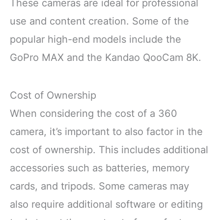
These cameras are ideal for professional
use and content creation. Some of the
popular high-end models include the
GoPro MAX and the Kandao QooCam 8K.
Cost of Ownership
When considering the cost of a 360
camera, it’s important to also factor in the
cost of ownership. This includes additional
accessories such as batteries, memory
cards, and tripods. Some cameras may
also require additional software or editing