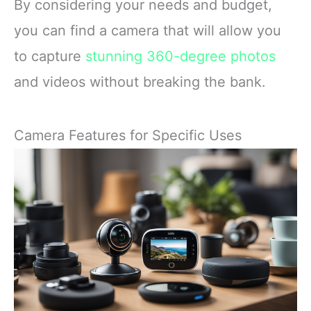
By considering your needs and budget,
you can find a camera that will allow you
to capture
stunning 360-degree photos
and videos without breaking the bank.
Camera Features for Specific Uses