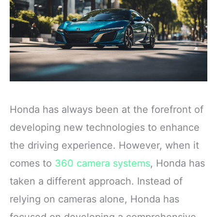
Honda has always been at the forefront of
developing new technologies to enhance
the driving experience. However, when it
comes to
360 camera systems
, Honda has
taken a different approach. Instead of
relying on cameras alone, Honda has