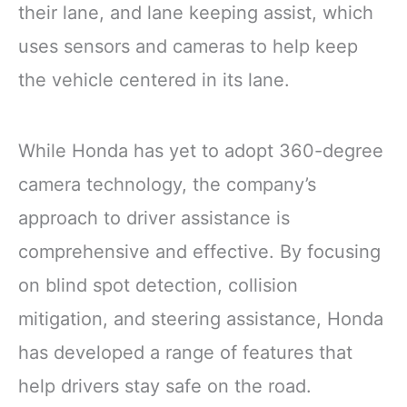
their lane, and lane keeping assist, which
uses sensors and cameras to help keep
the vehicle centered in its lane.
While Honda has yet to adopt 360-degree
camera technology, the company’s
approach to driver assistance is
comprehensive and effective. By focusing
on blind spot detection, collision
mitigation, and steering assistance, Honda
has developed a range of features that
help drivers stay safe on the road.