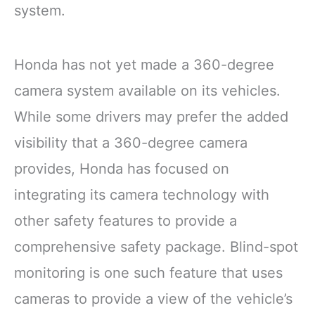
system.
Honda has not yet made a 360-degree
camera system available on its vehicles.
While some drivers may prefer the added
visibility that a 360-degree camera
provides, Honda has focused on
integrating its camera technology with
other safety features to provide a
comprehensive safety package. Blind-spot
monitoring is one such feature that uses
cameras to provide a view of the vehicle’s