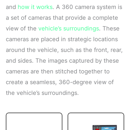
and
how it works
. A 360 camera system is
a set of cameras that provide a complete
view of the
vehicle’s surroundings
. These
cameras are placed in strategic locations
around the vehicle, such as the front, rear,
and sides. The images captured by these
cameras are then stitched together to
create a seamless, 360-degree view of
the vehicle’s surroundings.