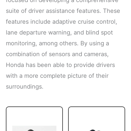
focused on developing a comprehensive
suite of driver assistance features. These
features include adaptive cruise control,
lane departure warning, and blind spot
monitoring, among others. By using a
combination of sensors and cameras,
Honda has been able to provide drivers
with a more complete picture of their
surroundings.