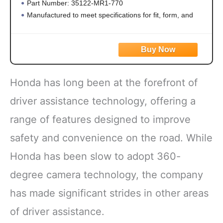
Part Number: 35122-MR1-770
Manufactured to meet specifications for fit, form, and
function
Honda has long been at the forefront of
driver assistance technology, offering a
range of features designed to improve
safety and convenience on the road. While
Honda has been slow to adopt 360-
degree camera technology, the company
has made significant strides in other areas
of driver assistance.