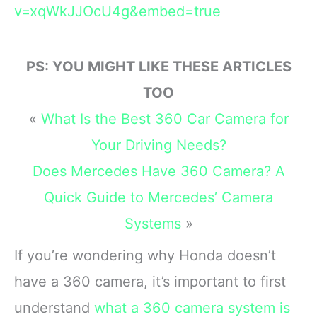
v=xqWkJJOcU4g&embed=true
PS: YOU MIGHT LIKE THESE ARTICLES
TOO
«
What Is the Best 360 Car Camera for
Your Driving Needs?
Does Mercedes Have 360 Camera? A
Quick Guide to Mercedes’ Camera
Systems
»
If you’re wondering why Honda doesn’t
have a 360 camera, it’s important to first
understand
what a 360 camera system is