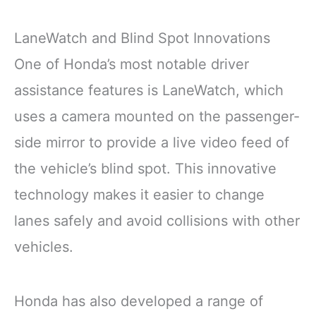
LaneWatch and Blind Spot Innovations
One of Honda’s most notable driver
assistance features is LaneWatch, which
uses a camera mounted on the passenger-
side mirror to provide a live video feed of
the vehicle’s blind spot. This innovative
technology makes it easier to change
lanes safely and avoid collisions with other
vehicles.
Honda has also developed a range of