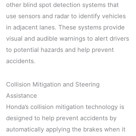
other blind spot detection systems that
use sensors and radar to identify vehicles
in adjacent lanes. These systems provide
visual and audible warnings to alert drivers
to potential hazards and help prevent
accidents.
Collision Mitigation and Steering
Assistance
Honda’s collision mitigation technology is
designed to help prevent accidents by
automatically applying the brakes when it