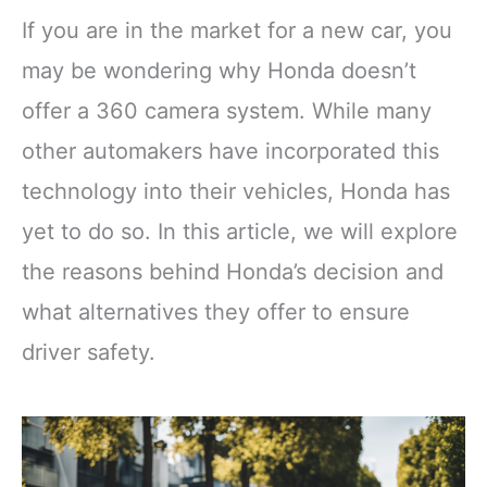
If you are in the market for a new car, you
may be wondering why Honda doesn’t
offer a 360 camera system. While many
other automakers have incorporated this
technology into their vehicles, Honda has
yet to do so. In this article, we will explore
the reasons behind Honda’s decision and
what alternatives they offer to ensure
driver safety.