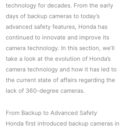
technology for decades. From the early
days of backup cameras to today’s
advanced safety features, Honda has
continued to innovate and improve its
camera technology. In this section, we’ll
take a look at the evolution of Honda’s
camera technology and how it has led to
the current state of affairs regarding the
lack of 360-degree cameras.
From Backup to Advanced Safety
Honda first introduced backup cameras in