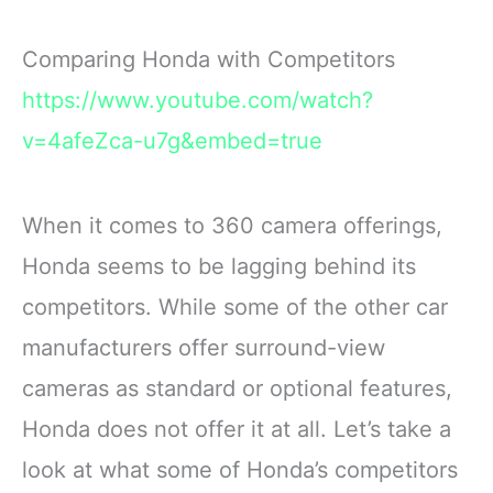
Comparing Honda with Competitors
https://www.youtube.com/watch?
v=4afeZca-u7g&embed=true
When it comes to 360 camera offerings,
Honda seems to be lagging behind its
competitors. While some of the other car
manufacturers offer surround-view
cameras as standard or optional features,
Honda does not offer it at all. Let’s take a
look at what some of Honda’s competitors