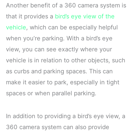
Another benefit of a 360 camera system is
that it provides a
bird’s eye view of the
vehicle
, which can be especially helpful
when you’re parking. With a bird’s eye
view, you can see exactly where your
vehicle is in relation to other objects, such
as curbs and parking spaces. This can
make it easier to park, especially in tight
spaces or when parallel parking.
In addition to providing a bird’s eye view, a
360 camera system can also provide