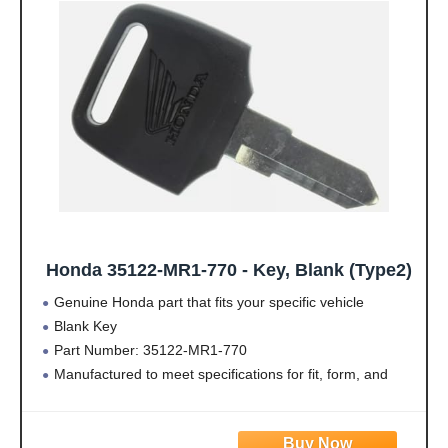
· Please Note: May not
· Please Note: May not
fit all specs
fit all specs
Honda 35122-MR1-770 - Key, Blank (Type2)
Genuine Honda part that fits your specific vehicle
Blank Key
Part Number: 35122-MR1-770
Manufactured to meet specifications for fit, form, and
function