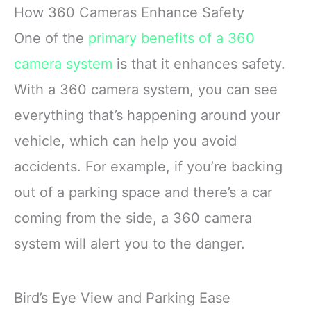
sensor plus the 170°
with shotgun-mic
Mode(F7NP)
How 360 Cameras Enhance Safety
front and 140° rear wide-
performance and a front-
angle lens, this dash
facing screen
One of the
primary benefits of a 360
camera delivers
Max HyperSmooth:
camera system
is that it enhances safety.
sharper
MAX gives you
unbreakable
With a 360 camera system, you can see
everything that’s happening around your
vehicle, which can help you avoid
accidents. For example, if you’re backing
out of a parking space and there’s a car
coming from the side, a 360 camera
system will alert you to the danger.
Bird’s Eye View and Parking Ease