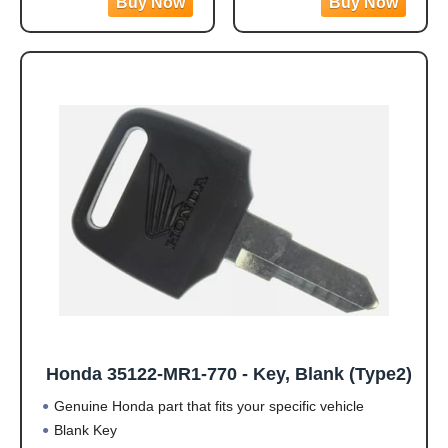
GX630, GX660 and
GX630, GX660 and
GX690 Engine Models
GX690 Engine Models
(May Not Fit All)
(May Not Fit All)
· Genuine OEM Honda
· Genuine OEM Honda
Part
Part
· Please Note: May not
· Please Note: May not
fit all specs
fit all specs
Honda 35122-MR1-770 - Key, Blank (Type2)
Genuine Honda part that fits your specific vehicle
Blank Key