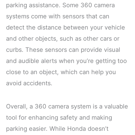
parking assistance. Some 360 camera
systems come with sensors that can
detect the distance between your vehicle
and other objects, such as other cars or
curbs. These sensors can provide visual
and audible alerts when you’re getting too
close to an object, which can help you
avoid accidents.
Overall, a 360 camera system is a valuable
tool for enhancing safety and making
parking easier. While Honda doesn’t