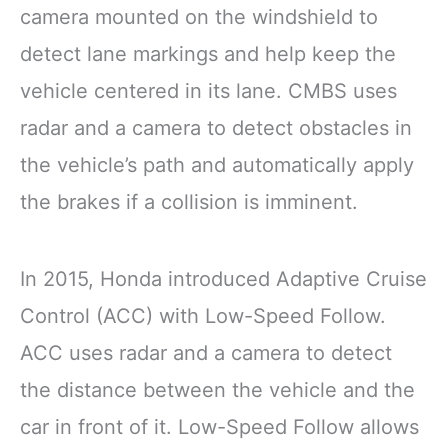
camera mounted on the windshield to
detect lane markings and help keep the
vehicle centered in its lane. CMBS uses
radar and a camera to detect obstacles in
the vehicle’s path and automatically apply
the brakes if a collision is imminent.
In 2015, Honda introduced Adaptive Cruise
Control (ACC) with Low-Speed Follow.
ACC uses radar and a camera to detect
the distance between the vehicle and the
car in front of it. Low-Speed Follow allows