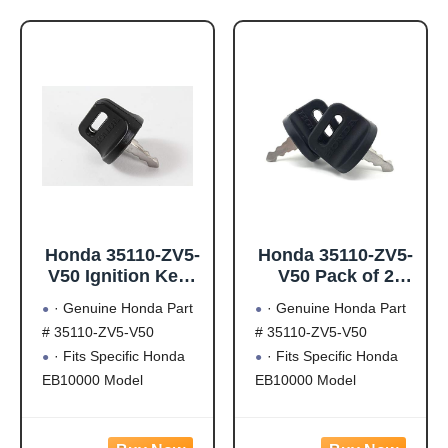
Honda 35110-ZV5-
Honda 35110-ZV5-
V50 Ignition Keys
V50 Pack of 2
(W05)
Ignition Keys
· Genuine Honda Part
· Genuine Honda Part
(W05)
# 35110-ZV5-V50
# 35110-ZV5-V50
· Fits Specific Honda
· Fits Specific Honda
EB10000 Model
EB10000 Model
Generators
Generators
· Fits Specific Honda
· Fits Specific Honda