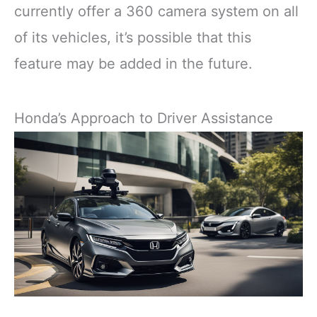
currently offer a 360 camera system on all
of its vehicles, it’s possible that this
feature may be added in the future.
Honda’s Approach to Driver Assistance