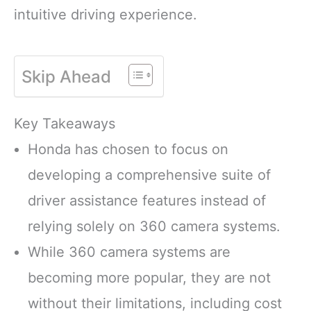
intuitive driving experience.
Skip Ahead
Key Takeaways
Honda has chosen to focus on
developing a comprehensive suite of
driver assistance features instead of
relying solely on 360 camera systems.
While 360 camera systems are
becoming more popular, they are not
without their limitations, including cost