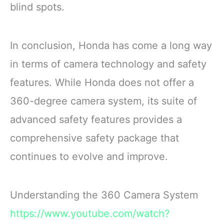
blind spots.
In conclusion, Honda has come a long way
in terms of camera technology and safety
features. While Honda does not offer a
360-degree camera system, its suite of
advanced safety features provides a
comprehensive safety package that
continues to evolve and improve.
Understanding the 360 Camera System
https://www.youtube.com/watch?