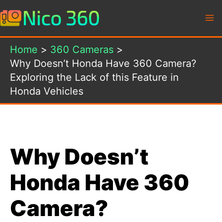
Skip
to
content
Home
360 Cameras
Why Doesn’t Honda Have 360 Camera?
Exploring the Lack of this Feature in
Honda Vehicles
Why Doesn’t
Honda Have 360
Camera?