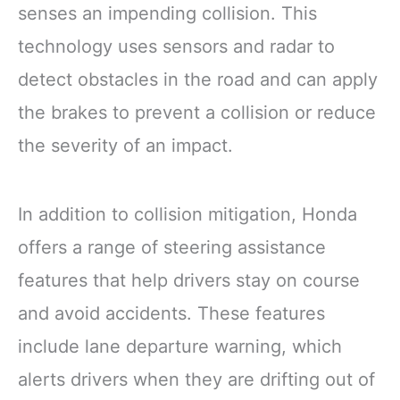
senses an impending collision. This
technology uses sensors and radar to
detect obstacles in the road and can apply
the brakes to prevent a collision or reduce
the severity of an impact.
In addition to collision mitigation, Honda
offers a range of steering assistance
features that help drivers stay on course
and avoid accidents. These features
include lane departure warning, which
alerts drivers when they are drifting out of