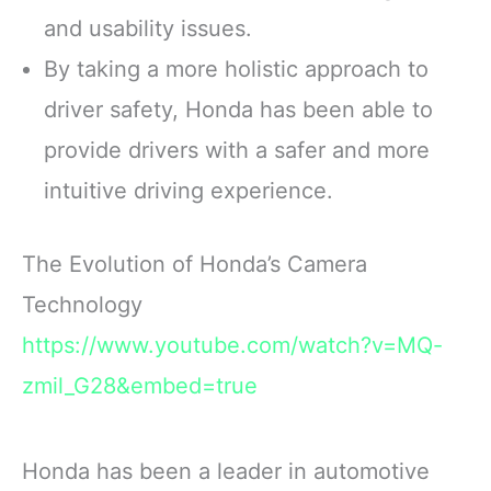
and usability issues.
By taking a more holistic approach to
driver safety, Honda has been able to
provide drivers with a safer and more
intuitive driving experience.
The Evolution of Honda’s Camera
Technology
https://www.youtube.com/watch?v=MQ-
zmil_G28&embed=true
Honda has been a leader in automotive