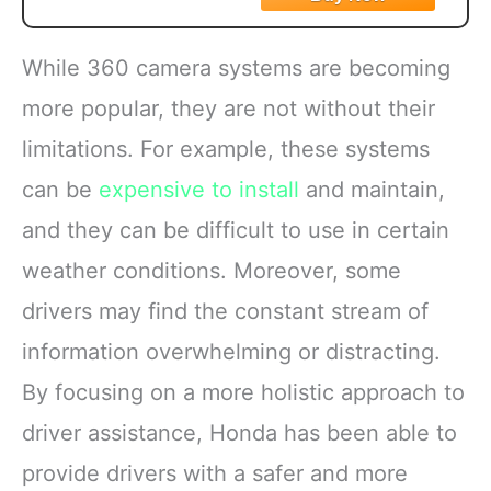
While 360 camera systems are becoming
more popular, they are not without their
limitations. For example, these systems
can be
expensive to install
and maintain,
and they can be difficult to use in certain
weather conditions. Moreover, some
drivers may find the constant stream of
information overwhelming or distracting.
By focusing on a more holistic approach to
driver assistance, Honda has been able to
provide drivers with a safer and more