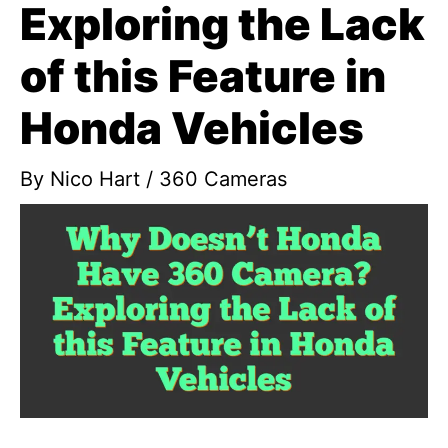
Exploring the Lack
of this Feature in
Honda Vehicles
By
Nico Hart
/
360 Cameras