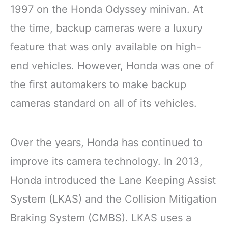
1997 on the Honda Odyssey minivan. At
the time, backup cameras were a luxury
feature that was only available on high-
end vehicles. However, Honda was one of
the first automakers to make backup
cameras standard on all of its vehicles.
Over the years, Honda has continued to
improve its camera technology. In 2013,
Honda introduced the Lane Keeping Assist
System (LKAS) and the Collision Mitigation
Braking System (CMBS). LKAS uses a