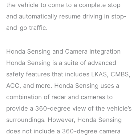
the vehicle to come to a complete stop
and automatically resume driving in stop-
and-go traffic.
Honda Sensing and Camera Integration
Honda Sensing is a suite of advanced
safety features that includes LKAS, CMBS,
ACC, and more. Honda Sensing uses a
combination of radar and cameras to
provide a 360-degree view of the vehicle’s
surroundings. However, Honda Sensing
does not include a 360-degree camera