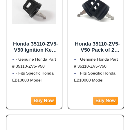
Honda 35110-ZV5-
Honda 35110-ZV5-
V50 Ignition Keys
V50 Pack of 2
(W05)
Ignition Keys
· Genuine Honda Part
· Genuine Honda Part
(W05)
# 35110-ZV5-V50
# 35110-ZV5-V50
· Fits Specific Honda
· Fits Specific Honda
EB10000 Model
EB10000 Model
Generators
Generators
· Fits Specific Honda
· Fits Specific Honda
GX630, GX660 and
GX630, GX660 and
GX690 Engine Models
GX690 Engine Models
(May Not Fit All)
(May Not Fit All)
· Genuine OEM Honda
· Genuine OEM Honda
Part
Part