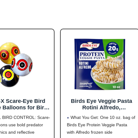
-X Scare-Eye Bird
Birds Eye Veggie Pasta
 Balloons for Bird
Rotini Alfredo,
ol, 3D Predator Eye
Convenient Vegetable
L BIRD CONTROL: Scare-
What You Get: One 10 oz. bag of
n, Reflective Bird
Pasta for an Easy Frozen
oons use bold predator
Birds Eye Protein Veggie Pasta
 Solution, Covers
Side, 10 OZ Bag
ics and reflective
with Alfredo frozen side
6,000 Sq Ft, Pack of