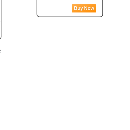
360, Stabilization,
Touch Screen, AI
Editing, Live
Streaming, Webcam,
Voice Control
e