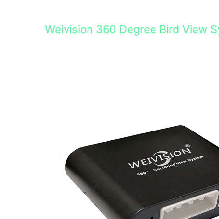
Weivision 360 Degree Bird View 