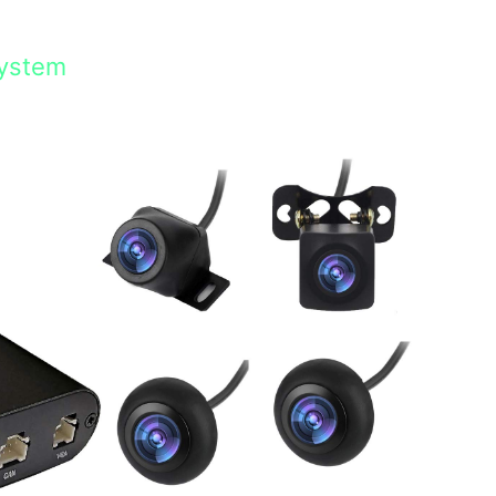
System