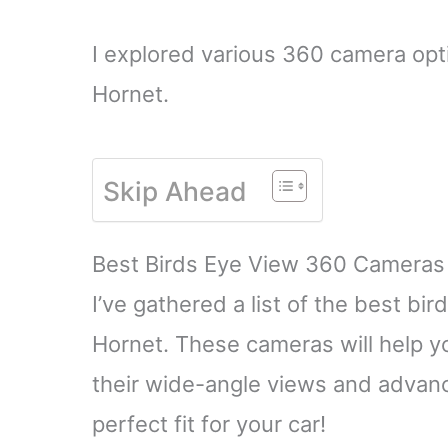
I explored various 360 camera opti
Hornet.
Skip Ahead
Best Birds Eye View 360 Cameras
I’ve gathered a list of the best b
Hornet. These cameras will help y
their wide-angle views and advanc
perfect fit for your car!