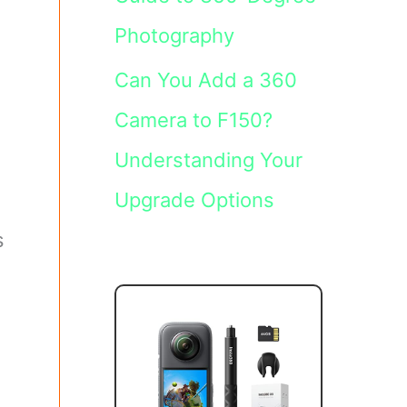
Photography
Can You Add a 360
Camera to F150?
Understanding Your
Upgrade Options
s