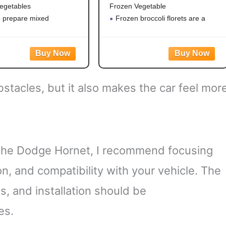
egetables
Frozen Vegetable
o prepare mixed
Frozen broccoli florets are a
es
quick, easy side dish option
eggies contain corn,
Flash frozen broccoli locks in
 green beans and peas for
fresh flavor
le vegetable mix
Steamable broccoli contains
ble vegetables are made
nothing artificial
bstacles, but it also makes the car feel mor
tificial flavors, colors
Microwave in the bag or cook
the Dodge Hornet, I recommend focusing
ion, and compatibility with your vehicle. The
s, and installation should be
es.