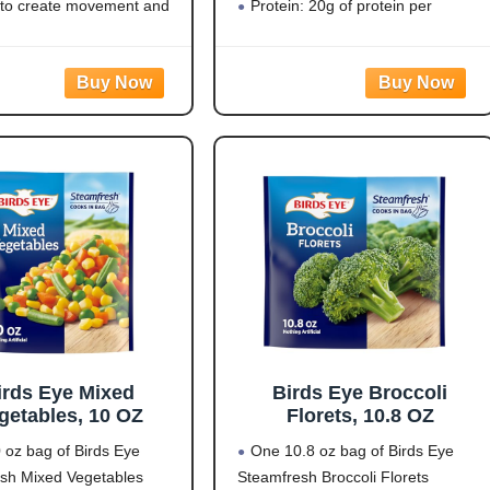
ellow/White/Black)
 to create movement and
Protein: 20g of protein per
sruption that supports
serving to help fuel your day
 bird control and helps
Flavorful Blend: Rotini pasta
st bird activity outdoors.
made from zucchini and lentils
 PREDATOR DESIGN:
covered in a
d 3D eye pattern mimics
irds Eye Mixed
Birds Eye Broccoli
getables, 10 OZ
Florets, 10.8 OZ
 oz bag of Birds Eye
One 10.8 oz bag of Birds Eye
sh Mixed Vegetables
Steamfresh Broccoli Florets