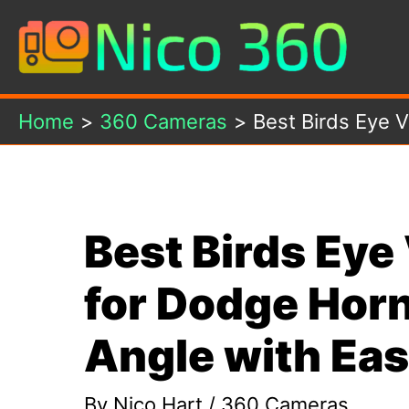
Skip
to
content
Home
360 Cameras
Best Birds Eye 
Best Birds Ey
for Dodge Horn
Angle with Ea
By
Nico Hart
/
360 Cameras