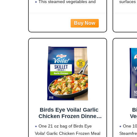
3 (Y
This steamed vegetables and
surfaces
rice dish is easy to prepare for side
visual di
dishes, power bowls or as part of a
effective
meal, and it contains 15 grams of
reduce pe
LARGE
Oversize
natural
Birds Eye Voila! Garlic
B
Chicken Frozen Dinner,
Ve
Easy-to-Prepare Frozen
One 21 oz bag of Birds Eye
One 10
Meal for Weeknight
Voila! Garlic Chicken Frozen Meal
Steamfre
Family Meals, 21 OZ Bag