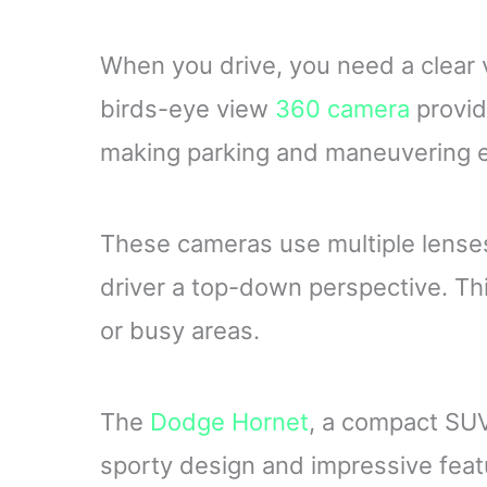
When you drive, you need a clear v
birds-eye view
360 camera
provid
making parking and maneuvering e
These cameras use multiple lenses
driver a top-down perspective. This
or busy areas.
The
Dodge Hornet
, a compact SUV,
sporty design and impressive feat