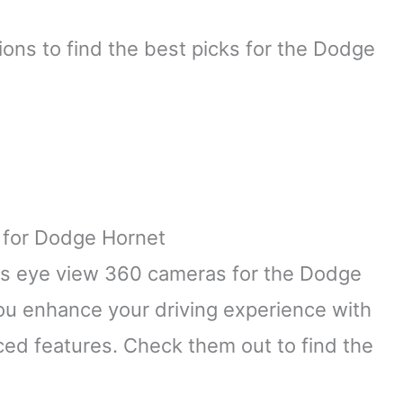
ons to find the best picks for the Dodge
 for Dodge Hornet
irds eye view 360 cameras for the Dodge
ou enhance your driving experience with
ed features. Check them out to find the