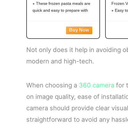
These frozen pasta meals are
Frozen V
quick and easy to prepare with
Easy t
white meat chicken, pasta,
vegetabl
broccoli, carrots, and corn in a
Mixed v
creamy garlic sauce for hassle-free
carrots,
frozen dinner
a versati
Steama
Not only does it help in avoiding o
with no ar
modern and high-tech.
When choosing a
360 camera
for 
on image quality, ease of installat
camera should provide clear visual
straightforward to avoid any hassl