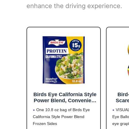
enhance the driving experience.
Birds Eye California Style
Bird
Power Blend, Convenient
Scare
Frozen Sides with Brown
Contr
One 10.8 oz bag of Birds Eye
VISUA
Rice and Frozen
Desig
California Style Power Blend
Eye Ball
Vegetables, 10.8 OZ Bag
Scare
Frozen Sides
eye graph
Up to 