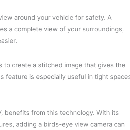
iew around your vehicle for safety. A
es a complete view of your surroundings,
asier.
 to create a stitched image that gives the
 feature is especially useful in tight space
 benefits from this technology. With its
ures, adding a birds-eye view camera can