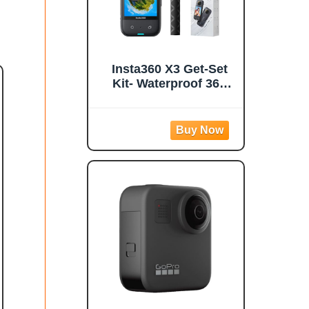
Insta360 X3 Get-Set
Kit- Waterproof 360
Action Camera with
1/2" 48MP Sensors,
5.7K 360 Active HDR
Video, 72MP 360
Photo, 4K Single-
Lens, 60fps Me Mode,
Stabilization, 2.29"
Touchscreen, AI
Editing