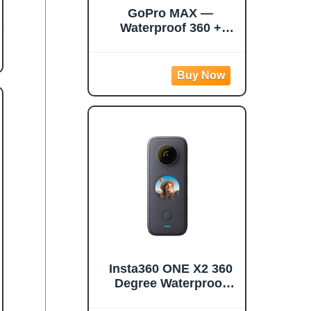
GoPro MAX —
Waterproof 360 +
Traditional Camera
with Touch Screen
Spherical 5.6K30 HD
Video 16.6MP 360
Photos 1080p Live
Streaming
Stabilization
Insta360 ONE X2 360
Degree Waterproof
Action Camera, 5.7K