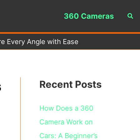
360 Cameras
Sea
e Every Angle with Ease
s
Recent Posts
How Does a 360
Camera Work on
Cars: A Beginner’s