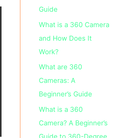
Guide
What is a 360 Camera
and How Does It
Work?
What are 360
Cameras: A
Beginner’s Guide
What is a 360
Camera? A Beginner’s
Guide to 360-Degree