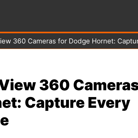
View 360 Cameras for Dodge Hornet: Captur
e View 360 Camera
et: Capture Every
se