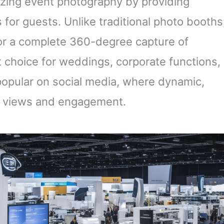
izing event photography by providing
 for guests. Unlike traditional photo booths
for a complete 360-degree capture of
choice for weddings, corporate functions,
 popular on social media, where dynamic,
re views and engagement.