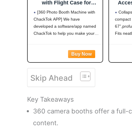
with Flight Case for
Acces
Parties,RGB,PhotoBooth
Rod f
[360 Photo Booth Machine with
Collap
Chacktok VIP,Software
Exte
ChackTok APP] We have
compact 1
APP Remote Automatic
developed a software/app named
67”,profu
Slow Motion Rotating 360
Video Camera Booth for
ChackTok to help you make your
Fits neat
2-3 People
own special meanningful DIY
bag and i
videos. ChackTok APP is a real-
store in 
time media artworks creation and
Twist t
processing software for the 360
operate. 
Photo Booth
Skip Ahead
Key Takeaways
360 camera booths offer a full-c
content.