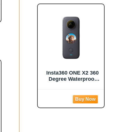
Photos 1080p Live
Streaming
Stabilization
Insta360 ONE X2 360
Degree Waterproof
Action Camera, 5.7K
360, Stabilization,
Touch Screen, AI
Editing, Live
Streaming, Webcam,
Voice Control