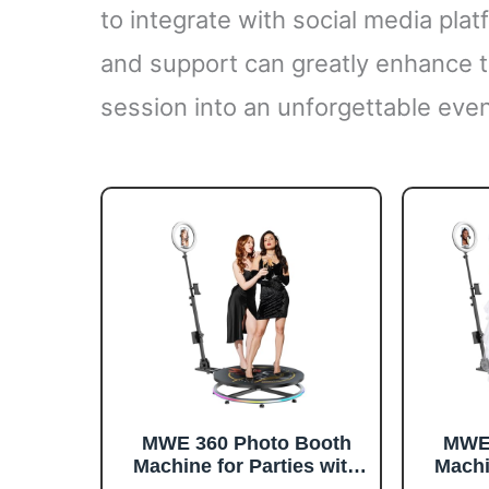
to integrate with social media plat
and support can greatly enhance t
session into an unforgettable even
MWE 360 Photo Booth
MWE 
Machine for Parties with
Machi
Flight Case,RGB Strip
Flig