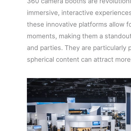
360 camera booths are revolution
immersive, interactive experiences
these innovative platforms allow 
moments, making them a standout 
and parties. They are particularly
spherical content can attract mo