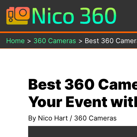
Skip
to
content
Home
360 Cameras
Best 360 Camera
Best 360 Came
Your Event wit
By
Nico Hart
/
360 Cameras