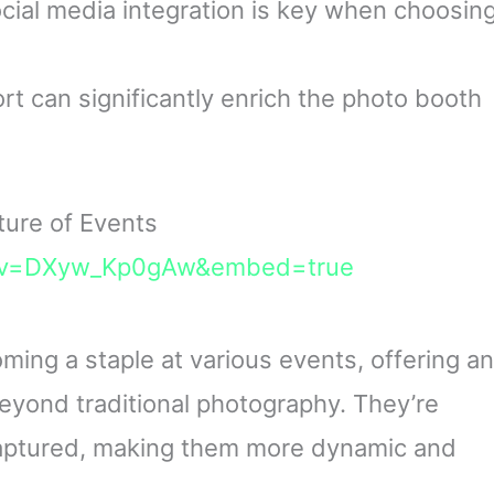
cial media integration is key when choosin
t can significantly enrich the photo booth
ure of Events
h?v=DXyw_Kp0gAw&embed=true
ing a staple at various events, offering an
beyond traditional photography. They’re
aptured, making them more dynamic and