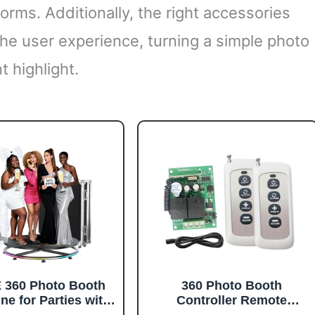
forms. Additionally, the right accessories
he user experience, turning a simple photo
t highlight.
360 Photo Booth
360 Photo Booth
ne for Parties with
Controller Remote
ht Case,RGB Strip
Control Motor Rotation