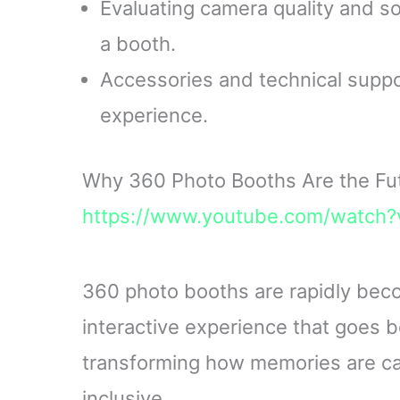
Evaluating camera quality and so
a booth.
Accessories and technical suppor
experience.
Why 360 Photo Booths Are the Fut
https://www.youtube.com/watc
360 photo booths are rapidly becom
interactive experience that goes 
transforming how memories are c
inclusive.