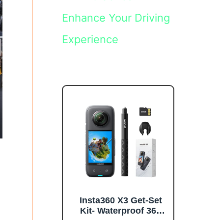
Enhance Your Driving
Experience
Insta360 X3 Get-Set
Kit- Waterproof 360