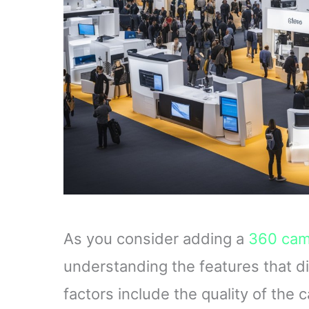
As you consider adding a
360 cam
understanding the features that di
factors include the quality of the 