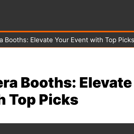
 Booths: Elevate Your Event with Top Pick
ra Booths: Elevate
h Top Picks