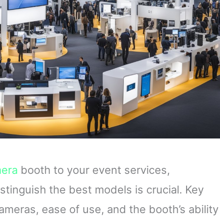
era
booth to your event services,
stinguish the best models is crucial. Key
cameras, ease of use, and the booth’s ability