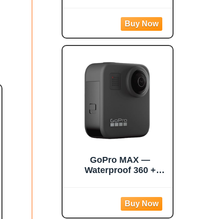
Action Camera with
1/2" 48MP Sensors,
5.7K 360 Active HDR
Video, 72MP 360
Photo, 4K Single-
Lens, 60fps Me Mode,
Stabilization, 2.29"
Touchscreen, AI
Editing
GoPro MAX —
Waterproof 360 +
Traditional Camera
with Touch Screen
Spherical 5.6K30 HD
Video 16.6MP 360