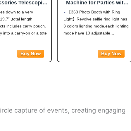
sories Telescopic
Machine for Parties with
or 360 Photo Booth
Flight Case,Logo
ses down to a very
【360 Photo Booth with Ring
ndable Stand 67-
Customization,Software
9.7” ,total length
Light】Revolve selfie ring light has
Inch,5-Section
APP Remote Automatic
cts includes carry pouch.
3 colors lighting mode,each lighting
360 Spin Camera Video
PhotoBooth 80cm for 3-5
ly into a carry-on or a tote
mode have 10 adjustable
People(31.5"+Flight Case)
s lightweight enough to
brightness to choose and 360°
a backpack.
Spin help You-tubers/Tik-Tok
o adjust length, easy to
Streamers/Selfie
Definitely can
Lovers/artists/Social Platforms
create incredible images, videos
and live streaming
videos.Hundreds of LED
ircle capture of events, creating engaging