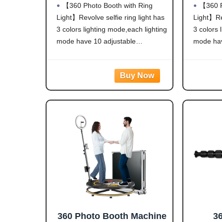
【360 Photo Booth with Ring
【360 P
Light,Software APP
Lig
Light】Revolve selfie ring light has
Light】Rev
Remote Automatic 360
Remo
3 colors lighting mode,each lighting
3 colors 
Spin Camera Video Booth
Spin 
for 1-3 People (23'')
mode have 10 adjustable
mode hav
(31
brightness to choose and 360°
brightne
Spin help You-tubers/Tik-Tok
Spin help
Streamers/Selfie
Streamer
Lovers/artists/Social Platforms
Lovers/ar
create incredible images, videos
create in
and live streaming
and live 
videos.Hundreds of LED
videos.H
360 Photo Booth Machine
3