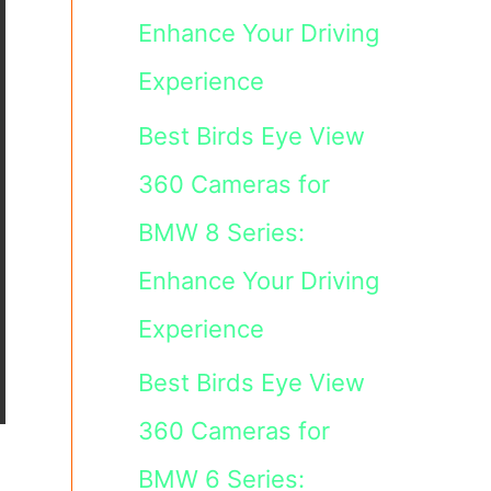
Enhance Your Driving
Experience
Best Birds Eye View
360 Cameras for
BMW 8 Series:
Enhance Your Driving
Experience
Best Birds Eye View
360 Cameras for
BMW 6 Series: