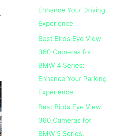
Enhance Your Driving
,
Experience
Best Birds Eye View
360 Cameras for
BMW 4 Series:
Enhance Your Parking
Experience
Best Birds Eye View
360 Cameras for
BMW 5 Series: