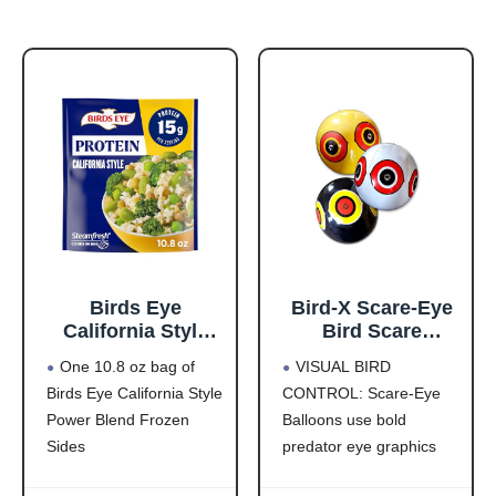
Birds Eye
Bird-X Scare-Eye
California Style
Bird Scare
Power Blend,
Balloons for Bird
One 10.8 oz bag of
VISUAL BIRD
Convenient
Control, 3D
Birds Eye California Style
CONTROL: Scare-Eye
Frozen Sides with
Predator Eye
Power Blend Frozen
Balloons use bold
Brown Rice and
Design, Reflective
Frozen
Bird Scare
Sides
predator eye graphics
Vegetables, 10.8
Solution, Covers
This steamed
and reflective surfaces to
OZ Bag
Up to 6,000 Sq Ft,