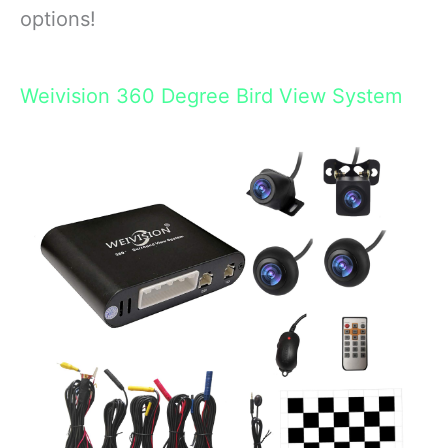
options!
Weivision 360 Degree Bird View System