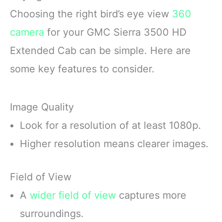
Choosing the right bird’s eye view
360
camera
for your GMC Sierra 3500 HD
Extended Cab can be simple. Here are
some key features to consider.
Image Quality
Look for a resolution of at least 1080p.
Higher resolution means clearer images.
Field of View
A
wider field of view
captures more
surroundings.