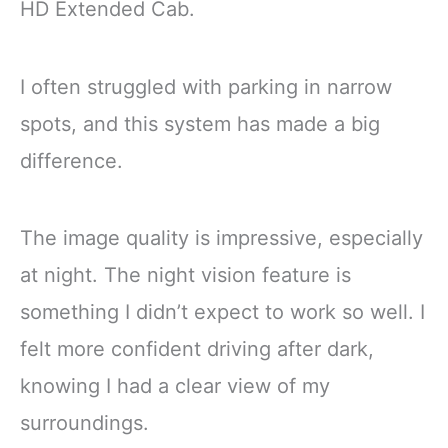
HD Extended Cab.
I often struggled with parking in narrow
spots, and this system has made a big
difference.
The image quality is impressive, especially
at night. The night vision feature is
something I didn’t expect to work so well. I
felt more confident driving after dark,
knowing I had a clear view of my
surroundings.