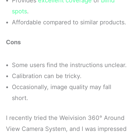
Provides
excellent coverage
of
blind
spots
.
Affordable compared to similar products.
Cons
Some users find the instructions unclear.
Calibration can be tricky.
Occasionally, image quality may fall
short.
I recently tried the Weivision 360° Around
View Camera System, and I was impressed