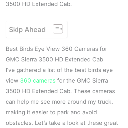
3500 HD Extended Cab.
Skip Ahead
Best Birds Eye View 360 Cameras for
GMC Sierra 3500 HD Extended Cab
I’ve gathered a list of the best birds eye
view
360 cameras
for the GMC Sierra
3500 HD Extended Cab. These cameras
can help me see more around my truck,
making it easier to park and avoid
obstacles. Let’s take a look at these great