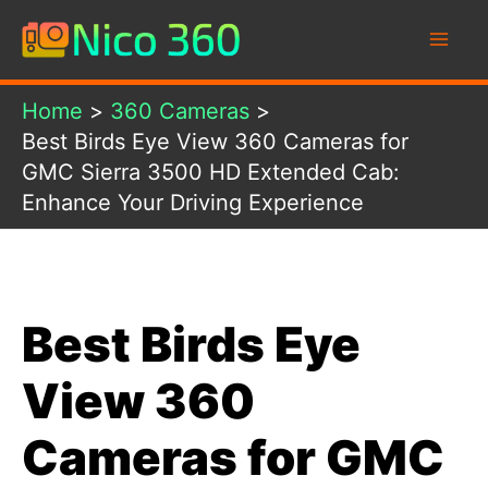
Skip
to
content
Home
360 Cameras
Best Birds Eye View 360 Cameras for
GMC Sierra 3500 HD Extended Cab:
Enhance Your Driving Experience
Best Birds Eye
View 360
Cameras for GMC