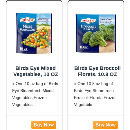
pasta made from
and corn in a creamy
zucchini and lentils
garlic sauce for hassle-
covered in a
free frozen dinner
Birds Eye Mixed
Birds Eye Broccoli
Vegetables, 10 OZ
Florets, 10.8 OZ
One 10 oz bag of Birds
One 10.8 oz bag of
Eye Steamfresh Mixed
Birds Eye Steamfresh
Vegetables Frozen
Broccoli Florets Frozen
Vegetables
Vegetable
Easy to prepare mixed
Frozen broccoli florets
vegetables
are a quick, easy side
Mixed veggies contain
dish option