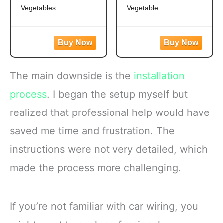
Vegetables
Vegetable
Easy to prepare mixed
Frozen broccoli florets
vegetables
are a quick, easy side
Mixed veggies contain
dish option
corn, carrots, green
Flash frozen broccoli
beans and peas for a
locks in fresh flavor
The main downside is the
installation
versatile vegetable mix
Steamable broccoli
Steamable vegetables
contains nothing artificial
process
. I began the setup myself but
are made with no
Microwave in the bag
realized that professional help would have
artificial flavors, colors
or cook
saved me time and frustration. The
instructions were not very detailed, which
made the process more challenging.
If you’re not familiar with car wiring, you