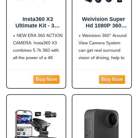
Insta360 X3
Weivision Super
Ultimate Kit - 360
Hd 1080P 360
Action Camera
Degree Bird's Eye-
NEW ERA 360 ACTION
Weivision 360° Around
with 5.7K 360
View Camera Dvr
CAMERA: Insta360 X3
View Camera System
Active HDR Video,
System Bird View
combines 5.7k 360 with
can get real surround
4K Single-Lens
Panoramic All
Camera,
Round View
all the power of a 4K
vision of driving, help to
Waterproof,
System + 7inch Hd
action camera together.
avoid blind spots and
FlowState
Display (with
Unbelievable potential!
secure driving safety! It’s
Stabilization, 2.29"
7inch HD Display)
5.7K 360 CAPTURE &
designed for car pick up
Touchscreen, AI
REFRAMING: Insta360
all within 22ft vehicles,
Editing, for
X3 captures 360 Active
etc, easy to install and
Motorcycle,
HDR video, with all the
calibrate.
Wintersports
benefits of a
Weivision 360°