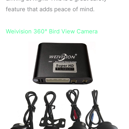
feature that adds peace of mind.
Weivision 360° Bird View Camera