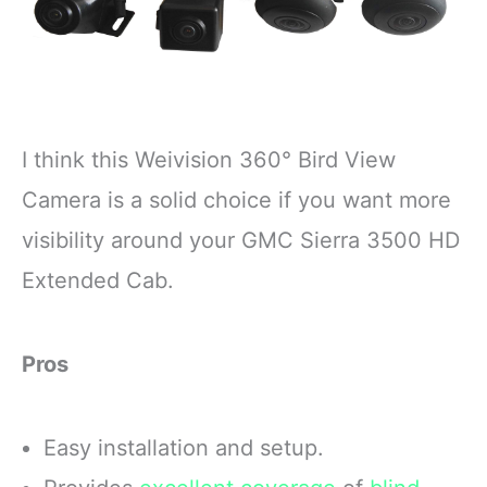
I think this Weivision 360° Bird View
Camera is a solid choice if you want more
visibility around your GMC Sierra 3500 HD
Extended Cab.
Pros
Easy installation and setup.