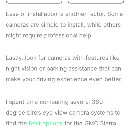
corn, carrots, green
Flash frozen broccoli
beans and peas for a
locks in fresh flavor
Ease of installation is another factor. Some
versatile vegetable mix
Steamable broccoli
Steamable vegetables
contains nothing artificial
cameras are simple to install, while others
are made with no
Microwave in the bag
might require professional help.
artificial flavors, colors
or cook
Lastly, look for cameras with features like
night vision or parking assistance that can
make your driving experience even better.
I spent time comparing several 360-
degree bird’s eye view camera systems to
find the
best options
for the GMC Sierra