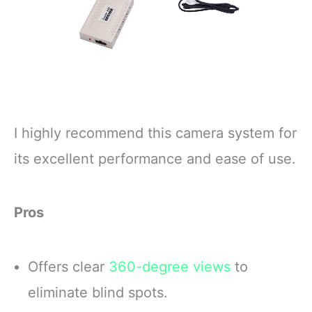
I highly recommend this camera system for
its excellent performance and ease of use.
Pros
Offers clear
360-degree views
to
eliminate blind spots.