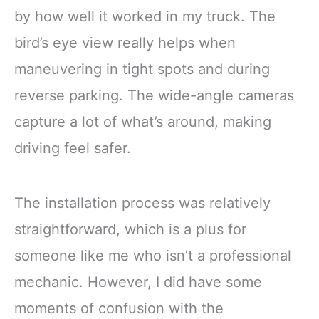
by how well it worked in my truck. The
bird’s eye view really helps when
maneuvering in tight spots and during
reverse parking. The wide-angle cameras
capture a lot of what’s around, making
driving feel safer.
The installation process was relatively
straightforward, which is a plus for
someone like me who isn’t a professional
mechanic. However, I did have some
moments of confusion with the