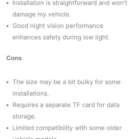
Installation is straightforward and won’t
damage my vehicle.
Good night vision performance
enhances safety during low light.
Cons
The size may be a bit bulky for some
installations.
Requires a separate TF card for data
storage.
Limited compatibility with some older