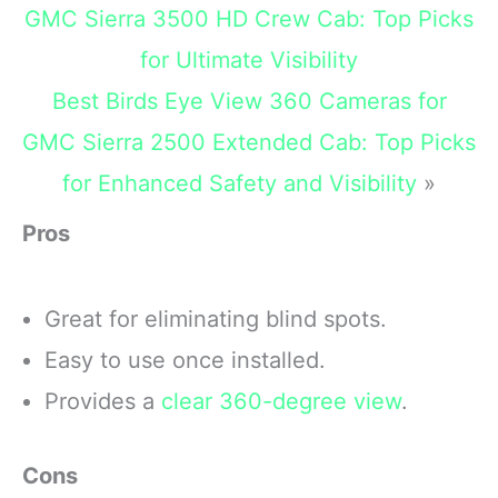
unbreakable
GMC Sierra 3500 HD Crew Cab: Top Picks
for Ultimate Visibility
Best Birds Eye View 360 Cameras for
GMC Sierra 2500 Extended Cab: Top Picks
for Enhanced Safety and Visibility
»
Pros
Great for eliminating blind spots.
Easy to use once installed.
Provides a
clear 360-degree view
.
Cons