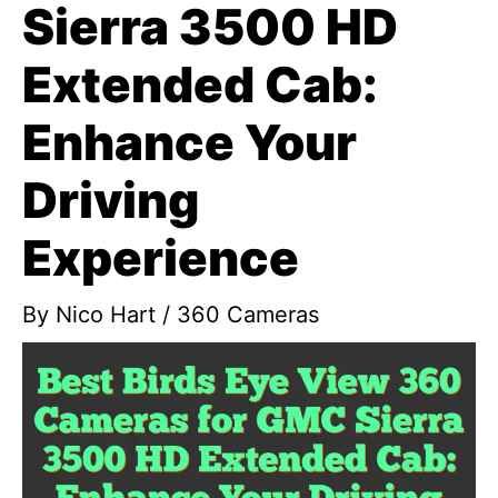
Sierra 3500 HD
Extended Cab:
Enhance Your
Driving
Experience
By
Nico Hart
/
360 Cameras