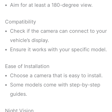
Aim for at least a 180-degree view.
Compatibility
Check if the camera can connect to your
vehicle’s display.
Ensure it works with your specific model.
Ease of Installation
Choose a camera that is easy to install.
Some models come with step-by-step
guides.
Night Vision