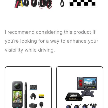
I recommend considering this product if
you’re looking for a way to enhance your
visibility while driving.