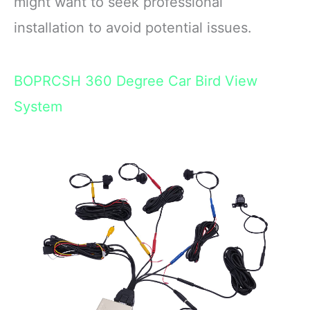
might want to seek professional
installation to avoid potential issues.
BOPRCSH 360 Degree Car Bird View
System