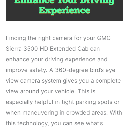
Finding the right camera for your GMC
Sierra 3500 HD Extended Cab can
enhance your driving experience and
improve safety. A 360-degree bird’s eye
view camera system gives you a complete
view around your vehicle. This is
especially helpful in tight parking spots or
when maneuvering in crowded areas. With
this technology, you can see what’s