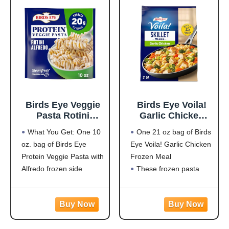
outdoors.
LARGE PREDATOR
DESIGN: Oversized 3D
eye pattern mimics
natural
Birds Eye Veggie
Birds Eye Voila!
Pasta Rotini
Garlic Chicken
Alfredo,
Frozen Dinner,
What You Get: One 10
One 21 oz bag of Birds
Convenient
Easy-to-Prepare
oz. bag of Birds Eye
Eye Voila! Garlic Chicken
Vegetable Pasta
Frozen Meal for
Protein Veggie Pasta with
Frozen Meal
for an Easy Frozen
Weeknight Family
Side, 10 OZ Bag
Meals, 21 OZ Bag
Alfredo frozen side
These frozen pasta
Protein: 20g of protein
meals are quick and
per serving to help fuel
easy to prepare with
your day
white meat chicken,
Flavorful Blend: Rotini
pasta, broccoli, carrots,