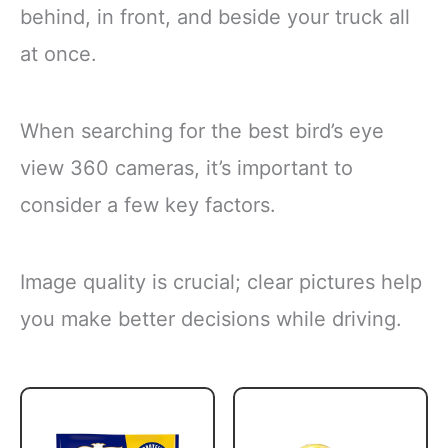
behind, in front, and beside your truck all
at once.
When searching for the best bird’s eye
view 360 cameras, it’s important to
consider a few key factors.
Image quality is crucial; clear pictures help
you make better decisions while driving.