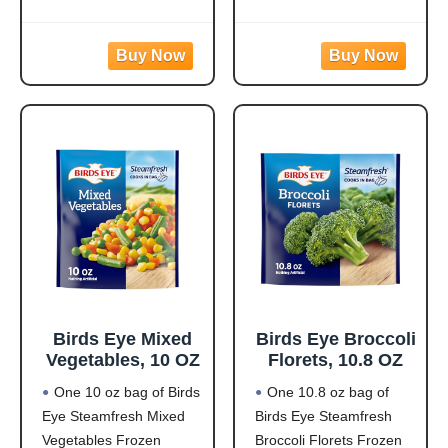
Protein: 20g of protein
meals are quick and
per serving to help fuel
easy to prepare with
your day
white meat chicken,
Flavorful Blend: Rotini
pasta, broccoli, carrots,
pasta made from
and corn in a creamy
zucchini and lentils
garlic sauce for hassle-
covered in a
free frozen dinner
Birds Eye Mixed
Birds Eye Broccoli
Vegetables, 10 OZ
Florets, 10.8 OZ
One 10 oz bag of Birds
One 10.8 oz bag of
Eye Steamfresh Mixed
Birds Eye Steamfresh
Vegetables Frozen
Broccoli Florets Frozen