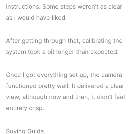
instructions. Some steps weren’t as clear
as I would have liked.
After getting through that, calibrating the
system took a bit longer than expected.
Once I got everything set up, the camera
functioned pretty well. It delivered a clear
view, although now and then, it didn’t feel
entirely crisp.
Buying Guide