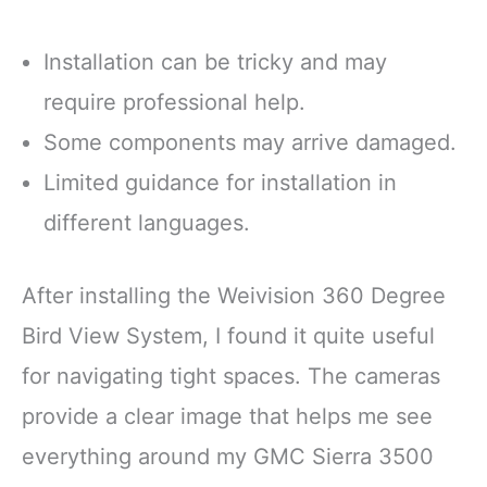
Installation can be tricky and may
require professional help.
Some components may arrive damaged.
Limited guidance for installation in
different languages.
After installing the Weivision 360 Degree
Bird View System, I found it quite useful
for navigating tight spaces. The cameras
provide a clear image that helps me see
everything around my GMC Sierra 3500