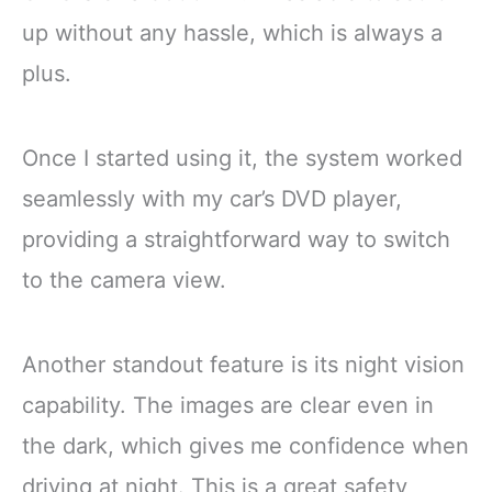
up without any hassle, which is always a
plus.
Once I started using it, the system worked
seamlessly with my car’s DVD player,
providing a straightforward way to switch
to the camera view.
Another standout feature is its night vision
capability. The images are clear even in
the dark, which gives me confidence when
driving at night. This is a great safety