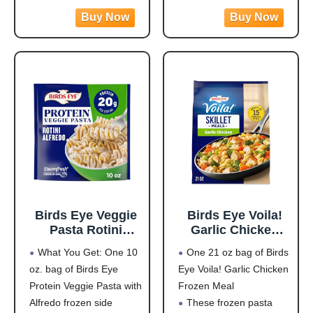
vegetables and rice dish
create movement and
Pack of 3
is easy to prepare for
visual disruption that
(Yellow/White/Blac
side dishes, power bowls
supports effective bird
k)
or as part of a meal, and
control and helps reduce
it contains 15 grams of
pest bird activity
outdoors.
LARGE PREDATOR
DESIGN: Oversized 3D
eye pattern mimics
natural
Birds Eye Veggie
Birds Eye Voila!
Pasta Rotini
Garlic Chicken
Alfredo,
Frozen Dinner,
What You Get: One 10
One 21 oz bag of Birds
Convenient
Easy-to-Prepare
oz. bag of Birds Eye
Eye Voila! Garlic Chicken
Vegetable Pasta
Frozen Meal for
Protein Veggie Pasta with
Frozen Meal
for an Easy Frozen
Weeknight Family
Side, 10 OZ Bag
Meals, 21 OZ Bag
Alfredo frozen side
These frozen pasta