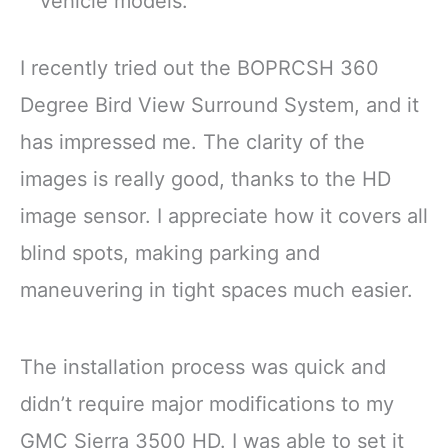
vehicle models.
I recently tried out the BOPRCSH 360
Degree Bird View Surround System, and it
has impressed me. The clarity of the
images is really good, thanks to the HD
image sensor. I appreciate how it covers all
blind spots, making parking and
maneuvering in tight spaces much easier.
The installation process was quick and
didn’t require major modifications to my
GMC Sierra 3500 HD. I was able to set it