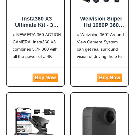
Insta360 X3
Weivision Super
Ultimate Kit - 360
Hd 1080P 360
Action Camera
Degree Bird's Eye-
NEW ERA 360 ACTION
Weivision 360° Around
with 5.7K 360
View Camera Dvr
CAMERA: Insta360 X3
View Camera System
Active HDR Video,
System Bird View
combines 5.7k 360 with
can get real surround
4K Single-Lens
Panoramic All
Camera,
Round View
all the power of a 4K
vision of driving, help to
Waterproof,
System + 7inch Hd
action camera together.
avoid blind spots and
FlowState
Display (with
Unbelievable potential!
secure driving safety! It’s
Stabilization, 2.29"
7inch HD Display)
5.7K 360 CAPTURE &
designed for car pick up
Touchscreen, AI
REFRAMING: Insta360
all within 22ft vehicles,
Editing, for
X3 captures 360 Active
etc, easy to install and
Motorcycle,
HDR video, with all the
calibrate.
Wintersports
benefits of a
Weivision 360°