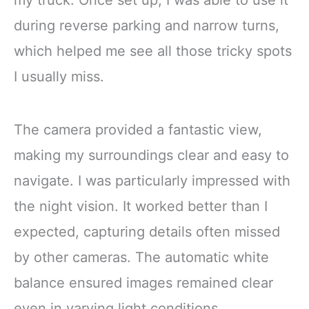
my truck. Once set up, I was able to use it
during reverse parking and narrow turns,
which helped me see all those tricky spots
I usually miss.
The camera provided a fantastic view,
making my surroundings clear and easy to
navigate. I was particularly impressed with
the night vision. It worked better than I
expected, capturing details often missed
by other cameras. The automatic white
balance ensured images remained clear
even in varying light conditions.