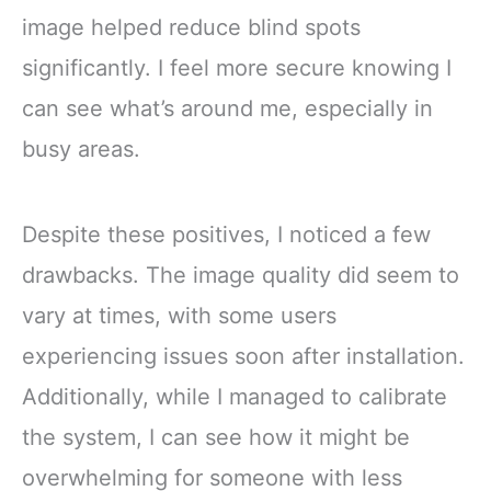
image helped reduce blind spots
significantly. I feel more secure knowing I
can see what’s around me, especially in
busy areas.
Despite these positives, I noticed a few
drawbacks. The image quality did seem to
vary at times, with some users
experiencing issues soon after installation.
Additionally, while I managed to calibrate
the system, I can see how it might be
overwhelming for someone with less