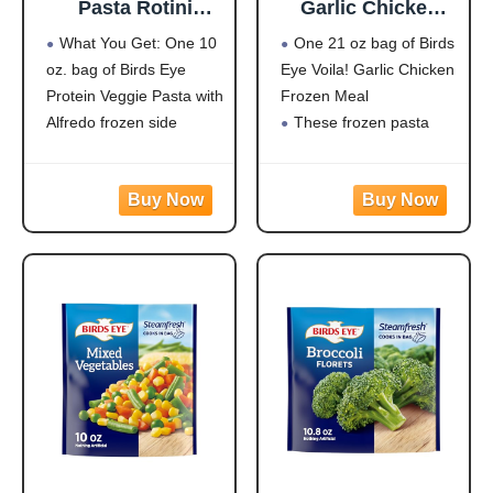
Pasta Rotini
Garlic Chicken
Alfredo,
Frozen Dinner,
What You Get: One 10
One 21 oz bag of Birds
Convenient
Easy-to-Prepare
oz. bag of Birds Eye
Eye Voila! Garlic Chicken
Vegetable Pasta
Frozen Meal for
Protein Veggie Pasta with
Frozen Meal
for an Easy Frozen
Weeknight Family
Side, 10 OZ Bag
Meals, 21 OZ Bag
Alfredo frozen side
These frozen pasta
Protein: 20g of protein
meals are quick and
per serving to help fuel
easy to prepare with
your day
white meat chicken,
Flavorful Blend: Rotini
pasta, broccoli, carrots,
pasta made from
and corn in a creamy
zucchini and lentils
garlic sauce for hassle-
covered in a
free frozen dinner