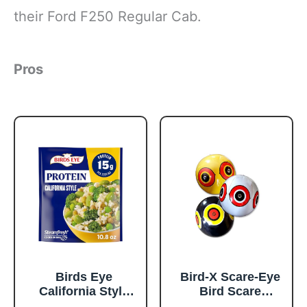
their Ford F250 Regular Cab.
Pros
Birds Eye
Bird-X Scare-Eye
California Style
Bird Scare
Power Blend,
Balloons for Bird