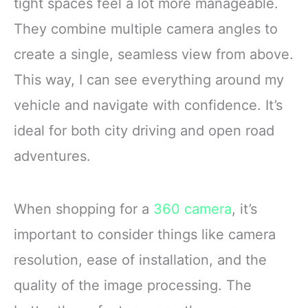
tight spaces feel a lot more manageable.
They combine multiple camera angles to
create a single, seamless view from above.
This way, I can see everything around my
vehicle and navigate with confidence. It’s
ideal for both city driving and open road
adventures.
When shopping for a
360 camera
, it’s
important to consider things like camera
resolution, ease of installation, and the
quality of the image processing. The