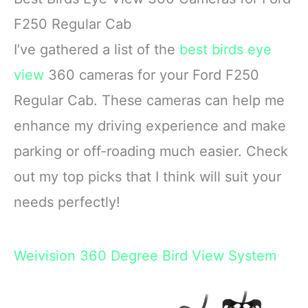
F250 Regular Cab
I’ve gathered a list of the
best birds eye
view
360 cameras for your Ford F250
Regular Cab. These cameras can help me
enhance my driving experience and make
parking or off-roading much easier. Check
out my top picks that I think will suit your
needs perfectly!
Weivision 360 Degree Bird View System