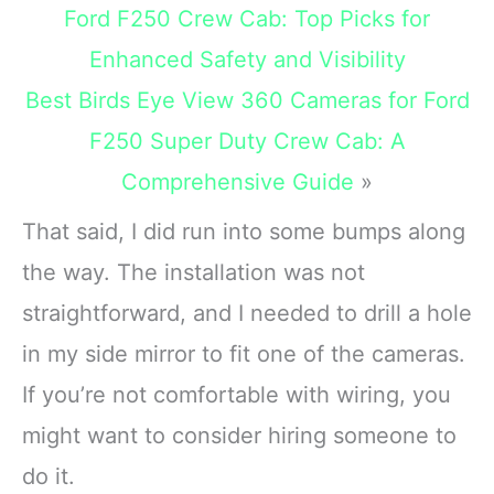
unbreakable
Ford F250 Crew Cab: Top Picks for
Enhanced Safety and Visibility
Best Birds Eye View 360 Cameras for Ford
F250 Super Duty Crew Cab: A
Comprehensive Guide
»
That said, I did run into some bumps along
the way. The installation was not
straightforward, and I needed to drill a hole
in my side mirror to fit one of the cameras.
If you’re not comfortable with wiring, you
might want to consider hiring someone to
do it.