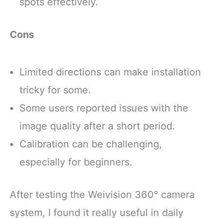
spots effectively.
Cons
Limited directions can make installation
tricky for some.
Some users reported issues with the
image quality after a short period.
Calibration can be challenging,
especially for beginners.
After testing the Weivision 360° camera
system, I found it really useful in daily