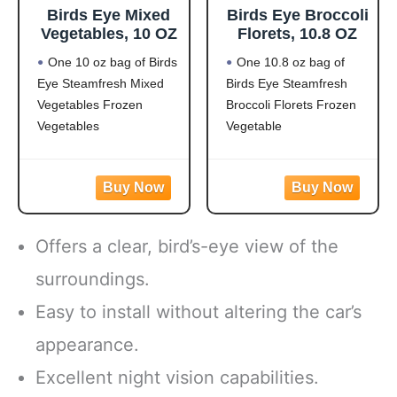
Birds Eye Mixed
Birds Eye Broccoli
Vegetables, 10 OZ
Florets, 10.8 OZ
One 10 oz bag of Birds
One 10.8 oz bag of
Eye Steamfresh Mixed
Birds Eye Steamfresh
Vegetables Frozen
Broccoli Florets Frozen
Vegetables
Vegetable
Easy to prepare mixed
Frozen broccoli florets
vegetables
are a quick, easy side
Mixed veggies contain
dish option
corn, carrots, green
Flash frozen broccoli
beans and peas for a
locks in fresh flavor
Offers a clear, bird’s-eye view of the
versatile vegetable mix
Steamable broccoli
Steamable vegetables
contains nothing artificial
surroundings.
are made with no
Microwave in the bag
Easy to install without altering the car’s
artificial flavors, colors
or cook
appearance.
Excellent night vision capabilities.