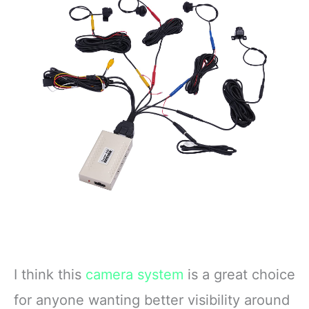
I think this
camera system
is a great choice
for anyone wanting better visibility around