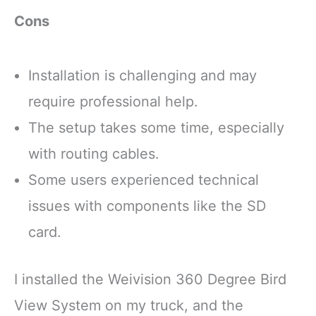
Cons
Installation is challenging and may
require professional help.
The setup takes some time, especially
with routing cables.
Some users experienced technical
issues with components like the SD
card.
I installed the Weivision 360 Degree Bird
View System on my truck, and the