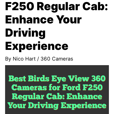
F250 Regular Cab:
Enhance Your
Driving
Experience
By
Nico Hart
/
360 Cameras