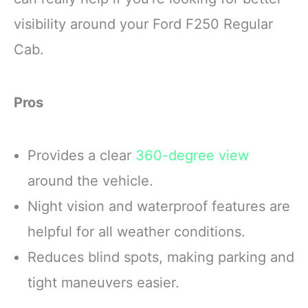
visibility around your Ford F250 Regular
Cab.
Pros
Provides a clear
360-degree view
around the vehicle.
Night vision and waterproof features are
helpful for all weather conditions.
Reduces blind spots, making parking and
tight maneuvers easier.