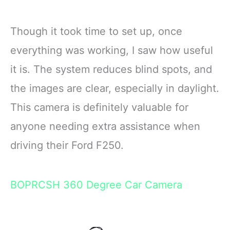
Though it took time to set up, once
everything was working, I saw how useful
it is. The system reduces blind spots, and
the images are clear, especially in daylight.
This camera is definitely valuable for
anyone needing extra assistance when
driving their Ford F250.
BOPRCSH 360 Degree Car Camera