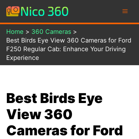
Skip
to
content
Home
360 Cameras
Best Birds Eye View 360 Cameras for Ford
F250 Regular Cab: Enhance Your Driving
Experience
Best Birds Eye
View 360
Cameras for Ford