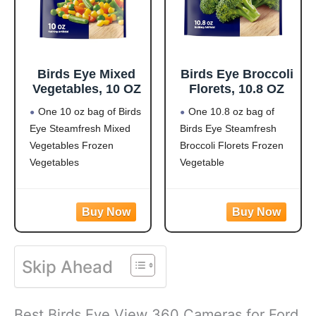
Birds Eye Mixed
Birds Eye Broccoli
Vegetables, 10 OZ
Florets, 10.8 OZ
One 10 oz bag of Birds
One 10.8 oz bag of
Eye Steamfresh Mixed
Birds Eye Steamfresh
Vegetables Frozen
Broccoli Florets Frozen
Vegetables
Vegetable
Easy to prepare mixed
Frozen broccoli florets
vegetables
are a quick, easy side
Mixed veggies contain
dish option
corn, carrots, green
Flash frozen broccoli
beans and peas for a
locks in fresh flavor
Skip Ahead
versatile vegetable mix
Steamable broccoli
Steamable vegetables
contains nothing artificial
are made with no
Microwave in the bag
Best Birds Eye View 360 Cameras for Ford
artificial flavors, colors
or cook