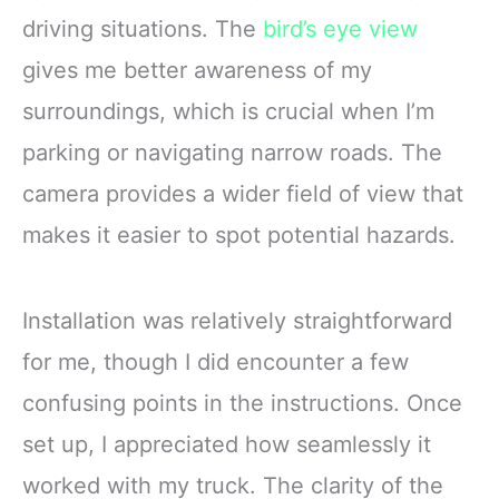
driving situations. The
bird’s eye view
gives me better awareness of my
surroundings, which is crucial when I’m
parking or navigating narrow roads. The
camera provides a wider field of view that
makes it easier to spot potential hazards.
Installation was relatively straightforward
for me, though I did encounter a few
confusing points in the instructions. Once
set up, I appreciated how seamlessly it
worked with my truck. The clarity of the