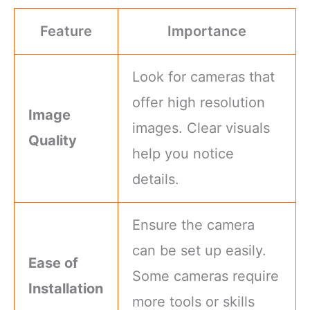
Feature
Importance
Look for cameras that
offer high resolution
Image
images. Clear visuals
Quality
help you notice
details.
Ensure the camera
can be set up easily.
Ease of
Some cameras require
Installation
more tools or skills