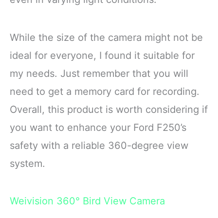
While the size of the camera might not be
ideal for everyone, I found it suitable for
my needs. Just remember that you will
need to get a memory card for recording.
Overall, this product is worth considering if
you want to enhance your Ford F250’s
safety with a reliable 360-degree view
system.
Weivision 360° Bird View Camera