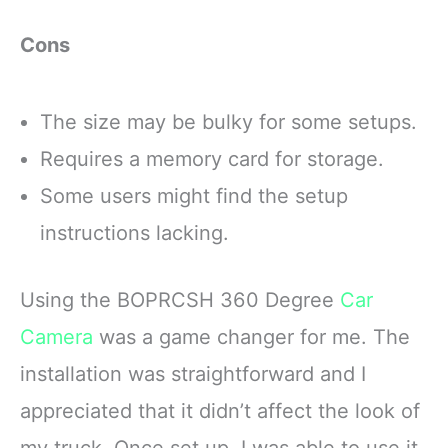
Cons
The size may be bulky for some setups.
Requires a memory card for storage.
Some users might find the setup
instructions lacking.
Using the BOPRCSH 360 Degree
Car
Camera
was a game changer for me. The
installation was straightforward and I
appreciated that it didn’t affect the look of