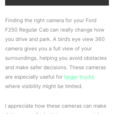
Finding the right camera for your Ford
F250 Regular Cab can really change how
you drive and park. A bird’s eye view 360
camera gives you a full view of your
surroundings, helping you avoid obstacles
and make safer decisions. These cameras
are especially useful for
larger trucks
where visibility might be limited.
I appreciate how these cameras can make