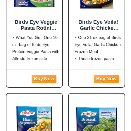
Birds Eye Veggie
Birds Eye Voila!
Pasta Rotini
Garlic Chicken
Alfredo,
Frozen Dinner,
What You Get: One 10
One 21 oz bag of Birds
Convenient
Easy-to-Prepare
oz. bag of Birds Eye
Eye Voila! Garlic Chicken
Vegetable Pasta
Frozen Meal for
Protein Veggie Pasta with
Frozen Meal
for an Easy Frozen
Weeknight Family
Side, 10 OZ Bag
Meals, 21 OZ Bag
Alfredo frozen side
These frozen pasta
Protein: 20g of protein
meals are quick and
per serving to help fuel
easy to prepare with
your day
white meat chicken,
Flavorful Blend: Rotini
pasta, broccoli, carrots,
pasta made from
and corn in a creamy
zucchini and lentils
garlic sauce for hassle-
covered in a
free frozen dinner