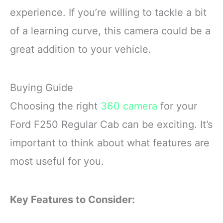
experience. If you’re willing to tackle a bit
of a learning curve, this camera could be a
great addition to your vehicle.
Buying Guide
Choosing the right
360 camera
for your
Ford F250 Regular Cab can be exciting. It’s
important to think about what features are
most useful for you.
Key Features to Consider: