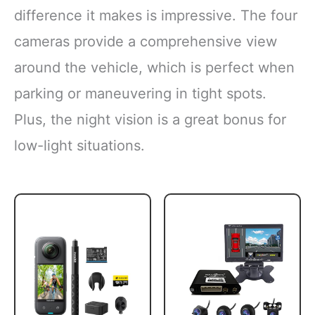
difference it makes is impressive. The four
cameras provide a comprehensive view
around the vehicle, which is perfect when
parking or maneuvering in tight spots.
Plus, the night vision is a great bonus for
low-light situations.