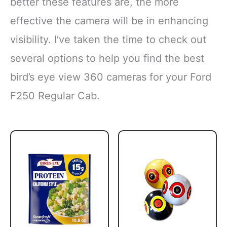
better these features are, the more
effective the camera will be in enhancing
visibility. I’ve taken the time to check out
several options to help you find the best
bird’s eye view 360 cameras for your Ford
F250 Regular Cab.