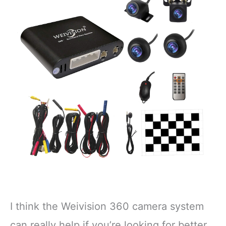
I think the Weivision 360 camera system
can really help if you’re looking for better