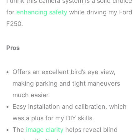
I think this camera system is a solid choice
for
enhancing safety
while driving my Ford
F250.
Pros
Offers an excellent bird’s eye view,
making parking and tight maneuvers
much easier.
Easy installation and calibration, which
was a plus for my DIY skills.
The
image clarity
helps reveal blind