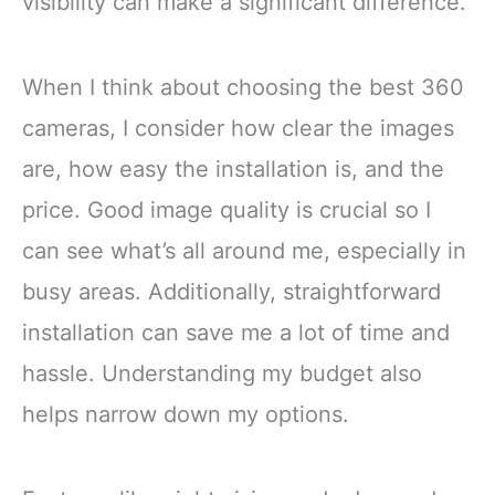
visibility can make a significant difference.
When I think about choosing the best 360
cameras, I consider how clear the images
are, how easy the installation is, and the
price. Good image quality is crucial so I
can see what’s all around me, especially in
busy areas. Additionally, straightforward
installation can save me a lot of time and
hassle. Understanding my budget also
helps narrow down my options.