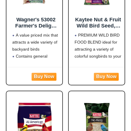
Wagner's 53002
Kaytee Nut & Fruit
Farmer's Delight
Wild Bird Seed, 5
Wild Bird Food
lb
A value priced mix that
PREMIUM WILD BIRD
with Cherry
attracts a wide variety of
FOOD BLEND ideal for
Flavor, 10-Pound
backyard birds
attracting a variety of
Bag
Contains general
colorful songbirds to your
purpose seeds including
backyard and keep them
sunflower
coming back for more.
Use in Hopper or Tube
HIGH IN ENERGY AND
Feeders
NUTRITION that will
Highest quality grains
keep wild birds visiting
used in blending
your feeder frequently
Made in the USA
and staying for