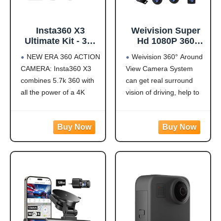
Insta360 X3
Weivision Super
Ultimate Kit - 360
Hd 1080P 360
Action Camera
Degree Bird's Eye-
NEW ERA 360 ACTION
Weivision 360° Around
with 5.7K 360
View Camera Dvr
CAMERA: Insta360 X3
View Camera System
Active HDR Video,
System Bird View
combines 5.7k 360 with
can get real surround
4K Single-Lens
Panoramic All
Camera,
Round View
all the power of a 4K
vision of driving, help to
Waterproof,
System + 7inch Hd
action camera together.
avoid blind spots and
FlowState
Display (with
Unbelievable potential!
secure driving safety! It’s
Stabilization, 2.29"
7inch HD Display)
5.7K 360 CAPTURE &
designed for car pick up
Touchscreen, AI
REFRAMING: Insta360
all within 22ft vehicles,
Editing, for
X3 captures 360 Active
etc, easy to install and
Motorcycle,
HDR video, with all the
calibrate.
Wintersports
benefits of a
Weivision 360°