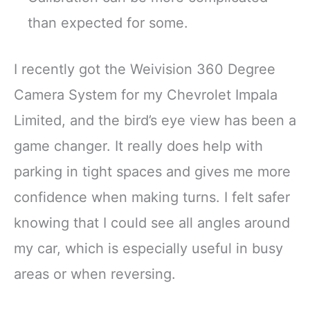
than expected for some.
I recently got the Weivision 360 Degree
Camera System for my Chevrolet Impala
Limited, and the bird’s eye view has been a
game changer. It really does help with
parking in tight spaces and gives me more
confidence when making turns. I felt safer
knowing that I could see all angles around
my car, which is especially useful in busy
areas or when reversing.