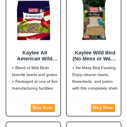
Made in the USA
and staying for
Kaytee All
Kaytee Wild Bird
American Wild
(No Mess or Waste
Bird Food Seed
Free) Food Seed
Blend of Wild Birds'
No Mess Bird Feeding:
Blend for
Blend For Blue
favorite seeds and grains
Enjoy cleaner lawns,
Cardinals, Blue
Jays,
Packaged at one of five
flowerbeds, and patios
Jays, Finches &
Woodpeckers,
Other Outdoor
Juncos, Cardinals,
manufacturing facilities
with this completely shell-
Wild Birds, 5
Grosbeaks,
located throughout the
free blend that won't
Pounds
Sparrows, and
USA
leave a trace under
Finches, 10
Rich with black oil
feeders
Pound,
sunflower
Attracts a Wide Variety
(Packaging May
of Birds: Cardinals,
Vary)