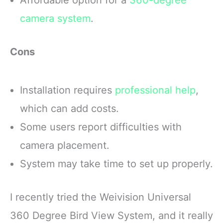
camera system
.
Cons
Installation requires
professional help
,
which can add costs.
Some users report difficulties with
camera placement.
System may take time to set up properly.
I recently tried the Weivision Universal
360 Degree Bird View System, and it really