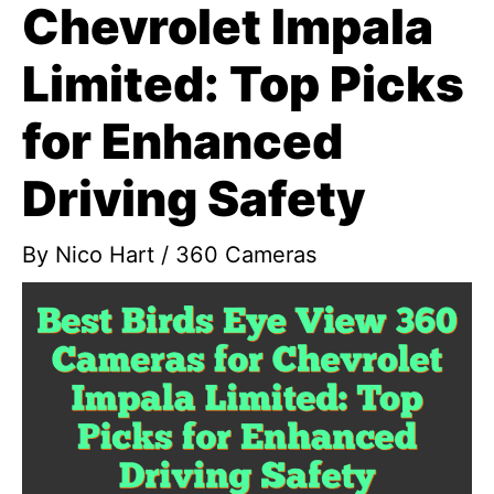
Chevrolet Impala
Limited: Top Picks
for Enhanced
Driving Safety
By
Nico Hart
/
360 Cameras