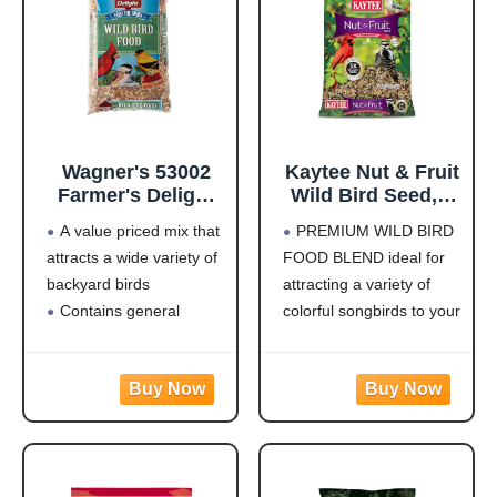
Wagner's 53002
Kaytee Nut & Fruit
Farmer's Delight
Wild Bird Seed, 5
Wild Bird Food
lb
A value priced mix that
PREMIUM WILD BIRD
with Cherry
attracts a wide variety of
FOOD BLEND ideal for
Flavor, 10-Pound
backyard birds
attracting a variety of
Bag
Contains general
colorful songbirds to your
purpose seeds including
backyard and keep them
sunflower
coming back for more.
Use in Hopper or Tube
HIGH IN ENERGY AND
Feeders
NUTRITION that will
Highest quality grains
keep wild birds visiting
used in blending
your feeder frequently