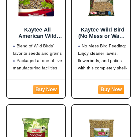
Kaytee All
Kaytee Wild Bird
American Wild
(No Mess or Waste
Bird Food Seed
Free) Food Seed
Blend of Wild Birds'
No Mess Bird Feeding:
Blend for
Blend For Blue
favorite seeds and grains
Enjoy cleaner lawns,
Cardinals, Blue
Jays,
Packaged at one of five
flowerbeds, and patios
Jays, Finches &
Woodpeckers,
Other Outdoor
Juncos, Cardinals,
manufacturing facilities
with this completely shell-
Wild Birds, 5
Grosbeaks,
located throughout the
free blend that won't
Pounds
Sparrows, and
USA
leave a trace under
Finches, 10
Rich with black oil
feeders
Pound,
sunflower
Attracts a Wide Variety
(Packaging May
of Birds: Cardinals,
Vary)
finches, indigo buntings,
nuthatches, and other
songbirds will flock to
this