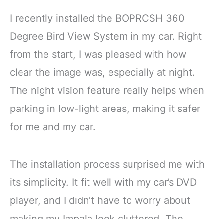
I recently installed the BOPRCSH 360
Degree Bird View System in my car. Right
from the start, I was pleased with how
clear the image was, especially at night.
The night vision feature really helps when
parking in low-light areas, making it safer
for me and my car.
The installation process surprised me with
its simplicity. It fit well with my car’s DVD
player, and I didn’t have to worry about
making my Impala look cluttered. The