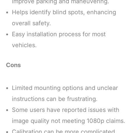
improve parking and maneuvering.
Helps identify blind spots, enhancing
overall safety.
Easy installation process for most
vehicles.
Cons
Limited mounting options and unclear
instructions can be frustrating.
Some users have reported issues with
image quality not meeting 1080p claims.
Calibration can be more complicated