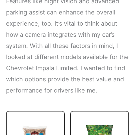
Features like night vision and advanced
parking assist can enhance the overall
experience, too. It’s vital to think about
how a camera integrates with my car’s
system. With all these factors in mind, I
looked at different models available for the
Chevrolet Impala Limited. I wanted to find
which options provide the best value and
performance for drivers like me.