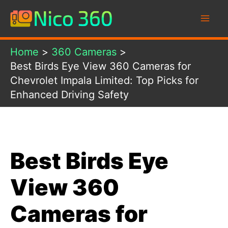
Skip
to
content
Home
360 Cameras
Best Birds Eye View 360 Cameras for
Chevrolet Impala Limited: Top Picks for
Enhanced Driving Safety
Best Birds Eye
View 360
Cameras for