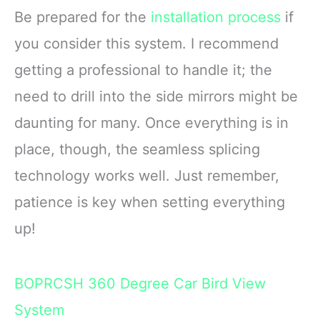
Be prepared for the
installation process
if
you consider this system. I recommend
getting a professional to handle it; the
need to drill into the side mirrors might be
daunting for many. Once everything is in
place, though, the seamless splicing
technology works well. Just remember,
patience is key when setting everything
up!
BOPRCSH 360 Degree Car Bird View
System