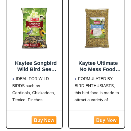
finches, indigo buntings,
nuthatches, and other
songbirds will flock to
this
Kaytee Songbird
Kaytee Ultimate
Wild Bird Seed
No Mess Food,
Food, Blended for
Wild Bird Seed for
IDEAL FOR WILD
FORMULATED BY
Grosbeaks,
Outside Feeders,
BIRDS such as
BIRD ENTHUSIASTS,
Chickadees,
Grosbeaks,
Cardinals, Chickadees,
this bird food is made to
Titmice, Cardinals,
Cardinals,
Nuthatches &
Nuthatches,
Titmice, Finches,
attract a variety of
More, 7 Pounds
Woodpeckers &
Nuthatches, Grosbeaks,
colorful songbirds like
More, 9.75 Pounds
Juncos, Indigo Buntings,
Cardinals, Woodpeckers,
Jays and more!
Blue Jays and Finches to
CREATE A BACKYARD
your backyard