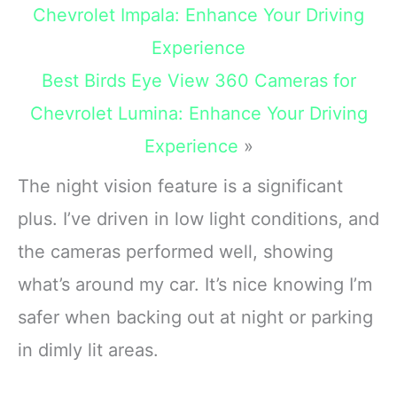
unbreakable
Chevrolet Impala: Enhance Your Driving
Experience
Best Birds Eye View 360 Cameras for
Chevrolet Lumina: Enhance Your Driving
Experience
»
The night vision feature is a significant
plus. I’ve driven in low light conditions, and
the cameras performed well, showing
what’s around my car. It’s nice knowing I’m
safer when backing out at night or parking
in dimly lit areas.