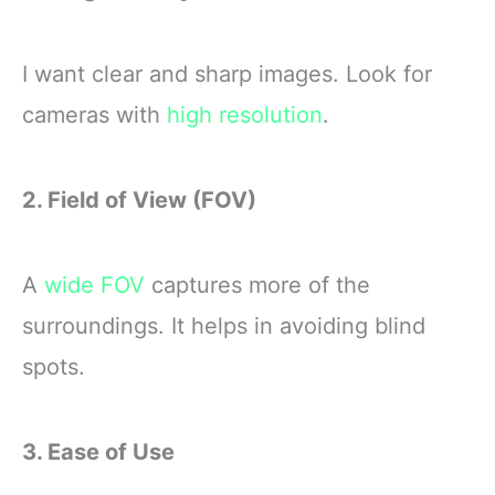
I want clear and sharp images. Look for
cameras with
high resolution
.
2. Field of View (FOV)
A
wide FOV
captures more of the
surroundings. It helps in avoiding blind
spots.
3. Ease of Use