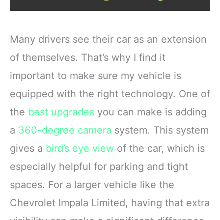
Many drivers see their car as an extension
of themselves. That’s why I find it
important to make sure my vehicle is
equipped with the right technology. One of
the
best upgrades
you can make is adding
a
360-degree camera
system. This system
gives a
bird’s eye view
of the car, which is
especially helpful for parking and tight
spaces. For a larger vehicle like the
Chevrolet Impala Limited, having that extra