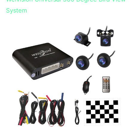
System