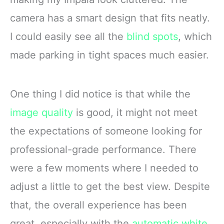
camera has a smart design that fits neatly.
I could easily see all the
blind spots
, which
made parking in tight spaces much easier.
One thing I did notice is that while the
image quality
is good, it might not meet
the expectations of someone looking for
professional-grade performance. There
were a few moments where I needed to
adjust a little to get the best view. Despite
that, the overall experience has been
great, especially with the
automatic white