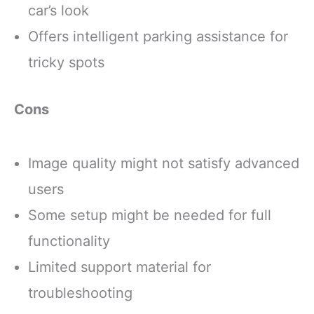
car’s look
to your backyard year-
CONTAINS A
round.
HEALTHY
Offers intelligent parking assistance for
FORMULATED
tricky spots
Cons
Image quality might not satisfy advanced
users
Some setup might be needed for full
functionality
Limited support material for
troubleshooting