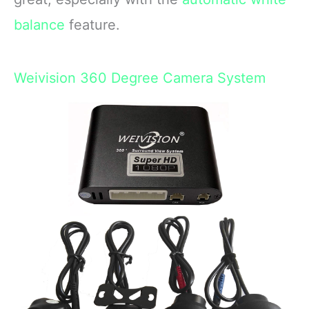
balance
feature.
Weivision 360 Degree Camera System