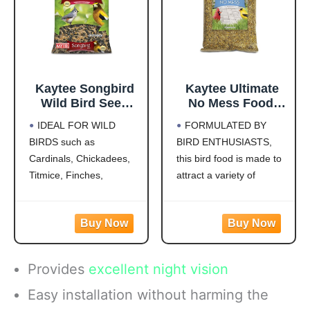
Kaytee Songbird
Kaytee Ultimate
Wild Bird Seed
No Mess Food,
Food, Blended for
Wild Bird Seed for
IDEAL FOR WILD
FORMULATED BY
Grosbeaks,
Outside Feeders,
BIRDS such as
BIRD ENTHUSIASTS,
Chickadees,
Grosbeaks,
Cardinals, Chickadees,
this bird food is made to
Titmice, Cardinals,
Cardinals,
Nuthatches &
Nuthatches,
Titmice, Finches,
attract a variety of
More, 7 Pounds
Woodpeckers &
Nuthatches, Grosbeaks,
colorful songbirds like
More, 9.75 Pounds
Juncos, Indigo Buntings,
Cardinals, Woodpeckers,
Jays and more!
Blue Jays and Finches to
CREATE A BACKYARD
your backyard
OASIS. This high energy
WILD BIRD FEED
Provides
excellent night vision
wild bird food is
MADE WITH Safflower,
specifically formulated to
Peanuts, Striped
Easy installation without harming the
attract colorful songbirds
Sunflower and Millet