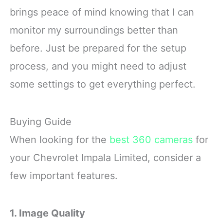
brings peace of mind knowing that I can
monitor my surroundings better than
before. Just be prepared for the setup
process, and you might need to adjust
some settings to get everything perfect.
Buying Guide
When looking for the
best 360 cameras
for
your Chevrolet Impala Limited, consider a
few important features.
1. Image Quality