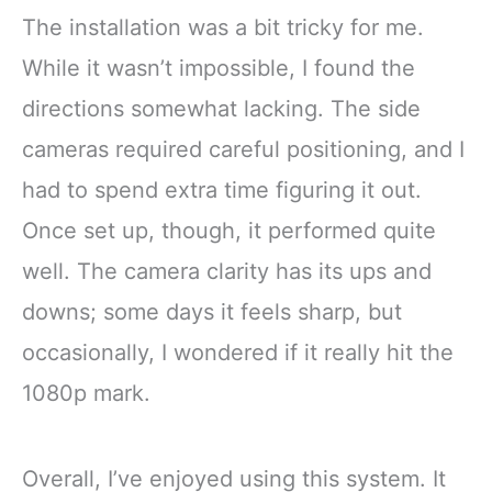
The installation was a bit tricky for me.
While it wasn’t impossible, I found the
directions somewhat lacking. The side
cameras required careful positioning, and I
had to spend extra time figuring it out.
Once set up, though, it performed quite
well. The camera clarity has its ups and
downs; some days it feels sharp, but
occasionally, I wondered if it really hit the
1080p mark.
Overall, I’ve enjoyed using this system. It