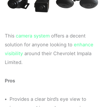
This
camera system
offers a decent
solution for anyone looking to
enhance
visibility
around their Chevrolet Impala
Limited.
Pros
Provides a clear bird’s eye view to