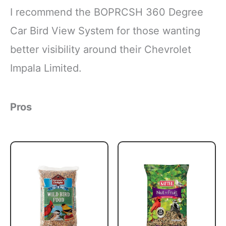
I recommend the BOPRCSH 360 Degree
Car Bird View System for those wanting
better visibility around their Chevrolet
Impala Limited.
Pros