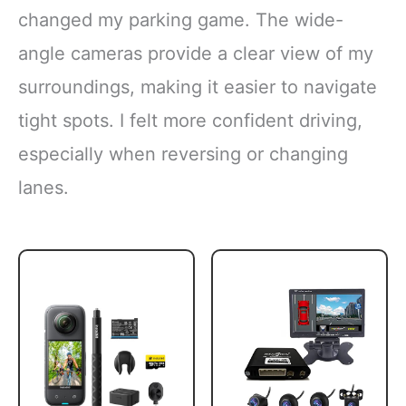
changed my parking game. The wide-
angle cameras provide a clear view of my
surroundings, making it easier to navigate
tight spots. I felt more confident driving,
especially when reversing or changing
lanes.