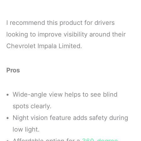
I recommend this product for drivers
looking to improve visibility around their
Chevrolet Impala Limited.
Pros
Wide-angle view helps to see blind
spots clearly.
Night vision feature adds safety during
low light.
Affordable option for a
360-degree