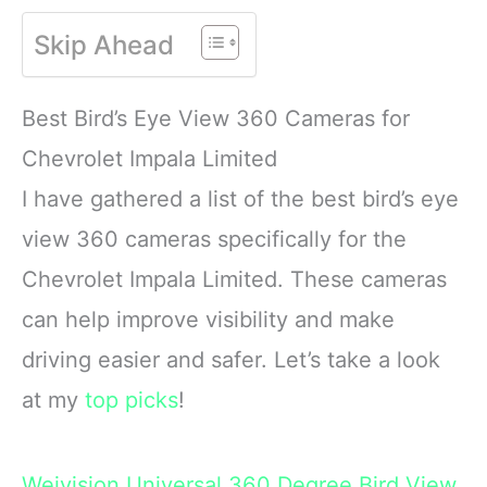
OASIS. This high energy
WILD BIRD FEED
Skip Ahead
wild bird food is
MADE WITH Safflower,
specifically formulated to
Peanuts, Striped
attract colorful songbirds
Sunflower and Millet
Best Bird’s Eye View 360 Cameras for
to your backyard year-
CONTAINS A
round.
HEALTHY
Chevrolet Impala Limited
FORMULATED
I have gathered a list of the best bird’s eye
view 360 cameras specifically for the
Chevrolet Impala Limited. These cameras
can help improve visibility and make
driving easier and safer. Let’s take a look
at my
top picks
!
Weivision Universal 360 Degree Bird View