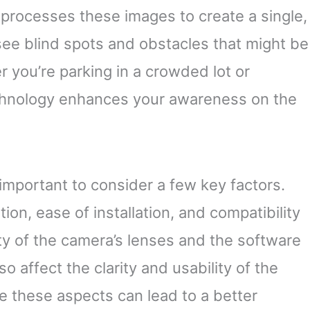
 processes these images to create a single,
see blind spots and obstacles that might be
r you’re parking in a crowded lot or
echnology enhances your awareness on the
important to consider a few key factors.
ion, ease of installation, and compatibility
ty of the camera’s lenses and the software
 affect the clarity and usability of the
e these aspects can lead to a better