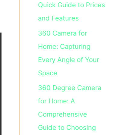
Quick Guide to Prices
and Features
360 Camera for
Home: Capturing
Every Angle of Your
Space
360 Degree Camera
for Home: A
Comprehensive
Guide to Choosing