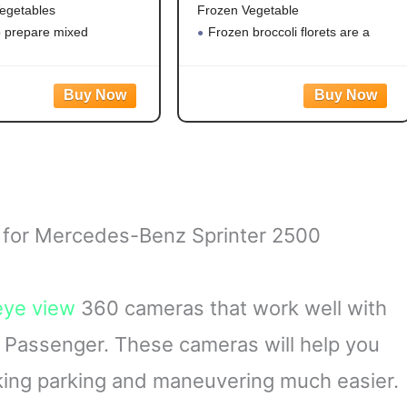
egetables
Frozen Vegetable
o prepare mixed
Frozen broccoli florets are a
es
quick, easy side dish option
eggies contain corn,
Flash frozen broccoli locks in
 green beans and peas for
fresh flavor
le vegetable mix
Steamable broccoli contains
ble vegetables are made
nothing artificial
tificial flavors, colors
Microwave in the bag or cook
 for Mercedes-Benz Sprinter 2500
eye view
360 cameras that work well with
Passenger. These cameras will help you
king parking and maneuvering much easier.