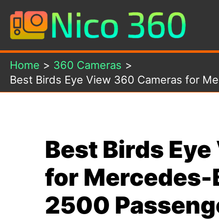
Skip
to
content
Home
360 Cameras
Best Birds Eye View 360 Cameras for Me
Best Birds Ey
for Mercedes-
2500 Passenge