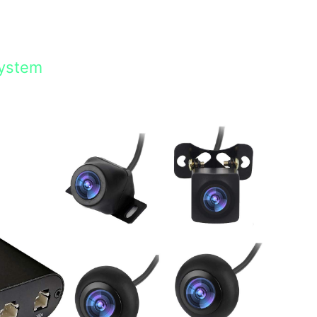
System