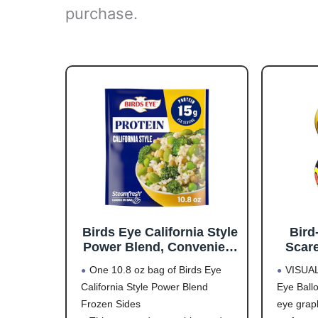
purchase.
Birds Eye California Style
Bird
Power Blend, Convenient
Scare
Frozen Sides with Brown
Contr
One 10.8 oz bag of Birds Eye
VISUA
Rice and Frozen
Desig
California Style Power Blend
Eye Ball
Vegetables, 10.8 OZ Bag
Scare
Frozen Sides
eye graph
Up to 