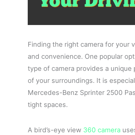
Finding the right camera for your 
and convenience. One popular opti
type of camera provides a unique 
of your surroundings. It is especial
Mercedes-Benz Sprinter 2500 Passe
tight spaces.
A bird’s-eye view
360 camera
uses