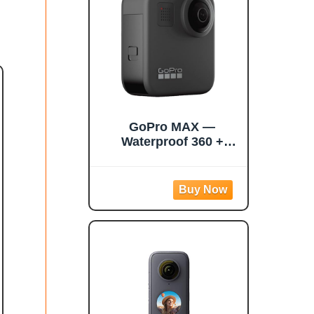
Touchscreen, AI
Editing
GoPro MAX —
Waterproof 360 +
Traditional Camera
with Touch Screen
Spherical 5.6K30 HD
Video 16.6MP 360
Photos 1080p Live
Streaming
Stabilization