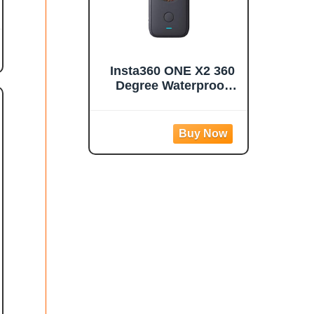
Insta360 ONE X2 360
Degree Waterproof
Action Camera, 5.7K
360, Stabilization,
Touch Screen, AI
Editing, Live
Streaming, Webcam,
Voice Control