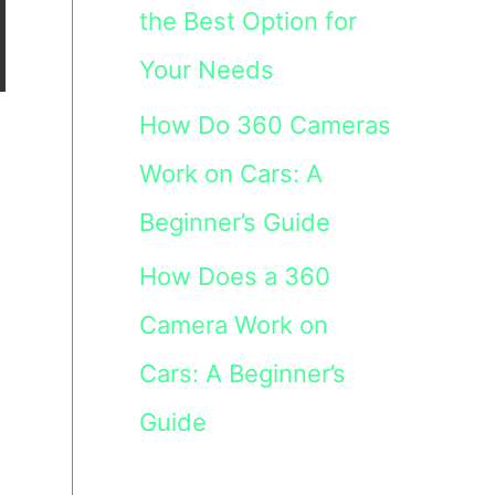
the Best Option for
Your Needs
How Do 360 Cameras
Work on Cars: A
Beginner’s Guide
How Does a 360
Camera Work on
Cars: A Beginner’s
Guide