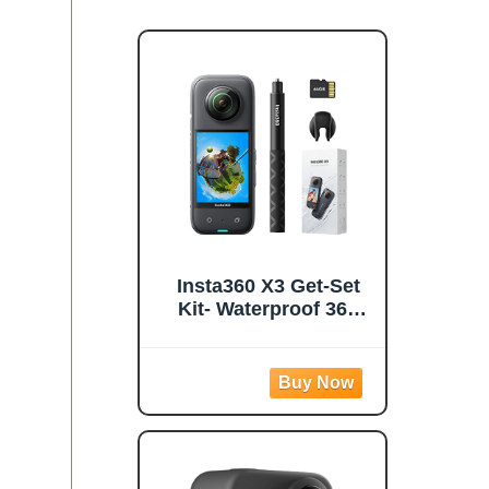
Insta360 X3 Get-Set
Kit- Waterproof 360
Action Camera with
1/2" 48MP Sensors,
5.7K 360 Active HDR
Video, 72MP 360
Photo, 4K Single-
Lens, 60fps Me Mode,
Stabilization, 2.29"