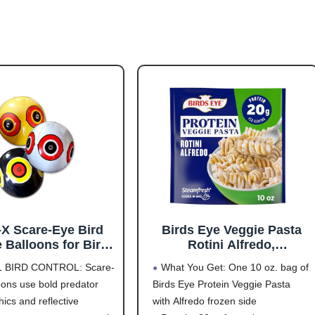
-X Scare-Eye Bird
Birds Eye Veggie Pasta
 Balloons for Bird
Rotini Alfredo,
ol, 3D Predator Eye
Convenient Vegetable
L BIRD CONTROL: Scare-
What You Get: One 10 oz. bag of
n, Reflective Bird
Pasta for an Easy Frozen
oons use bold predator
Birds Eye Protein Veggie Pasta
 Solution, Covers
Side, 10 OZ Bag
ics and reflective
with Alfredo frozen side
6,000 Sq Ft, Pack of