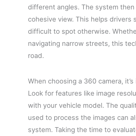
different angles. The system then
cohesive view. This helps drivers 
difficult to spot otherwise. Whethe
navigating narrow streets, this t
road.
When choosing a 360 camera, it’s 
Look for features like image resolut
with your vehicle model. The quali
used to process the images can also
system. Taking the time to evaluat