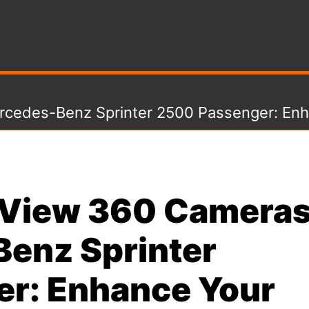
rcedes-Benz Sprinter 2500 Passenger: Enh
e View 360 Camera
Benz Sprinter
r: Enhance Your