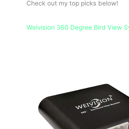
Check out my top picks below!
Weivision 360 Degree Bird View 