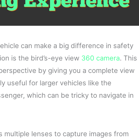
vehicle can make a big difference in safety
on is the bird’s-eye view
360 camera
. This
perspective by giving you a complete view
ly useful for larger vehicles like the
nger, which can be tricky to navigate in
 multiple lenses to capture images from