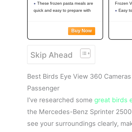
These frozen pasta meals are
Frozen V
quick and easy to prepare with
Easy t
white meat chicken, pasta,
vegetabl
broccoli, carrots, and corn in a
Mixed v
creamy garlic sauce for hassle-free
carrots,
frozen dinner
a versati
Steama
Skip Ahead
with no ar
Best Birds Eye View 360 Cameras
Passenger
I’ve researched some
great birds 
the Mercedes-Benz Sprinter 2500 
see your surroundings clearly, ma