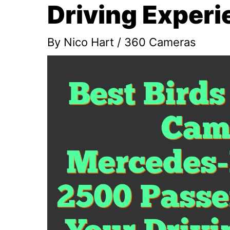
Driving Experi
By
Nico Hart
/
360 Cameras