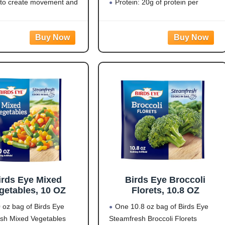
ellow/White/Black)
 to create movement and
Protein: 20g of protein per
sruption that supports
serving to help fuel your day
 bird control and helps
Flavorful Blend: Rotini pasta
st bird activity outdoors.
made from zucchini and lentils
 PREDATOR DESIGN:
covered in a
d 3D eye pattern mimics
irds Eye Mixed
Birds Eye Broccoli
getables, 10 OZ
Florets, 10.8 OZ
 oz bag of Birds Eye
One 10.8 oz bag of Birds Eye
sh Mixed Vegetables
Steamfresh Broccoli Florets