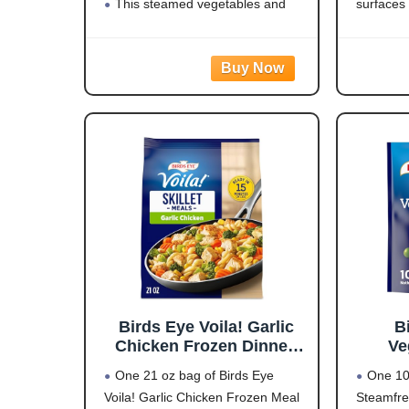
3 (Y
This steamed vegetables and
surfaces
rice dish is easy to prepare for side
visual di
dishes, power bowls or as part of a
effective
meal, and it contains 15 grams of
reduce pe
LARGE
Oversize
natural
Birds Eye Voila! Garlic
B
Chicken Frozen Dinner,
Ve
Easy-to-Prepare Frozen
One 21 oz bag of Birds Eye
One 10
Meal for Weeknight
Voila! Garlic Chicken Frozen Meal
Steamfre
Family Meals, 21 OZ Bag