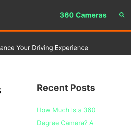
360 Cameras
Sea
ance Your Driving Experience
s
Recent Posts
How Much Is a 360
Degree Camera? A