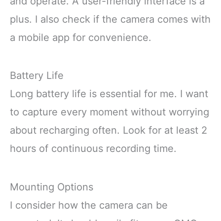
and operate. A user-friendly interface is a
plus. I also check if the camera comes with
a mobile app for convenience.
Battery Life
Long battery life is essential for me. I want
to capture every moment without worrying
about recharging often. Look for at least 2
hours of continuous recording time.
Mounting Options
I consider how the camera can be