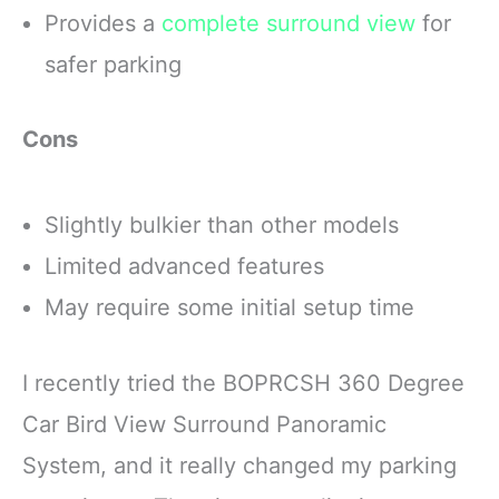
Provides a
complete surround view
for
safer parking
Cons
Slightly bulkier than other models
Limited advanced features
May require some initial setup time
I recently tried the BOPRCSH 360 Degree
Car Bird View Surround Panoramic
System, and it really changed my parking