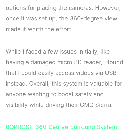
options for placing the cameras. However,
once it was set up, the 360-degree view
made it worth the effort.
While I faced a few issues initially, like
having a damaged micro SD reader, I found
that I could easily access videos via USB
instead. Overall, this system is valuable for
anyone wanting to boost safety and
visibility while driving their GMC Sierra.
BOPRCSH 360 Degree Surround System