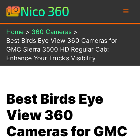
Skip
to
content
Home
360 Cameras
Best Birds Eye View 360 Cameras for
GMC Sierra 3500 HD Regular Cab:
Enhance Your Truck’s Visibility
Best Birds Eye
View 360
Cameras for GMC