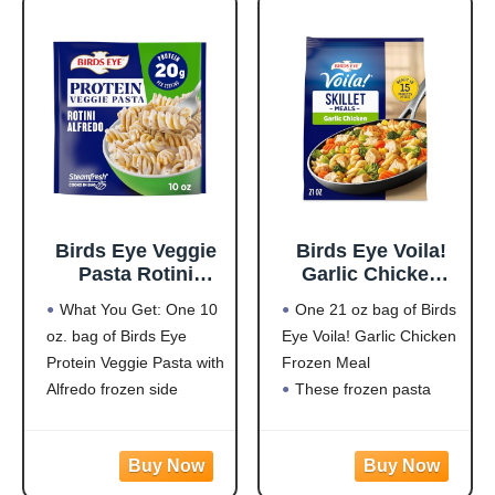
it contains 15 grams of
pest bird activity
outdoors.
LARGE PREDATOR
DESIGN: Oversized 3D
eye pattern mimics
natural
Birds Eye Veggie
Birds Eye Voila!
Pasta Rotini
Garlic Chicken
Alfredo,
Frozen Dinner,
What You Get: One 10
One 21 oz bag of Birds
Convenient
Easy-to-Prepare
oz. bag of Birds Eye
Eye Voila! Garlic Chicken
Vegetable Pasta
Frozen Meal for
Protein Veggie Pasta with
Frozen Meal
for an Easy Frozen
Weeknight Family
Side, 10 OZ Bag
Meals, 21 OZ Bag
Alfredo frozen side
These frozen pasta
Protein: 20g of protein
meals are quick and
per serving to help fuel
easy to prepare with
your day
white meat chicken,
Flavorful Blend: Rotini
pasta, broccoli, carrots,