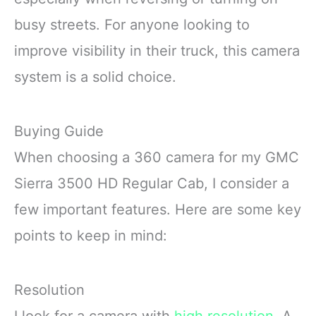
busy streets. For anyone looking to
improve visibility in their truck, this camera
system is a solid choice.
Buying Guide
When choosing a 360 camera for my GMC
Sierra 3500 HD Regular Cab, I consider a
few important features. Here are some key
points to keep in mind:
Resolution