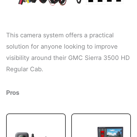
This camera system offers a practical
solution for anyone looking to improve
visibility around their GMC Sierra 3500 HD
Regular Cab.
Pros