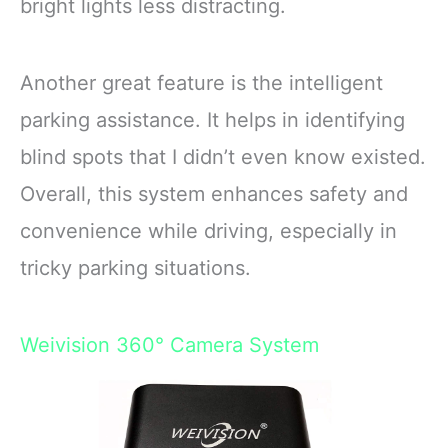
bright lights less distracting.
Another great feature is the intelligent
parking assistance. It helps in identifying
blind spots that I didn’t even know existed.
Overall, this system enhances safety and
convenience while driving, especially in
tricky parking situations.
Weivision 360° Camera System