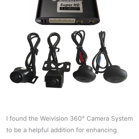
I found the Weivision 360° Camera System
to be a helpful addition for enhancing