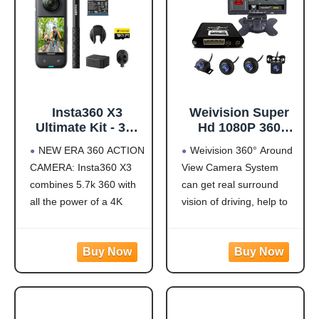
Insta360 X3
Weivision Super
Ultimate Kit - 360
Hd 1080P 360
Action Camera
Degree Bird's Eye-
NEW ERA 360 ACTION
Weivision 360° Around
with 5.7K 360
View Camera Dvr
CAMERA: Insta360 X3
View Camera System
Active HDR Video,
System Bird View
combines 5.7k 360 with
can get real surround
4K Single-Lens
Panoramic All
Camera,
Round View
all the power of a 4K
vision of driving, help to
Waterproof,
System + 7inch Hd
action camera together.
avoid blind spots and
FlowState
Display (with
Unbelievable potential!
secure driving safety! It’s
Stabilization, 2.29"
7inch HD Display)
5.7K 360 CAPTURE &
designed for car pick up
Touchscreen, AI
REFRAMING: Insta360
all within 22ft vehicles,
Editing, for
X3 captures 360 Active
etc, easy to install and
Motorcycle,
HDR video, with all the
calibrate.
Wintersports