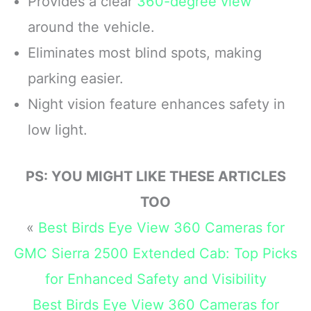
Provides a clear
360-degree view
front and 140° rear wide-
performance and a front-
angle lens, this dash
facing screen
around the vehicle.
camera delivers
Max HyperSmooth:
Eliminates most blind spots, making
sharper
MAX gives you
unbreakable
parking easier.
Night vision feature enhances safety in
low light.
PS: YOU MIGHT LIKE THESE ARTICLES
TOO
«
Best Birds Eye View 360 Cameras for
GMC Sierra 2500 Extended Cab: Top Picks
for Enhanced Safety and Visibility
Best Birds Eye View 360 Cameras for