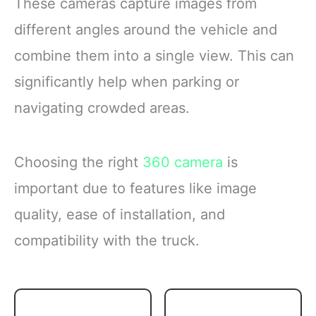
These cameras capture images from
different angles around the vehicle and
combine them into a single view. This can
significantly help when parking or
navigating crowded areas.
Choosing the right
360 camera
is
important due to features like image
quality, ease of installation, and
compatibility with the truck.