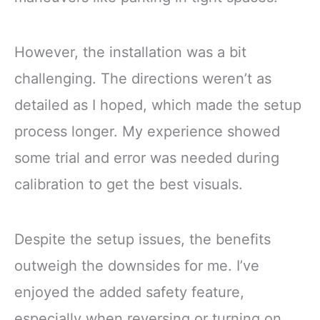
However, the installation was a bit
challenging. The directions weren’t as
detailed as I hoped, which made the setup
process longer. My experience showed
some trial and error was needed during
calibration to get the best visuals.
Despite the setup issues, the benefits
outweigh the downsides for me. I’ve
enjoyed the added safety feature,
especially when reversing or turning on