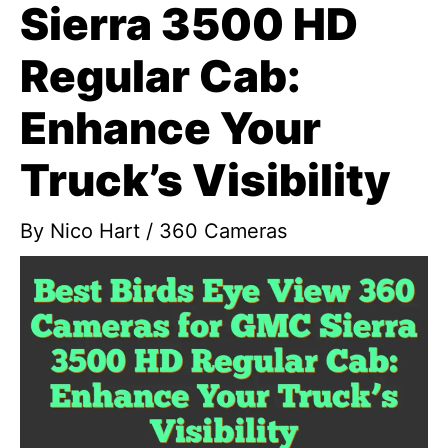
Sierra 3500 HD
Regular Cab:
Enhance Your
Truck’s Visibility
By
Nico Hart
/
360 Cameras