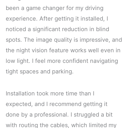
been a game changer for my driving
experience. After getting it installed, I
noticed a significant reduction in blind
spots. The image quality is impressive, and
the night vision feature works well even in
low light. I feel more confident navigating
tight spaces and parking.
Installation took more time than I
expected, and I recommend getting it
done by a professional. I struggled a bit
with routing the cables, which limited my