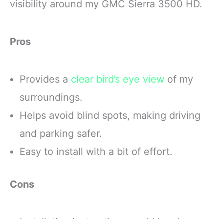
visibility around my GMC Sierra 3500 HD.
Pros
Provides a
clear bird’s eye view
of my
surroundings.
Helps avoid blind spots, making driving
and parking safer.
Easy to install with a bit of effort.
Cons