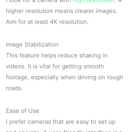
I look for a camera with
high resolution
. A
higher resolution means clearer images.
Aim for at least 4K resolution.
Image Stabilization
This feature helps reduce shaking in
videos. It is vital for getting smooth
footage, especially when driving on rough
roads.
Ease of Use
I prefer cameras that are easy to set up