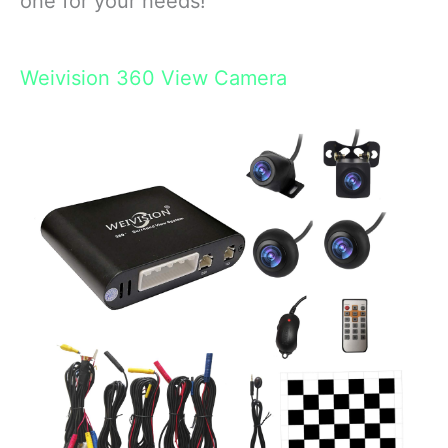
one for your needs!
Weivision 360 View Camera