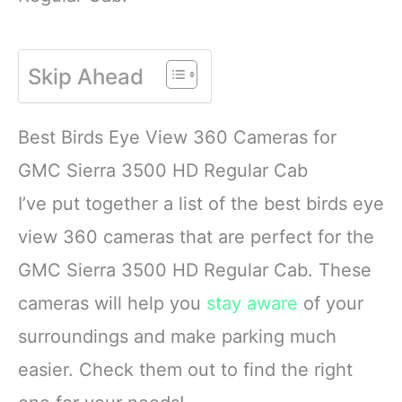
Skip Ahead
Best Birds Eye View 360 Cameras for
GMC Sierra 3500 HD Regular Cab
I’ve put together a list of the best birds eye
view 360 cameras that are perfect for the
GMC Sierra 3500 HD Regular Cab. These
cameras will help you
stay aware
of your
surroundings and make parking much
easier. Check them out to find the right