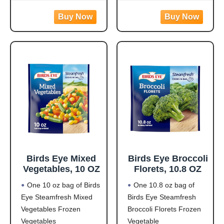
per serving to help fuel
easy to prepare with
your day
white meat chicken,
Flavorful Blend: Rotini
pasta, broccoli, carrots,
pasta made from
and corn in a creamy
zucchini and lentils
garlic sauce for hassle-
covered in a
free frozen dinner
Birds Eye Mixed
Birds Eye Broccoli
Vegetables, 10 OZ
Florets, 10.8 OZ
One 10 oz bag of Birds
One 10.8 oz bag of
Eye Steamfresh Mixed
Birds Eye Steamfresh
Vegetables Frozen
Broccoli Florets Frozen
Vegetables
Vegetable