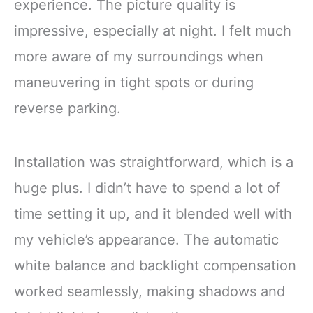
experience. The picture quality is
impressive, especially at night. I felt much
more aware of my surroundings when
maneuvering in tight spots or during
reverse parking.
Installation was straightforward, which is a
huge plus. I didn’t have to spend a lot of
time setting it up, and it blended well with
my vehicle’s appearance. The automatic
white balance and backlight compensation
worked seamlessly, making shadows and