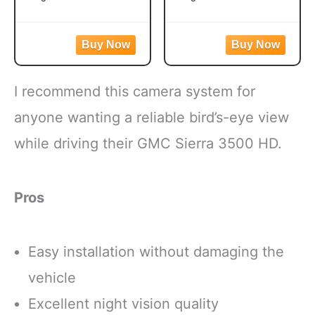
Easy to prepare mixed
Frozen broccoli florets
vegetables
are a quick, easy side
Mixed veggies contain
dish option
corn, carrots, green
Flash frozen broccoli
beans and peas for a
locks in fresh flavor
I recommend this camera system for
versatile vegetable mix
Steamable broccoli
Steamable vegetables
contains nothing artificial
anyone wanting a reliable bird’s-eye view
are made with no
Microwave in the bag
while driving their GMC Sierra 3500 HD.
artificial flavors, colors
or cook
Pros
Easy installation without damaging the
vehicle
Excellent night vision quality