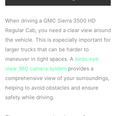
When driving a GMC Sierra 3500 HD
Regular Cab, you need a clear view around
the vehicle. This is especially important for
larger trucks that can be harder to
maneuver in tight spaces. A
birds-eye
view
360 camera system
provides a
comprehensive view of your surroundings,
helping to avoid obstacles and ensure
safety while driving.