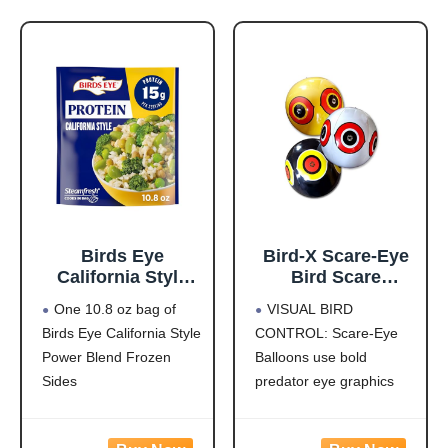
Birds Eye
Bird-X Scare-Eye
California Style
Bird Scare
Power Blend,
Balloons for Bird
One 10.8 oz bag of
VISUAL BIRD
Convenient
Control, 3D
Birds Eye California Style
CONTROL: Scare-Eye
Frozen Sides with
Predator Eye
Power Blend Frozen
Balloons use bold
Brown Rice and
Design, Reflective
Frozen
Bird Scare
Sides
predator eye graphics
Vegetables, 10.8
Solution, Covers
This steamed
and reflective surfaces to
OZ Bag
Up to 6,000 Sq Ft,
vegetables and rice dish
create movement and
Pack of 3