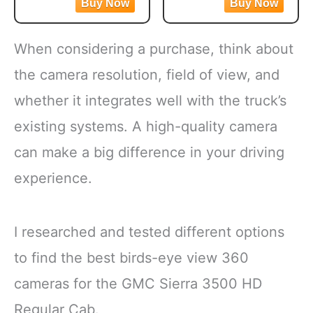
Mixed veggies contain
dish option
corn, carrots, green
Flash frozen broccoli
beans and peas for a
locks in fresh flavor
When considering a purchase, think about
versatile vegetable mix
Steamable broccoli
Steamable vegetables
contains nothing artificial
the camera resolution, field of view, and
are made with no
Microwave in the bag
whether it integrates well with the truck’s
artificial flavors, colors
or cook
existing systems. A high-quality camera
can make a big difference in your driving
experience.
I researched and tested different options
to find the best birds-eye view 360
cameras for the GMC Sierra 3500 HD
Regular Cab.