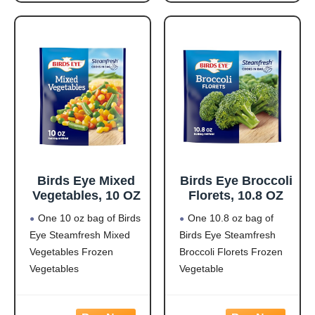
pasta made from
and corn in a creamy
zucchini and lentils
garlic sauce for hassle-
covered in a
free frozen dinner
Birds Eye Mixed
Birds Eye Broccoli
Vegetables, 10 OZ
Florets, 10.8 OZ
One 10 oz bag of Birds
One 10.8 oz bag of
Eye Steamfresh Mixed
Birds Eye Steamfresh
Vegetables Frozen
Broccoli Florets Frozen
Vegetables
Vegetable
Easy to prepare mixed
Frozen broccoli florets
vegetables
are a quick, easy side