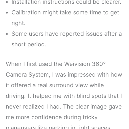
Installation instructions could be clearer.
Calibration might take some time to get
right.
Some users have reported issues after a
short period.
When I first used the Weivision 360°
Camera System, I was impressed with how
it offered a real surround view while
driving. It helped me with blind spots that I
never realized I had. The clear image gave
me more confidence during tricky
maneuvers like parking in tight spaces.