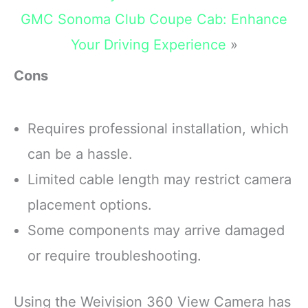
GMC Sonoma Club Coupe Cab: Enhance
Your Driving Experience
»
Cons
Requires professional installation, which
can be a hassle.
Limited cable length may restrict camera
placement options.
Some components may arrive damaged
or require troubleshooting.
Using the Weivision 360 View Camera has