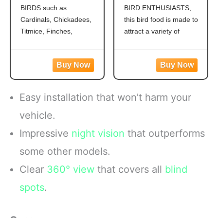
Grosbeaks,
Outside Feeders,
BIRDS such as
BIRD ENTHUSIASTS,
Chickadees,
Grosbeaks,
Cardinals, Chickadees,
this bird food is made to
Titmice, Cardinals,
Cardinals,
Nuthatches &
Nuthatches,
Titmice, Finches,
attract a variety of
More, 7 Pounds
Woodpeckers &
Nuthatches, Grosbeaks,
colorful songbirds like
More, 9.75 Pounds
Juncos, Indigo Buntings,
Cardinals, Woodpeckers,
Jays and more!
Blue Jays and Finches to
CREATE A BACKYARD
your backyard
OASIS. This high energy
WILD BIRD FEED
Easy installation that won’t harm your
wild bird food is
MADE WITH Safflower,
specifically formulated to
Peanuts, Striped
vehicle.
attract colorful songbirds
Sunflower and Millet
Impressive
night vision
that outperforms
to your backyard year-
CONTAINS A
round.
HEALTHY
some other models.
FORMULATED
Clear
360° view
that covers all
blind
spots
.