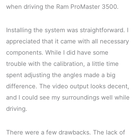
when driving the Ram ProMaster 3500.
Installing the system was straightforward. I
appreciated that it came with all necessary
components. While I did have some
trouble with the calibration, a little time
spent adjusting the angles made a big
difference. The video output looks decent,
and I could see my surroundings well while
driving.
There were a few drawbacks. The lack of