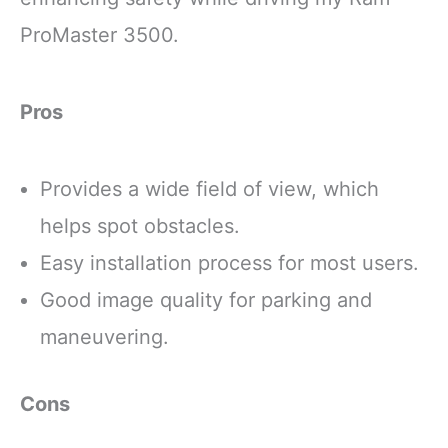
ProMaster 3500.
Pros
Provides a wide field of view, which
helps spot obstacles.
Easy installation process for most users.
Good image quality for parking and
maneuvering.
Cons