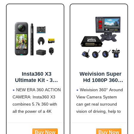
Insta360 X3
Weivision Super
Ultimate Kit - 360
Hd 1080P 360
Action Camera
Degree Bird's Eye-
NEW ERA 360 ACTION
Weivision 360° Around
with 5.7K 360
View Camera Dvr
CAMERA: Insta360 X3
View Camera System
Active HDR Video,
System Bird View
combines 5.7k 360 with
can get real surround
4K Single-Lens
Panoramic All
Camera,
Round View
all the power of a 4K
vision of driving, help to
Waterproof,
System + 7inch Hd
action camera together.
avoid blind spots and
FlowState
Display (with
Unbelievable potential!
secure driving safety! It’s
Stabilization, 2.29"
7inch HD Display)
5.7K 360 CAPTURE &
designed for car pick up