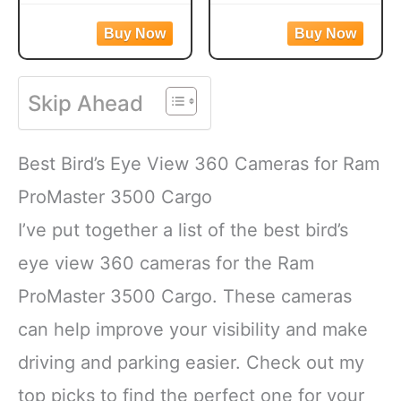
More, 9.75 Pounds
Juncos, Indigo Buntings,
Cardinals, Woodpeckers,
Jays and more!
Blue Jays and Finches to
CREATE A BACKYARD
your backyard
OASIS. This high energy
WILD BIRD FEED
Skip Ahead
wild bird food is
MADE WITH Safflower,
specifically formulated to
Peanuts, Striped
attract colorful songbirds
Sunflower and Millet
Best Bird’s Eye View 360 Cameras for Ram
to your backyard year-
CONTAINS A
round.
HEALTHY
ProMaster 3500 Cargo
FORMULATED
I’ve put together a list of the best bird’s
eye view 360 cameras for the Ram
ProMaster 3500 Cargo. These cameras
can help improve your visibility and make
driving and parking easier. Check out my
top picks to find the perfect one for your