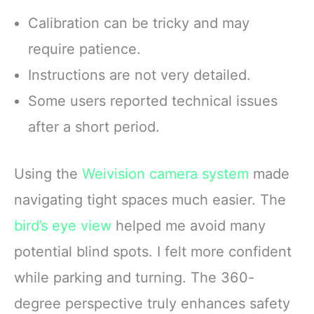
Calibration can be tricky and may
require patience.
Instructions are not very detailed.
Some users reported technical issues
after a short period.
Using the
Weivision camera system
made
navigating tight spaces much easier. The
bird’s eye view
helped me avoid many
potential blind spots. I felt more confident
while parking and turning. The 360-
degree perspective truly enhances safety