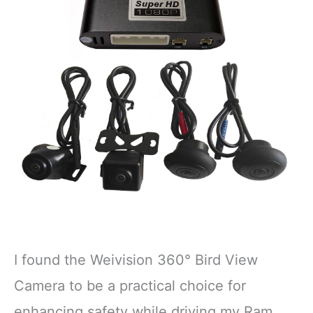
I found the Weivision 360° Bird View
Camera to be a practical choice for
enhancing safety while driving my Ram