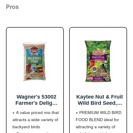
Pros
Wagner's 53002
Kaytee Nut & Fruit
Farmer's Delight
Wild Bird Seed, 5
Wild Bird Food
lb
A value priced mix that
PREMIUM WILD BIRD
with Cherry
attracts a wide variety of
FOOD BLEND ideal for
Flavor, 10-Pound
backyard birds
attracting a variety of
Bag