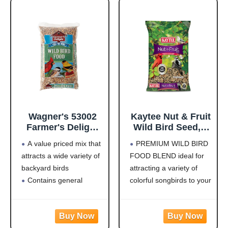
Wagner's 53002
Kaytee Nut & Fruit
Farmer's Delight
Wild Bird Seed, 5
Wild Bird Food
lb
A value priced mix that
PREMIUM WILD BIRD
with Cherry
attracts a wide variety of
FOOD BLEND ideal for
Flavor, 10-Pound
backyard birds
attracting a variety of
Bag
Contains general
colorful songbirds to your
purpose seeds including
backyard and keep them
sunflower
coming back for more.
Use in Hopper or Tube
HIGH IN ENERGY AND