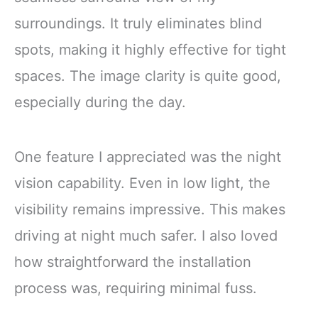
surroundings. It truly eliminates blind
spots, making it highly effective for tight
spaces. The image clarity is quite good,
especially during the day.
One feature I appreciated was the night
vision capability. Even in low light, the
visibility remains impressive. This makes
driving at night much safer. I also loved
how straightforward the installation
process was, requiring minimal fuss.