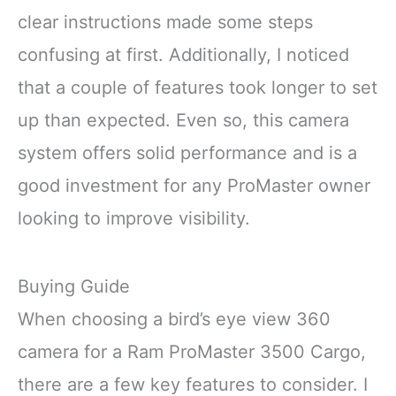
clear instructions made some steps
confusing at first. Additionally, I noticed
that a couple of features took longer to set
up than expected. Even so, this camera
system offers solid performance and is a
good investment for any ProMaster owner
looking to improve visibility.
Buying Guide
When choosing a bird’s eye view 360
camera for a Ram ProMaster 3500 Cargo,
there are a few key features to consider. I