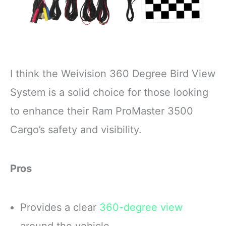
I think the Weivision 360 Degree Bird View
System is a solid choice for those looking
to enhance their Ram ProMaster 3500
Cargo’s safety and visibility.
Pros
Provides a clear
360-degree view
around the vehicle.