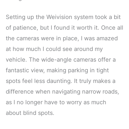
Setting up the Weivision system took a bit
of patience, but I found it worth it. Once all
the cameras were in place, I was amazed
at how much I could see around my
vehicle. The wide-angle cameras offer a
fantastic view, making parking in tight
spots feel less daunting. It truly makes a
difference when navigating narrow roads,
as I no longer have to worry as much
about blind spots.