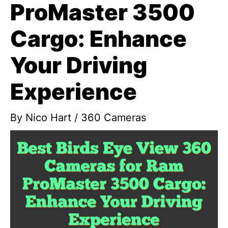
ProMaster 3500
Cargo: Enhance
Your Driving
Experience
By
Nico Hart
/
360 Cameras