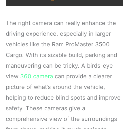
The right camera can really enhance the
driving experience, especially in larger
vehicles like the Ram ProMaster 3500
Cargo. With its sizable build, parking and
maneuvering can be tricky. A birds-eye
view
360 camera
can provide a clearer
picture of what’s around the vehicle,
helping to reduce blind spots and improve
safety. These cameras give a
comprehensive view of the surroundings