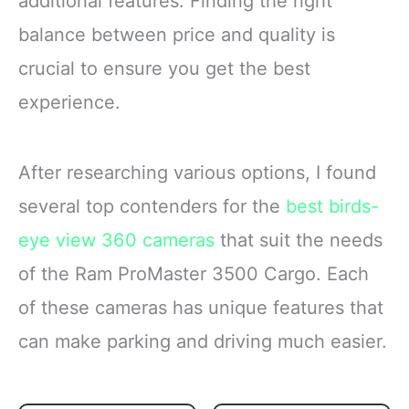
additional features. Finding the right
balance between price and quality is
crucial to ensure you get the best
experience.
After researching various options, I found
several top contenders for the
best birds-
eye view 360 cameras
that suit the needs
of the Ram ProMaster 3500 Cargo. Each
of these cameras has unique features that
can make parking and driving much easier.