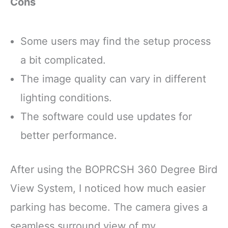
Cons
Some users may find the setup process
a bit complicated.
The image quality can vary in different
lighting conditions.
The software could use updates for
better performance.
After using the BOPRCSH 360 Degree Bird
View System, I noticed how much easier
parking has become. The camera gives a
seamless surround view of my