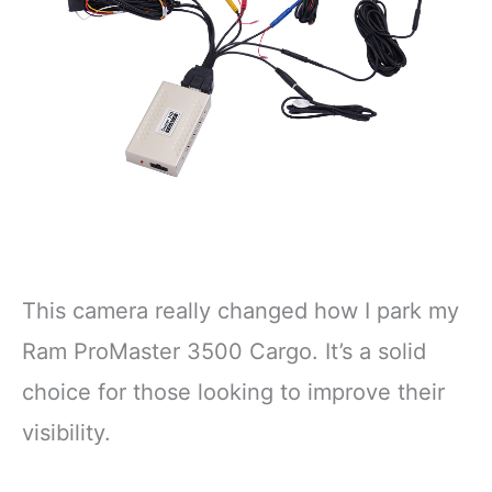
This camera really changed how I park my
Ram ProMaster 3500 Cargo. It’s a solid
choice for those looking to improve their
visibility.