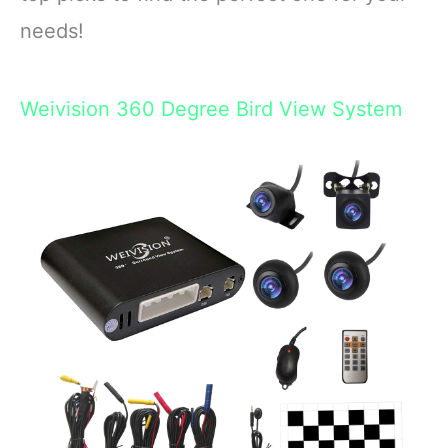
needs!
Weivision 360 Degree Bird View System