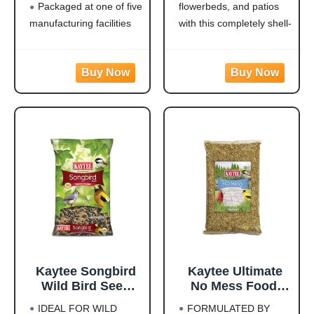
Packaged at one of five
flowerbeds, and patios
Jays, Finches &
Woodpeckers,
Other Outdoor
Juncos, Cardinals,
manufacturing facilities
with this completely shell-
Wild Birds, 5
Grosbeaks,
located throughout the
free blend that won't
Pounds
Sparrows, and
USA
leave a trace under
Finches, 10
Rich with black oil
feeders
Pound,
sunflower
Attracts a Wide Variety
(Packaging May
of Birds: Cardinals,
Vary)
finches, indigo buntings,
nuthatches, and other
songbirds will flock to
this
Kaytee Songbird
Kaytee Ultimate
Wild Bird Seed
No Mess Food,
Food, Blended for
Wild Bird Seed for
IDEAL FOR WILD
FORMULATED BY