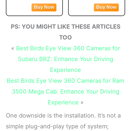
front and 1080P rear
video and photos or
Night Vision,
Stabilization
video. Featuring the
capture immersive 360
170°Wide Angle,
advanced STARVIS 2
footage. Vlog to the max
24H Parking
sensor plus the 170°
with shotgun-mic
Mode(F7NP)
PS: YOU MIGHT LIKE THESE ARTICLES
front and 140° rear wide-
performance and a front-
angle lens, this dash
facing screen
TOO
camera delivers
Max HyperSmooth:
«
Best Birds Eye View 360 Cameras for
sharper
MAX gives you
unbreakable
Subaru BRZ: Enhance Your Driving
Experience
Best Birds Eye View 360 Cameras for Ram
3500 Mega Cab: Enhance Your Driving
Experience
»
One downside is the installation. It’s not a
simple plug-and-play type of system;