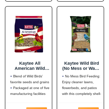
Feeders
NUTRITION that will
Highest quality grains
keep wild birds visiting
used in blending
your feeder frequently
Made in the USA
and staying for
Kaytee All
Kaytee Wild Bird
American Wild
(No Mess or Waste
Bird Food Seed
Free) Food Seed
Blend of Wild Birds'
No Mess Bird Feeding:
Blend for
Blend For Blue
favorite seeds and grains
Enjoy cleaner lawns,
Cardinals, Blue
Jays,
Packaged at one of five
flowerbeds, and patios
Jays, Finches &
Woodpeckers,
Other Outdoor
Juncos, Cardinals,
manufacturing facilities
with this completely shell-
Wild Birds, 5
Grosbeaks,
located throughout the
free blend that won't
Pounds
Sparrows, and
USA
leave a trace under