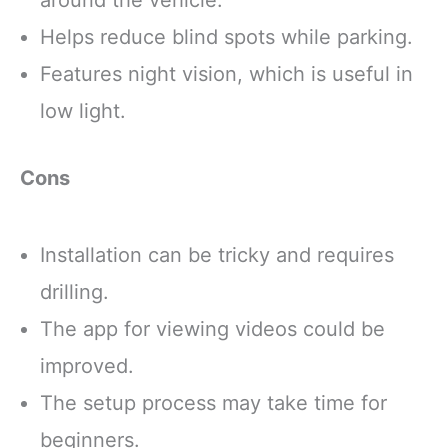
Helps reduce blind spots while parking.
Features night vision, which is useful in
low light.
Cons
Installation can be tricky and requires
drilling.
The app for viewing videos could be
improved.
The setup process may take time for
beginners.