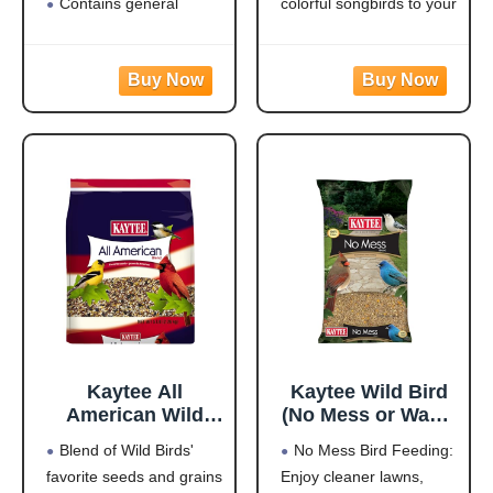
Contains general
colorful songbirds to your
purpose seeds including
backyard and keep them
sunflower
coming back for more.
Use in Hopper or Tube
HIGH IN ENERGY AND
Feeders
NUTRITION that will
Highest quality grains
keep wild birds visiting
used in blending
your feeder frequently
Made in the USA
and staying for
Kaytee All
Kaytee Wild Bird
American Wild
(No Mess or Waste
Bird Food Seed
Free) Food Seed
Blend of Wild Birds'
No Mess Bird Feeding:
Blend for
Blend For Blue
favorite seeds and grains
Enjoy cleaner lawns,
Cardinals, Blue
Jays,