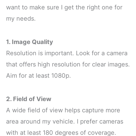
want to make sure I get the right one for
my needs.
1. Image Quality
Resolution is important. Look for a camera
that offers high resolution for clear images.
Aim for at least 1080p.
2. Field of View
A wide field of view helps capture more
area around my vehicle. I prefer cameras
with at least 180 degrees of coverage.