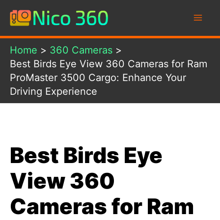
Skip
to
content
Home
360 Cameras
Best Birds Eye View 360 Cameras for Ram
ProMaster 3500 Cargo: Enhance Your
Driving Experience
Best Birds Eye
View 360
Cameras for Ram