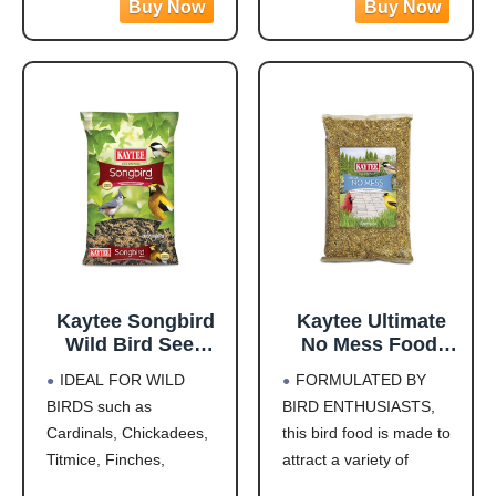
Finches, 10
Rich with black oil
feeders
Pound,
sunflower
Attracts a Wide Variety
(Packaging May
of Birds: Cardinals,
Vary)
finches, indigo buntings,
nuthatches, and other
songbirds will flock to
this
Kaytee Songbird
Kaytee Ultimate
Wild Bird Seed
No Mess Food,
Food, Blended for
Wild Bird Seed for
IDEAL FOR WILD
FORMULATED BY
Grosbeaks,
Outside Feeders,
BIRDS such as
BIRD ENTHUSIASTS,
Chickadees,
Grosbeaks,
Cardinals, Chickadees,
this bird food is made to
Titmice, Cardinals,
Cardinals,
Nuthatches &
Nuthatches,
Titmice, Finches,
attract a variety of
More, 7 Pounds
Woodpeckers &
Nuthatches, Grosbeaks,
colorful songbirds like