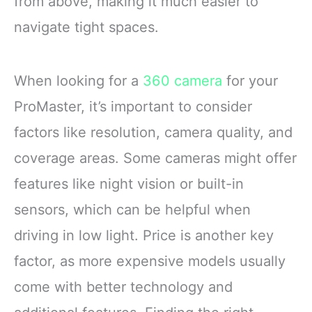
from above, making it much easier to
navigate tight spaces.
When looking for a
360 camera
for your
ProMaster, it’s important to consider
factors like resolution, camera quality, and
coverage areas. Some cameras might offer
features like night vision or built-in
sensors, which can be helpful when
driving in low light. Price is another key
factor, as more expensive models usually
come with better technology and