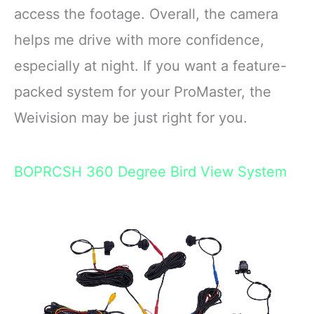
access the footage. Overall, the camera
helps me drive with more confidence,
especially at night. If you want a feature-
packed system for your ProMaster, the
Weivision may be just right for you.
BOPRCSH 360 Degree Bird View System