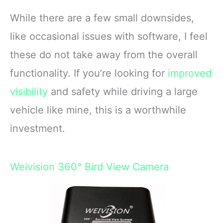
While there are a few small downsides,
like occasional issues with software, I feel
these do not take away from the overall
functionality. If you’re looking for
improved
visibility
and safety while driving a large
vehicle like mine, this is a worthwhile
investment.
Weivision 360° Bird View Camera