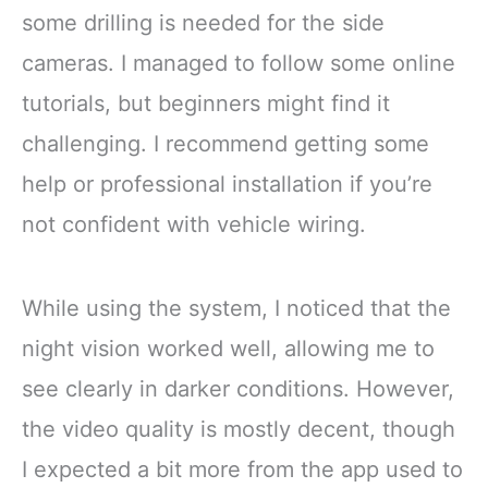
some drilling is needed for the side
cameras. I managed to follow some online
tutorials, but beginners might find it
challenging. I recommend getting some
help or professional installation if you’re
not confident with vehicle wiring.
While using the system, I noticed that the
night vision worked well, allowing me to
see clearly in darker conditions. However,
the video quality is mostly decent, though
I expected a bit more from the app used to