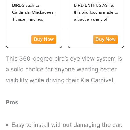
Grosbeaks,
Outside Feeders,
BIRDS such as
BIRD ENTHUSIASTS,
Chickadees,
Grosbeaks,
Cardinals, Chickadees,
this bird food is made to
Titmice, Cardinals,
Cardinals,
Nuthatches &
Nuthatches,
Titmice, Finches,
attract a variety of
More, 7 Pounds
Woodpeckers &
Nuthatches, Grosbeaks,
colorful songbirds like
More, 9.75 Pounds
Juncos, Indigo Buntings,
Cardinals, Woodpeckers,
Jays and more!
Blue Jays and Finches to
CREATE A BACKYARD
your backyard
OASIS. This high energy
WILD BIRD FEED
This 360-degree bird’s eye view system is
wild bird food is
MADE WITH Safflower,
specifically formulated to
Peanuts, Striped
a solid choice for anyone wanting better
attract colorful songbirds
Sunflower and Millet
visibility while driving their Kia Carnival.
to your backyard year-
CONTAINS A
round.
HEALTHY
FORMULATED
Pros
Easy to install without damaging the car.