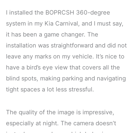
I installed the BOPRCSH 360-degree
system in my Kia Carnival, and I must say,
it has been a game changer. The
installation was straightforward and did not
leave any marks on my vehicle. It’s nice to
have a bird’s eye view that covers all the
blind spots, making parking and navigating
tight spaces a lot less stressful.
The quality of the image is impressive,
especially at night. The camera doesn’t