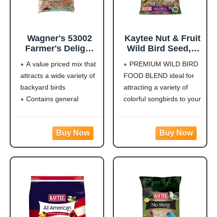
Wagner's 53002
Kaytee Nut & Fruit
Farmer's Delight
Wild Bird Seed, 5
Wild Bird Food
lb
A value priced mix that
PREMIUM WILD BIRD
with Cherry
attracts a wide variety of
FOOD BLEND ideal for
Flavor, 10-Pound
backyard birds
attracting a variety of
Bag
Contains general
colorful songbirds to your
purpose seeds including
backyard and keep them
sunflower
coming back for more.
Use in Hopper or Tube
HIGH IN ENERGY AND
Feeders
NUTRITION that will
Highest quality grains
keep wild birds visiting
used in blending
your feeder frequently
Made in the USA
and staying for