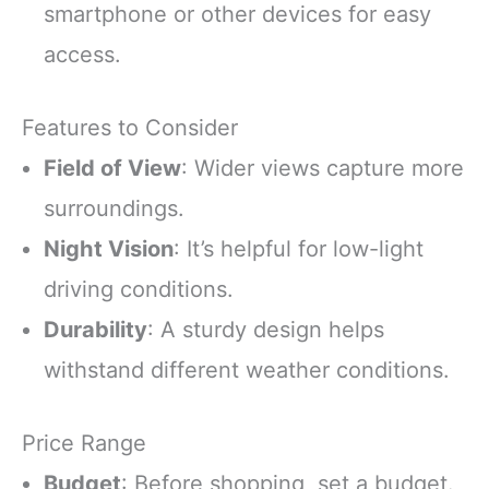
smartphone or other devices for easy
access.
Features to Consider
Field of View
: Wider views capture more
surroundings.
Night Vision
: It’s helpful for low-light
driving conditions.
Durability
: A sturdy design helps
withstand different weather conditions.
Price Range
Budget
: Before shopping, set a budget.