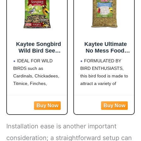
this
Kaytee Songbird
Kaytee Ultimate
Wild Bird Seed
No Mess Food,
Food, Blended for
Wild Bird Seed for
IDEAL FOR WILD
FORMULATED BY
Grosbeaks,
Outside Feeders,
BIRDS such as
BIRD ENTHUSIASTS,
Chickadees,
Grosbeaks,
Cardinals, Chickadees,
this bird food is made to
Titmice, Cardinals,
Cardinals,
Nuthatches &
Nuthatches,
Titmice, Finches,
attract a variety of
More, 7 Pounds
Woodpeckers &
Nuthatches, Grosbeaks,
colorful songbirds like
More, 9.75 Pounds
Juncos, Indigo Buntings,
Cardinals, Woodpeckers,
Jays and more!
Blue Jays and Finches to
CREATE A BACKYARD
your backyard
OASIS. This high energy
WILD BIRD FEED
Installation ease is another important
wild bird food is
MADE WITH Safflower,
specifically formulated to
Peanuts, Striped
consideration; a straightforward setup can