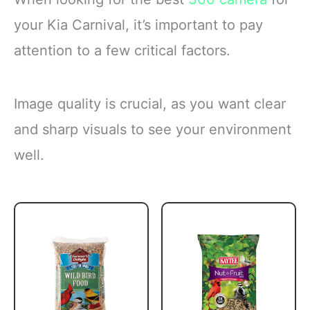
your Kia Carnival, it’s important to pay
attention to a few critical factors.
Image quality is crucial, as you want clear
and sharp visuals to see your environment
well.