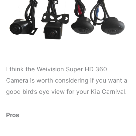
I think the Weivision Super HD 360
Camera is worth considering if you want a
good bird’s eye view for your Kia Carnival.
Pros