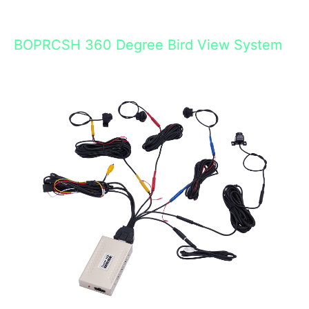
BOPRCSH 360 Degree Bird View System