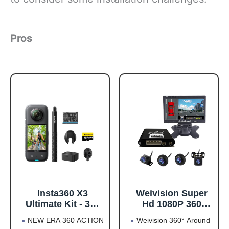
Pros
Insta360 X3
Weivision Super
Ultimate Kit - 360
Hd 1080P 360
Action Camera
Degree Bird's Eye-
NEW ERA 360 ACTION
Weivision 360° Around
with 5.7K 360
View Camera Dvr