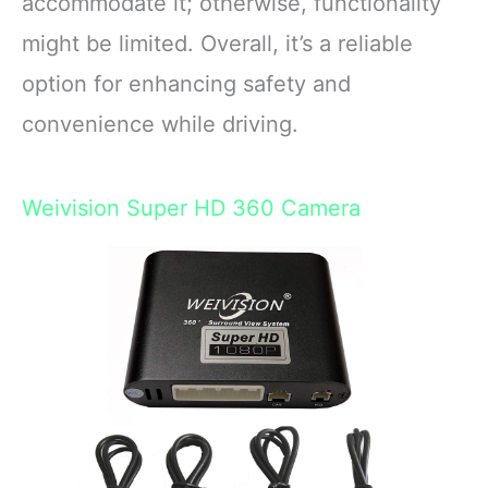
accommodate it; otherwise, functionality
might be limited. Overall, it’s a reliable
option for enhancing safety and
convenience while driving.
Weivision Super HD 360 Camera