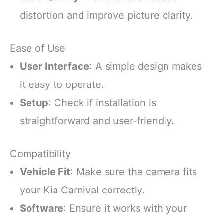
distortion and improve picture clarity.
Ease of Use
User Interface
: A simple design makes
it easy to operate.
Setup
: Check if installation is
straightforward and user-friendly.
Compatibility
Vehicle Fit
: Make sure the camera fits
your Kia Carnival correctly.
Software
: Ensure it works with your