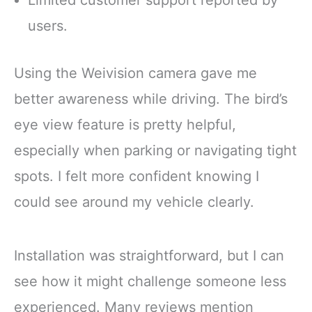
Limited customer support reported by
users.
Using the Weivision camera gave me
better awareness while driving. The bird’s
eye view feature is pretty helpful,
especially when parking or navigating tight
spots. I felt more confident knowing I
could see around my vehicle clearly.
Installation was straightforward, but I can
see how it might challenge someone less
experienced. Many reviews mention