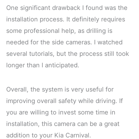
One significant drawback I found was the
installation process. It definitely requires
some professional help, as drilling is
needed for the side cameras. I watched
several tutorials, but the process still took
longer than I anticipated.
Overall, the system is very useful for
improving overall safety while driving. If
you are willing to invest some time in
installation, this camera can be a great
addition to your Kia Carnival.