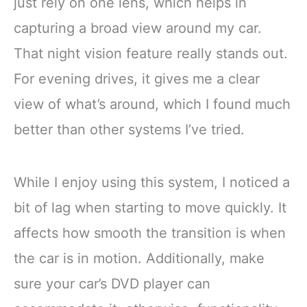
just rely on one lens, which helps in
capturing a broad view around my car.
That night vision feature really stands out.
For evening drives, it gives me a clear
view of what’s around, which I found much
better than other systems I’ve tried.
While I enjoy using this system, I noticed a
bit of lag when starting to move quickly. It
affects how smooth the transition is when
the car is in motion. Additionally, make
sure your car’s DVD player can