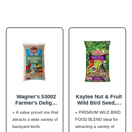
Wagner's 53002
Kaytee Nut & Fruit
Farmer's Delight
Wild Bird Seed, 5
Wild Bird Food
lb
A value priced mix that
PREMIUM WILD BIRD
with Cherry
attracts a wide variety of
FOOD BLEND ideal for
Flavor, 10-Pound
backyard birds
attracting a variety of
Bag