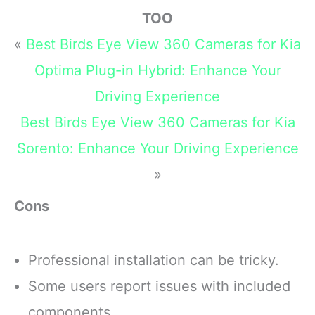
TOO
«
Best Birds Eye View 360 Cameras for Kia
Optima Plug-in Hybrid: Enhance Your
Driving Experience
Best Birds Eye View 360 Cameras for Kia
Sorento: Enhance Your Driving Experience
»
Cons
Professional installation can be tricky.
Some users report issues with included
components.