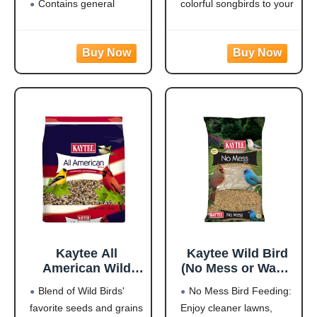
Contains general
colorful songbirds to your
purpose seeds including
backyard and keep them
sunflower
coming back for more.
Use in Hopper or Tube
HIGH IN ENERGY AND
Feeders
NUTRITION that will
Highest quality grains
keep wild birds visiting
used in blending
your feeder frequently
Made in the USA
and staying for
Kaytee All
Kaytee Wild Bird
American Wild
(No Mess or Waste
Bird Food Seed
Free) Food Seed
Blend of Wild Birds'
No Mess Bird Feeding:
Blend for
Blend For Blue
favorite seeds and grains
Enjoy cleaner lawns,
Cardinals, Blue
Jays,