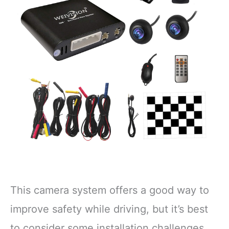
This camera system offers a good way to
improve safety while driving, but it’s best
to consider some installation challenges.