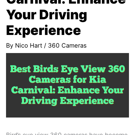
Your Driving
Experience
By
Nico Hart
/
360 Cameras
Bird’s eye view 360 cameras have become