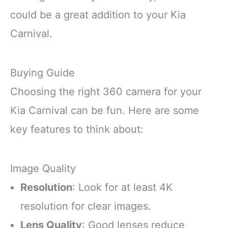
could be a great addition to your Kia
Carnival.
Buying Guide
Choosing the right 360 camera for your
Kia Carnival can be fun. Here are some
key features to think about:
Image Quality
Resolution
: Look for at least 4K
resolution for clear images.
Lens Quality
: Good lenses reduce