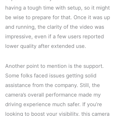
having a tough time with setup, so it might
be wise to prepare for that. Once it was up
and running, the clarity of the video was
impressive, even if a few users reported
lower quality after extended use.
Another point to mention is the support.
Some folks faced issues getting solid
assistance from the company. Still, the
camera’s overall performance made my
driving experience much safer. If you’re
looking to boost your visibility, this camera