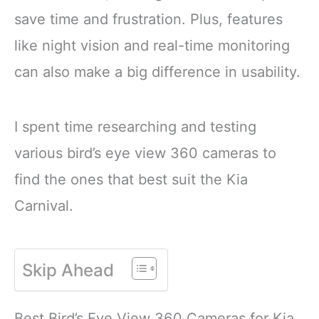
attract colorful songbirds
Sunflower and Millet
save time and frustration. Plus, features
to your backyard year-
CONTAINS A
round.
HEALTHY
like night vision and real-time monitoring
FORMULATED
can also make a big difference in usability.
I spent time researching and testing
various bird’s eye view 360 cameras to
find the ones that best suit the Kia
Carnival.
Skip Ahead
Best Bird’s Eye View 360 Cameras for Kia