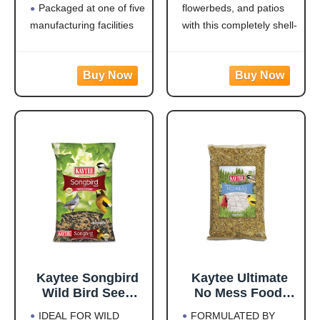
Packaged at one of five
flowerbeds, and patios
Jays, Finches &
Woodpeckers,
Other Outdoor
Juncos, Cardinals,
manufacturing facilities
with this completely shell-
Wild Birds, 5
Grosbeaks,
located throughout the
free blend that won't
Pounds
Sparrows, and
USA
leave a trace under
Finches, 10
Rich with black oil
feeders
Pound,
sunflower
Attracts a Wide Variety
(Packaging May
of Birds: Cardinals,
Vary)
finches, indigo buntings,
nuthatches, and other
songbirds will flock to
this
Kaytee Songbird
Kaytee Ultimate
Wild Bird Seed
No Mess Food,
Food, Blended for
Wild Bird Seed for
IDEAL FOR WILD
FORMULATED BY