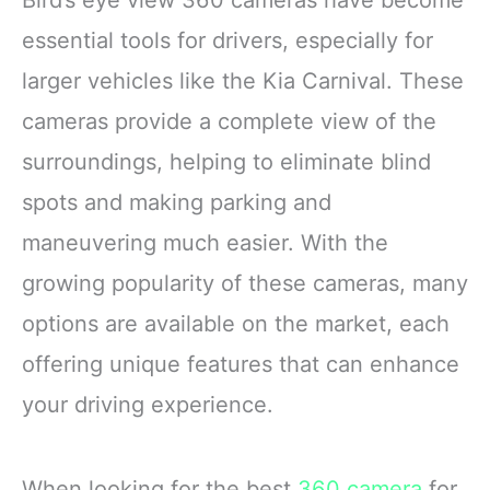
essential tools for drivers, especially for
larger vehicles like the Kia Carnival. These
cameras provide a complete view of the
surroundings, helping to eliminate blind
spots and making parking and
maneuvering much easier. With the
growing popularity of these cameras, many
options are available on the market, each
offering unique features that can enhance
your driving experience.
When looking for the best
360 camera
for