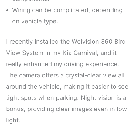
Wiring can be complicated, depending
on vehicle type.
I recently installed the Weivision 360 Bird
View System in my Kia Carnival, and it
really enhanced my driving experience.
The camera offers a crystal-clear view all
around the vehicle, making it easier to see
tight spots when parking. Night vision is a
bonus, providing clear images even in low
light.