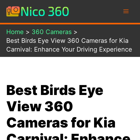
Skip
to
content
Home
360 Cameras
Best Birds Eye View 360 Cameras for Kia
Carnival: Enhance Your Driving Experience
Best Birds Eye
View 360
Cameras for Kia
Carnival: Enhance