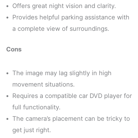
Offers great night vision and clarity.
Provides helpful parking assistance with
a complete view of surroundings.
Cons
The image may lag slightly in high
movement situations.
Requires a compatible car DVD player for
full functionality.
The camera’s placement can be tricky to
get just right.