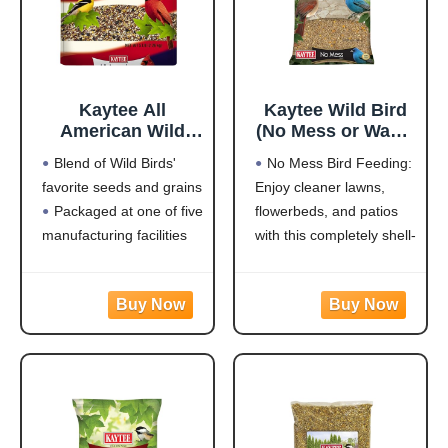
Kaytee All
Kaytee Wild Bird
American Wild
(No Mess or Waste
Bird Food Seed
Free) Food Seed
Blend of Wild Birds'
No Mess Bird Feeding:
Blend for
Blend For Blue
favorite seeds and grains
Enjoy cleaner lawns,
Cardinals, Blue
Jays,
Packaged at one of five
flowerbeds, and patios
Jays, Finches &
Woodpeckers,
Other Outdoor
Juncos, Cardinals,
manufacturing facilities
with this completely shell-
Wild Birds, 5
Grosbeaks,
located throughout the
free blend that won't
Pounds
Sparrows, and
USA
leave a trace under
Finches, 10
Rich with black oil
feeders
Pound,
sunflower
Attracts a Wide Variety
(Packaging May
of Birds: Cardinals,
Vary)
finches, indigo buntings,
nuthatches, and other
songbirds will flock to