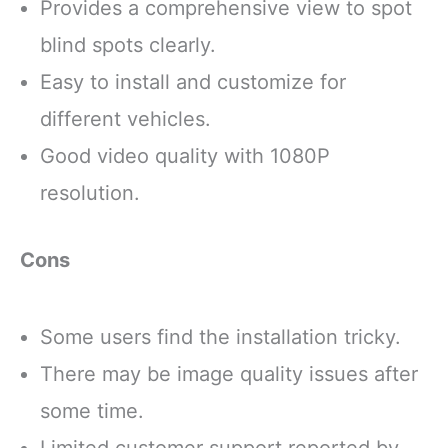
Provides a comprehensive view to spot
blind spots clearly.
Easy to install and customize for
different vehicles.
Good video quality with 1080P
resolution.
Cons
Some users find the installation tricky.
There may be image quality issues after
some time.