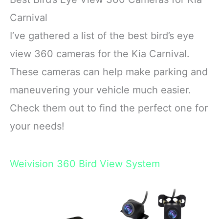
Carnival
I’ve gathered a list of the best bird’s eye
view 360 cameras for the Kia Carnival.
These cameras can help make parking and
maneuvering your vehicle much easier.
Check them out to find the perfect one for
your needs!
Weivision 360 Bird View System