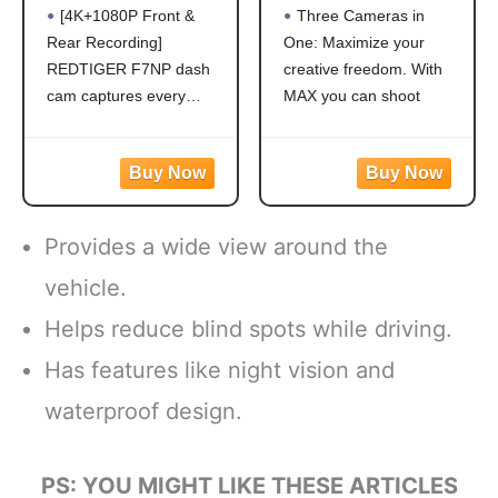
Rear, STARVIS 2
Traditional
[4K+1080P Front &
Three Cameras in
Sensor, Free Card
Camera with
Rear Recording]
One: Maximize your
Included, 5.8GHz
Touch Screen
REDTIGER F7NP dash
creative freedom. With
WiFi-20MB/s Fast
Spherical 5.6K30
Download, Dash
HD Video 16.6MP
cam captures every
MAX you can shoot
Camera for Cars
360 Photos 1080p
detail with stunning 4K
traditional Hero-style
with GPS, WDR
Live Streaming
front and 1080P rear
video and photos or
Night Vision,
Stabilization
video. Featuring the
capture immersive 360
170°Wide Angle,
advanced STARVIS 2
footage. Vlog to the max
24H Parking
sensor plus the 170°
with shotgun-mic
Mode(F7NP)
Provides a wide view around the
front and 140° rear wide-
performance and a front-
angle lens, this dash
facing screen
vehicle.
camera delivers
Max HyperSmooth:
Helps reduce blind spots while driving.
sharper
MAX gives you
unbreakable
Has features like night vision and
waterproof design.
PS: YOU MIGHT LIKE THESE ARTICLES