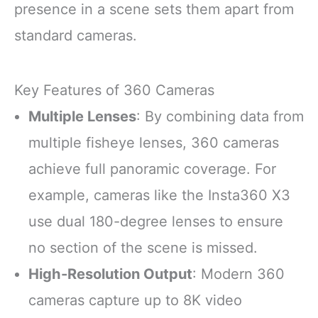
presence in a scene sets them apart from
standard cameras.
Key Features of 360 Cameras
Multiple Lenses
: By combining data from
multiple fisheye lenses, 360 cameras
achieve full panoramic coverage. For
example, cameras like the Insta360 X3
use dual 180-degree lenses to ensure
no section of the scene is missed.
High-Resolution Output
: Modern 360
cameras capture up to 8K video