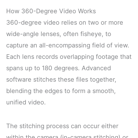
How 360-Degree Video Works
360-degree video relies on two or more
wide-angle lenses, often fisheye, to
capture an all-encompassing field of view.
Each lens records overlapping footage that
spans up to 180 degrees. Advanced
software stitches these files together,
blending the edges to form a smooth,
unified video.
The stitching process can occur either
within the camera (in-camera stitching) or