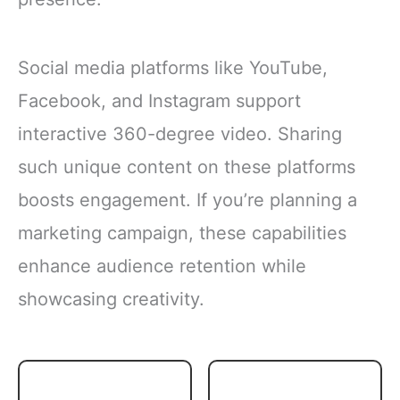
Social media platforms like YouTube,
Facebook, and Instagram support
interactive 360-degree video. Sharing
such unique content on these platforms
boosts engagement. If you’re planning a
marketing campaign, these capabilities
enhance audience retention while
showcasing creativity.