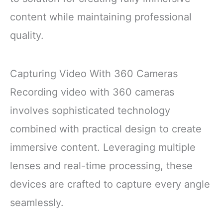
content while maintaining professional
quality.
Capturing Video With 360 Cameras
Recording video with 360 cameras
involves sophisticated technology
combined with practical design to create
immersive content. Leveraging multiple
lenses and real-time processing, these
devices are crafted to capture every angle
seamlessly.