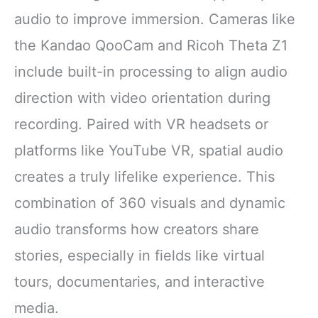
audio to improve immersion. Cameras like
the Kandao QooCam and Ricoh Theta Z1
include built-in processing to align audio
direction with video orientation during
recording. Paired with VR headsets or
platforms like YouTube VR, spatial audio
creates a truly lifelike experience. This
combination of 360 visuals and dynamic
audio transforms how creators share
stories, especially in fields like virtual
tours, documentaries, and interactive
media.