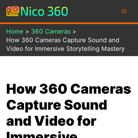
Skip
to
content
Home
360 Cameras
How 360 Cameras Capture Sound and
Video for Immersive Storytelling Mastery
How 360 Cameras
Capture Sound
and Video for
Immersive