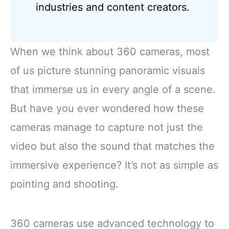
industries and content creators.
When we think about 360 cameras, most
of us picture stunning panoramic visuals
that immerse us in every angle of a scene.
But have you ever wondered how these
cameras manage to capture not just the
video but also the sound that matches the
immersive experience? It’s not as simple as
pointing and shooting.
360 cameras use advanced technology to