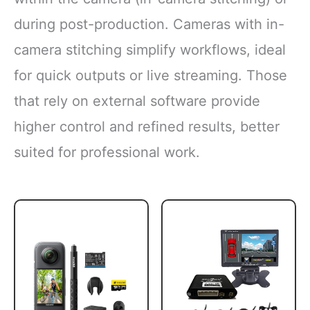
during post-production. Cameras with in-
camera stitching simplify workflows, ideal
for quick outputs or live streaming. Those
that rely on external software provide
higher control and refined results, better
suited for professional work.