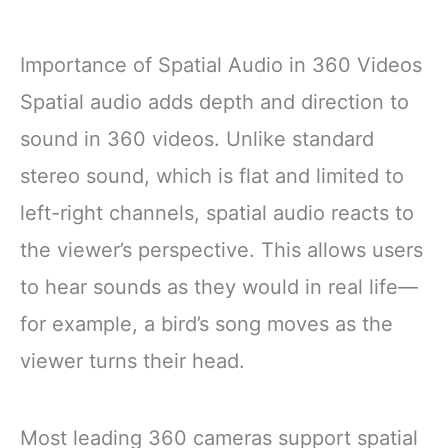
Importance of Spatial Audio in 360 Videos
Spatial audio adds depth and direction to
sound in 360 videos. Unlike standard
stereo sound, which is flat and limited to
left-right channels, spatial audio reacts to
the viewer’s perspective. This allows users
to hear sounds as they would in real life—
for example, a bird’s song moves as the
viewer turns their head.
Most leading 360 cameras support spatial