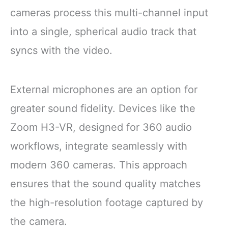
cameras process this multi-channel input
into a single, spherical audio track that
syncs with the video.
External microphones are an option for
greater sound fidelity. Devices like the
Zoom H3-VR, designed for 360 audio
workflows, integrate seamlessly with
modern 360 cameras. This approach
ensures that the sound quality matches
the high-resolution footage captured by
the camera.