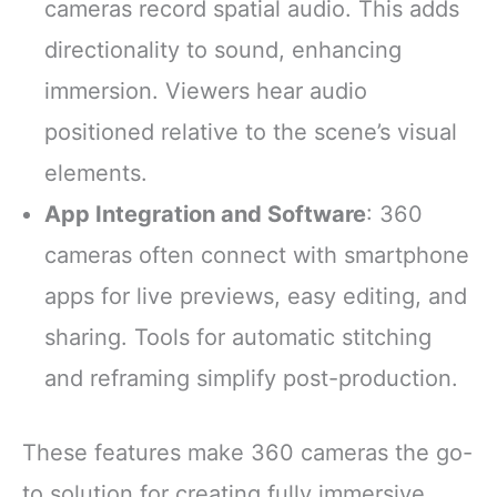
cameras record spatial audio. This adds
directionality to sound, enhancing
immersion. Viewers hear audio
positioned relative to the scene’s visual
elements.
App Integration and Software
: 360
cameras often connect with smartphone
apps for live previews, easy editing, and
sharing. Tools for automatic stitching
and reframing simplify post-production.
These features make 360 cameras the go-
to solution for creating fully immersive