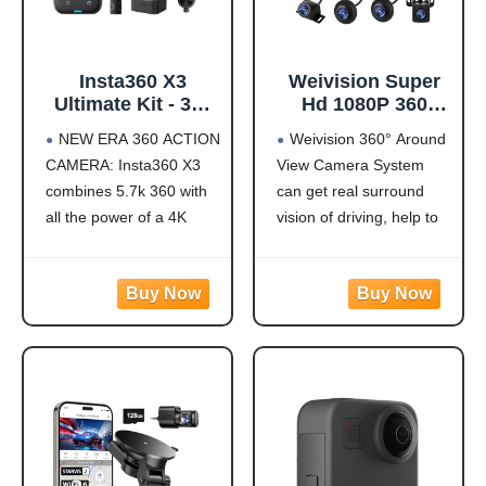
Insta360 X3
Weivision Super
Ultimate Kit - 360
Hd 1080P 360
Action Camera
Degree Bird's Eye-
NEW ERA 360 ACTION
Weivision 360° Around
with 5.7K 360
View Camera Dvr
CAMERA: Insta360 X3
View Camera System
Active HDR Video,
System Bird View
combines 5.7k 360 with
can get real surround
4K Single-Lens
Panoramic All
Camera,
Round View
all the power of a 4K
vision of driving, help to
Waterproof,
System + 7inch Hd
action camera together.
avoid blind spots and
FlowState
Display (with
Unbelievable potential!
secure driving safety! It’s
Stabilization, 2.29"
7inch HD Display)
5.7K 360 CAPTURE &
designed for car pick up
Touchscreen, AI
REFRAMING: Insta360
all within 22ft vehicles,
Editing, for
X3 captures 360 Active
etc, easy to install and
Motorcycle,
HDR video, with all the
calibrate.
Wintersports
benefits of a
Weivision 360°