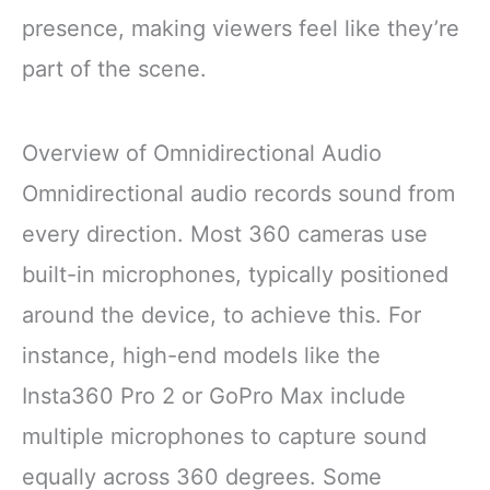
presence, making viewers feel like they’re
part of the scene.
Overview of Omnidirectional Audio
Omnidirectional audio records sound from
every direction. Most 360 cameras use
built-in microphones, typically positioned
around the device, to achieve this. For
instance, high-end models like the
Insta360 Pro 2 or GoPro Max include
multiple microphones to capture sound
equally across 360 degrees. Some