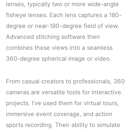
CONTENTS: Set
lenses, typically two or more wide-angle
includes 2 black
fisheye lenses. Each lens captures a 180-
degree or near-180-degree field of view.
Advanced stitching software then
combines these views into a seamless
360-degree spherical image or video.
From casual creators to professionals, 360
cameras are versatile tools for interactive
projects. I’ve used them for virtual tours,
immersive event coverage, and action
sports recording. Their ability to simulate