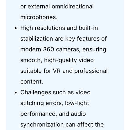
or external omnidirectional
microphones.
High resolutions and built-in
stabilization are key features of
modern 360 cameras, ensuring
smooth, high-quality video
suitable for VR and professional
content.
Challenges such as video
stitching errors, low-light
performance, and audio
synchronization can affect the