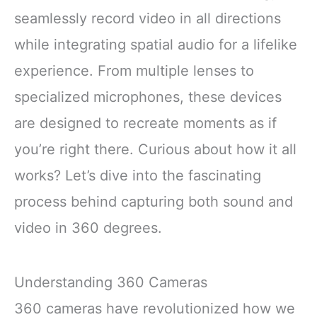
seamlessly record video in all directions
while integrating spatial audio for a lifelike
experience. From multiple lenses to
specialized microphones, these devices
are designed to recreate moments as if
you’re right there. Curious about how it all
works? Let’s dive into the fascinating
process behind capturing both sound and
video in 360 degrees.
Understanding 360 Cameras
360 cameras have revolutionized how we