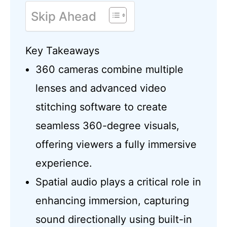
Skip Ahead
Key Takeaways
360 cameras combine multiple
lenses and advanced video
stitching software to create
seamless 360-degree visuals,
offering viewers a fully immersive
experience.
Spatial audio plays a critical role in
enhancing immersion, capturing
sound directionally using built-in