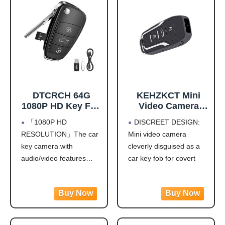
DTCRCH 64G
KEHZKCT Mini
1080P HD Key Fob
Video Camera
Camera,Nanny
1080P, Portable
「1080P HD
DISCREET DESIGN:
Cam for Home
Camera Disguised
RESOLUTION」The car
Mini video camera
Security, Car Key
as Car Key Fob
key camera with
cleverly disguised as a
Camera with
with Motion
Motion Detection
Detection, Nanny
audio/video features
car key fob for covert
& Loop Recording,
Cam for Home
1080P HD resolution with
recording, making it
Long Battery
Security
a 16:9 aspect ratio,
perfect for discreet home
Outdoor Cam with
delivering clear footage
monitoring and security
Night Vision &
for daily observation,
surveillance
Take Photos, Easy
travel adventures, or
FULL HD
to Use