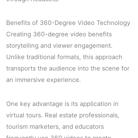
Benefits of 360-Degree Video Technology
Creating 360-degree video benefits
storytelling and viewer engagement.
Unlike traditional formats, this approach
transports the audience into the scene for
an immersive experience.
One key advantage is its application in
virtual tours. Real estate professionals,
tourism marketers, and educators
frequently use 360 videos to create