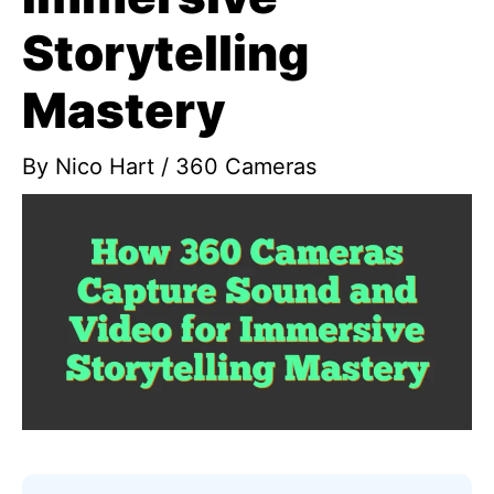
Storytelling
Mastery
By
Nico Hart
/
360 Cameras