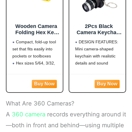
Wooden Camera
2Pcs Black
Folding Hex Key
Camera Keychain
Wrench Set with
with Sound,Key
Compact, fold-up tool
DESIGN FEATURES:
Flip and Turn
Ring Decor Bag
set that fits easily into
Mini camera-shaped
Design (Standard)
Wallet
pockets or toolboxes
keychain with realistic
Pendant,Mini
Camera Design
Hex sizes 5/64, 3/32,
details and sound
Keychain Cute
7/64, 1/8, 9/64, 5/32,
effects, perfect for
Novelty Ring Child
3/16, 7/32, 1/4
decoration and play
Toy Kids Key
Precision cut tips allow
VERSATILE USE:
Chain Pendant
full tool engagement in
Functions as both a
Creative Gift Key
the screw.
decorative accessory
Chain Decorative
What Are 360 Cameras?
Flip and Turn Feature
and an entertaining
Keychains
requires no repositioning
novelty item for bags,
A
360 camera
records everything around it
of
wallets, or keys
—both in front and behind—using multiple
PACKAGE