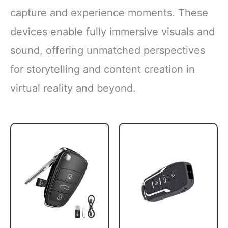
capture and experience moments. These
devices enable fully immersive visuals and
sound, offering unmatched perspectives
for storytelling and content creation in
virtual reality and beyond.