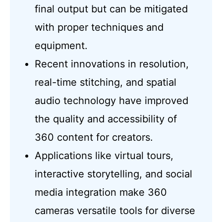
final output but can be mitigated
with proper techniques and
equipment.
Recent innovations in resolution,
real-time stitching, and spatial
audio technology have improved
the quality and accessibility of
360 content for creators.
Applications like virtual tours,
interactive storytelling, and social
media integration make 360
cameras versatile tools for diverse