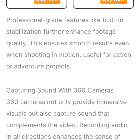
Chain Pendant
full tool engagement in
Functions as both a
Creative Gift Key
the screw.
decorative accessory
Chain Decorative
Professional-grade features like built-in
Flip and Turn Feature
and an entertaining
Keychains
requires no repositioning
novelty item for bags,
stabilization further enhance footage
of
wallets, or keys
quality. This ensures smooth results even
PACKAGE
CONTENTS: Set
when shooting in motion, useful for action
includes 2 black
or adventure projects.
Capturing Sound With 360 Cameras
360 cameras not only provide immersive
visuals but also capture sound that
complements the video. Recording audio
in all directions enhances the sense of