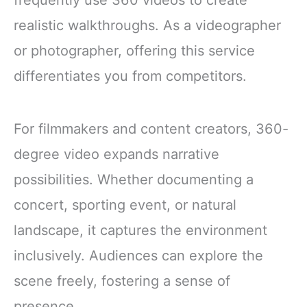
realistic walkthroughs. As a videographer
or photographer, offering this service
differentiates you from competitors.
For filmmakers and content creators, 360-
degree video expands narrative
possibilities. Whether documenting a
concert, sporting event, or natural
landscape, it captures the environment
inclusively. Audiences can explore the
scene freely, fostering a sense of
presence.