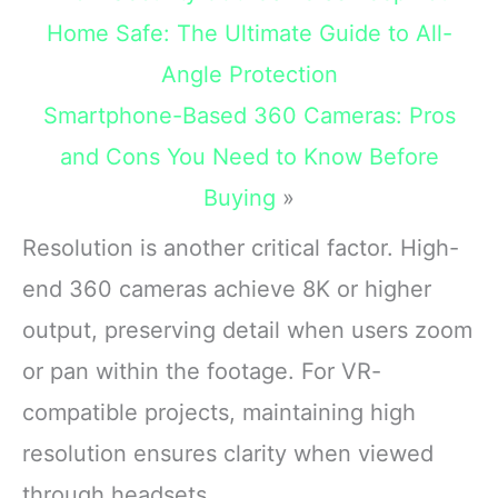
unbreakable
Home Safe: The Ultimate Guide to All-
Angle Protection
Smartphone-Based 360 Cameras: Pros
and Cons You Need to Know Before
Buying
»
Resolution is another critical factor. High-
end 360 cameras achieve 8K or higher
output, preserving detail when users zoom
or pan within the footage. For VR-
compatible projects, maintaining high
resolution ensures clarity when viewed
through headsets.