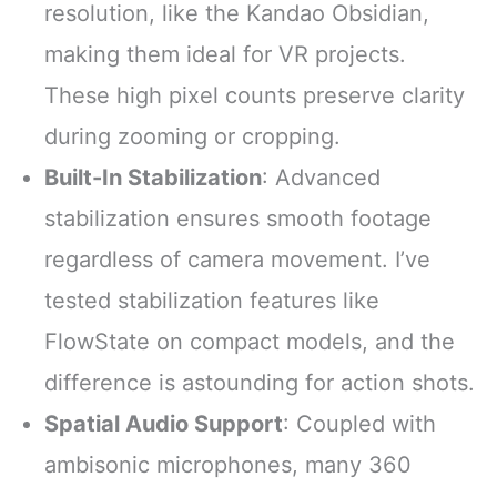
resolution, like the Kandao Obsidian,
making them ideal for VR projects.
These high pixel counts preserve clarity
during zooming or cropping.
Built-In Stabilization
: Advanced
stabilization ensures smooth footage
regardless of camera movement. I’ve
tested stabilization features like
FlowState on compact models, and the
difference is astounding for action shots.
Spatial Audio Support
: Coupled with
ambisonic microphones, many 360